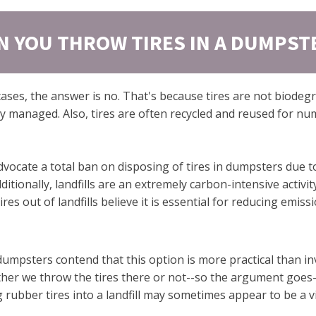
N YOU THROW TIRES IN A DUMPST
cases, the answer is no. That's because tires are not biode
ly managed. Also, tires are often recycled and reused for num
dvocate a total ban on disposing of tires in dumpsters due t
ditionally, landfills are an extremely carbon-intensive activ
es out of landfills believe it is essential for reducing emiss
dumpsters contend that this option is more practical than i
ether we throw the tires there or not--so the argument goes
 rubber tires into a landfill may sometimes appear to be a v