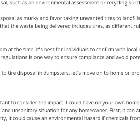
posal, such as an environmental assessment or recycling surc
disposal as murky and favor taking unwanted tires to landfill
hat the waste being delivered includes tires, as different r
m at the time, it's best for individuals to confirm with loca
l regulations is one way to ensure compliance and avoid pote
 to tire disposal in dumpsters, let's move on to home or pro
rtant to consider the impact it could have on your own hom
and unsanitary situation for any homeowner. First, it can at
erty, it could cause an environmental hazard if chemicals fr