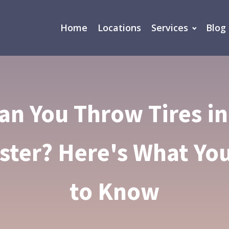
Home
Locations
Services
Blog
an You Throw Tires in
ter? Here's What Yo
to Know