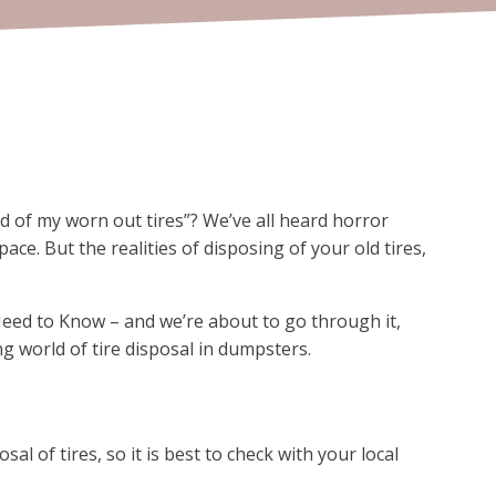
d of my worn out tires”? We’ve all heard horror
ace. But the realities of disposing of your old tires,
eed to Know – and we’re about to go through it,
ng world of tire disposal in dumpsters.
sal of tires, so it is best to check with your local