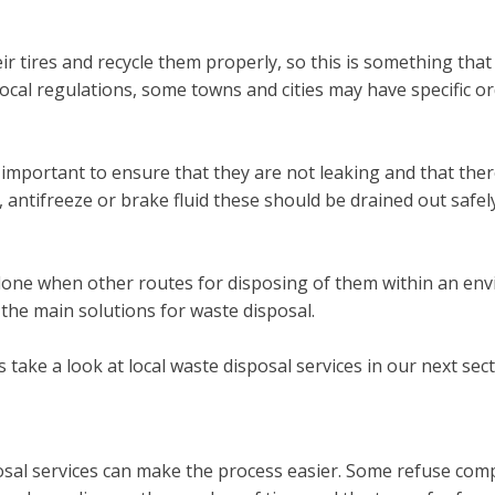
eir tires and recycle them properly, so this is something th
ocal regulations, some towns and cities may have specific or
 important to ensure that they are not leaking and that there 
, antifreeze or brake fluid these should be drained out safel
done when other routes for disposing of them within an envir
 the main solutions for waste disposal.
take a look at local waste disposal services in our next sect
osal services can make the process easier. Some refuse compan