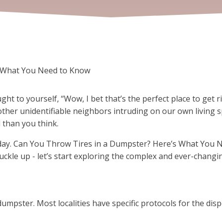
s What You Need to Know
 to yourself, “Wow, I bet that’s the perfect place to get ri
 other unidentifiable neighbors intruding on our own living sp
 than you think.
oday. Can You Throw Tires in a Dumpster? Here’s What You N
buckle up - let’s start exploring the complex and ever-changi
dumpster. Most localities have specific protocols for the dispo