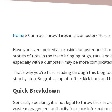
Home
»
Can You Throw Tires in a Dumpster? Here'
Have you ever spotted a curbside dumpster and thought
stories of tires in the trash bringing bugs, rats, and
especially with a dumpster, may be more complicated
That’s why you’re here reading through this blog t
step by step. So grab a cup of coffee, kick back and 
Quick Breakdown
Generally speaking, it is not legal to throw tires in a 
waste management authority for more information.