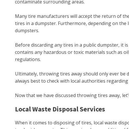
contaminate surrounding areas.
Many tire manufacturers will accept the return of th
tires in a dumpster. Furthermore, depending on the l
dumpsters.
Before discarding any tires in a public dumpster, it is
contains any hazardous or toxic materials such as oil
regulations.
Ultimately, throwing tires away should only ever be 
always best to check with local authorities regarding
Now that we have discussed throwing tires away, let’s 
Local Waste Disposal Services
When it comes to disposing of tires, local waste disp