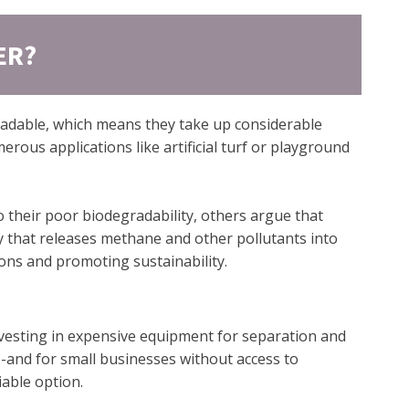
ER?
gradable, which means they take up considerable
erous applications like artificial turf or playground
o their poor biodegradability, others argue that
ity that releases methane and other pollutants into
ions and promoting sustainability.
nvesting in expensive equipment for separation and
--and for small businesses without access to
iable option.