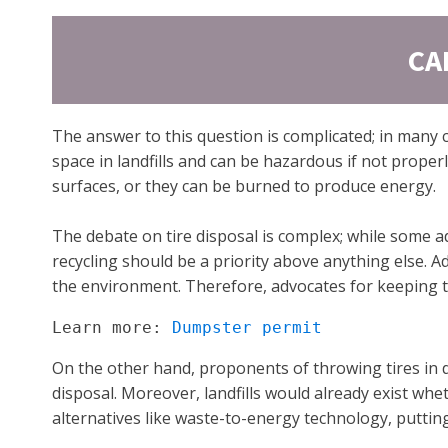
CA
The answer to this question is complicated; in many 
space in landfills and can be hazardous if not proper
surfaces, or they can be burned to produce energy.
The debate on tire disposal is complex; while some a
recycling should be a priority above anything else. Ad
the environment. Therefore, advocates for keeping tir
Learn more: 
Dumpster permit
On the other hand, proponents of throwing tires in 
disposal. Moreover, landfills would already exist wh
alternatives like waste-to-energy technology, putting