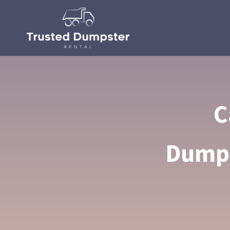
C
Dumps