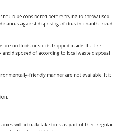
at should be considered before trying to throw used
dinances against disposing of tires in unauthorized
are no fluids or solids trapped inside. If a tire
y and disposed of according to local waste disposal
onmentally-friendly manner are not available. It is
ion.
ies will actually take tires as part of their regular