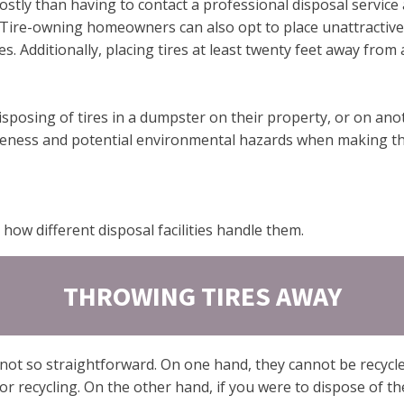
ostly than having to contact a professional disposal service 
. Tire-owning homeowners can also opt to place unattractiv
es. Additionally, placing tires at least twenty feet away fro
posing of tires in a dumpster on their property, or on anoth
tiveness and potential environmental hazards when making thi
how different disposal facilities handle them.
THROWING TIRES AWAY
not so straightforward. On one hand, they cannot be recycle
r recycling. On the other hand, if you were to dispose of th