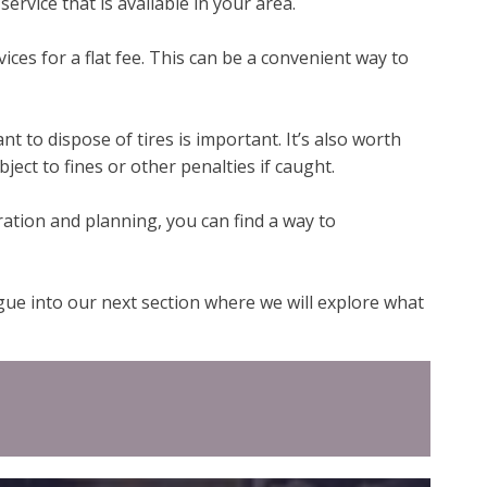
ervice that is available in your area.
vices for a flat fee. This can be a convenient way to
 to dispose of tires is important. It’s also worth
ject to fines or other penalties if caught.
ration and planning, you can find a way to
egue into our next section where we will explore what