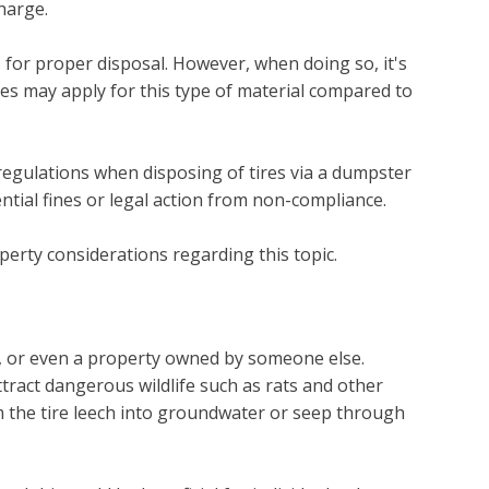
harge.
s for proper disposal. However, when doing so, it's
ules may apply for this type of material compared to
l regulations when disposing of tires via a dumpster
ntial fines or legal action from non-compliance.
perty considerations regarding this topic.
e, or even a property owned by someone else.
tract dangerous wildlife such as rats and other
om the tire leech into groundwater or seep through