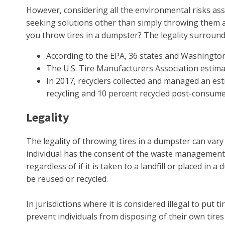
However, considering all the environmental risks ass
seeking solutions other than simply throwing them aw
you throw tires in a dumpster? The legality surroundi
According to the EPA, 36 states and Washington, D
The U.S. Tire Manufacturers Association estimat
In 2017, recyclers collected and managed an est
recycling and 10 percent recycled post-consume
Legality
The legality of throwing tires in a dumpster can vary 
individual has the consent of the waste management s
regardless of if it is taken to a landfill or placed i
be reused or recycled.
In jurisdictions where it is considered illegal to put 
prevent individuals from disposing of their own tire