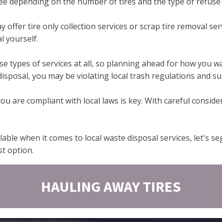
fee depending on the number of tires and the type of refuse s
 offer tire only collection services or scrap tire removal ser
l yourself.
 types of services at all, so planning ahead for how you want
isposal, you may be violating local trash regulations and sub
 are compliant with local laws is key. With careful conside
able when it comes to local waste disposal services, let's s
st option.
HAULING AWAY TIRES