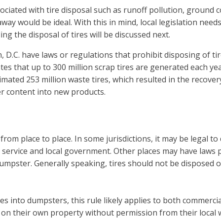
ociated with tire disposal such as runoff pollution, ground 
ay would be ideal. With this in mind, local legislation nee
ng the disposal of tires will be discussed next.
.C. have laws or regulations that prohibit disposing of tires
es that up to 300 million scrap tires are generated each yea
imated 253 million waste tires, which resulted in the recove
r content into new products.
from place to place. In some jurisdictions, it may be legal to
ervice and local government. Other places may have laws pro
n a dumpster. Generally speaking, tires should not be dispose
tires into dumpsters, this rule likely applies to both commerci
s on their own property without permission from their local