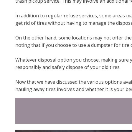
trash pickup service. This may involve an additional 
In addition to regular refuse services, some areas may
get rid of tires without having to manage the disposa
On the other hand, some locations may not offer these
noting that if you choose to use a dumpster for tire d
Whatever disposal option you choose, making sure you
responsibly and safely dispose of your old tires.
Now that we have discussed the various options avail
hauling away tires involves and whether it is your be