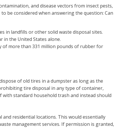
contamination, and disease vectors from insect pests,
ds to be considered when answering the question: Can
 in landfills or other solid waste disposal sites.
r in the United States alone.
ry of more than 331 million pounds of rubber for
 dispose of old tires in a dumpster as long as the
hibiting tire disposal in any type of container,
d of with standard household trash and instead should
al and residential locations. This would essentially
 waste management services. If permission is granted,