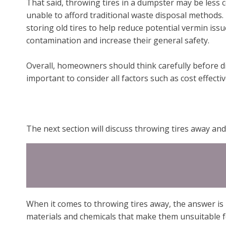
That said, throwing tires in a dumpster may be less c
unable to afford traditional waste disposal methods
storing old tires to help reduce potential vermin issu
contamination and increase their general safety.
Overall, homeowners should think carefully before dis
important to consider all factors such as cost effec
The next section will discuss throwing tires away and 
When it comes to throwing tires away, the answer is 
materials and chemicals that make them unsuitable fo