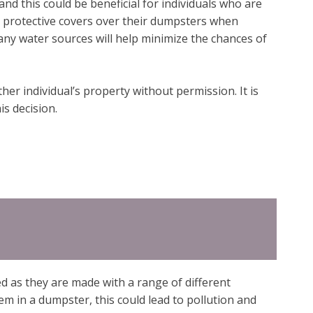
and this could be beneficial for individuals who are
e protective covers over their dumpsters when
m any water sources will help minimize the chances of
er individual’s property without permission. It is
s decision.
d as they are made with a range of different
em in a dumpster, this could lead to pollution and