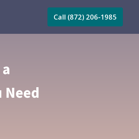
Call (872) 206-1985
 a
u Need