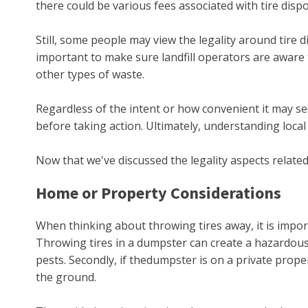
there could be various fees associated with tire dis
Still, some people may view the legality around tire 
important to make sure landfill operators are aware t
other types of waste.
Regardless of the intent or how convenient it may see
before taking action. Ultimately, understanding loca
Now that we've discussed the legality aspects related
Home or Property Considerations
When thinking about throwing tires away, it is impo
Throwing tires in a dumpster can create a hazardous 
pests. Secondly, if thedumpster is on a private prop
the ground.