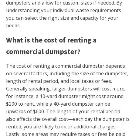
dumpsters and allow for custom sizes if needed. By
understanding your individual waste requirements
you can select the right size and capacity for your
needs.
What is the cost of renting a
commercial dumpster?
The cost of renting a commercial dumpster depends
on several factors, including the size of the dumpster,
length of rental period, and local taxes or fees.
Generally speaking, larger dumpsters will cost more;
for instance, a 10-yard dumpster might cost around
$200 to rent, while a 40-yard dumpster can be
upwards of $600. The length of your rental period
also affects the overall cost—each day the dumpster is
rented, you are likely to incur additional charges.
Lastly, some areas may require taxes or fees be paid