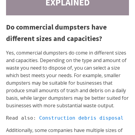
EXPLAINED
Do commercial dumpsters have
different sizes and capacities?
Yes, commercial dumpsters do come in different sizes
and capacities. Depending on the type and amount of
waste you need to dispose of, you can select a size
which best meets your needs. For example, smaller
dumpsters may be suitable for businesses that
produce small amounts of trash and debris on a daily
basis, while larger dumpsters may be better suited for
businesses with more substantial waste output.
Read also: 
Construction debris disposal
Additionally, some companies have multiple sizes of