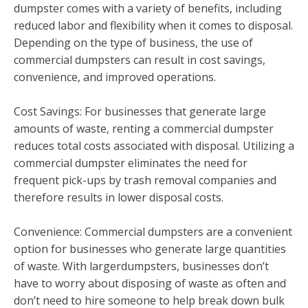
dumpster comes with a variety of benefits, including
reduced labor and flexibility when it comes to disposal.
Depending on the type of business, the use of
commercial dumpsters can result in cost savings,
convenience, and improved operations.
Cost Savings: For businesses that generate large
amounts of waste, renting a commercial dumpster
reduces total costs associated with disposal. Utilizing a
commercial dumpster eliminates the need for
frequent pick-ups by trash removal companies and
therefore results in lower disposal costs.
Convenience: Commercial dumpsters are a convenient
option for businesses who generate large quantities
of waste. With largerdumpsters, businesses don’t
have to worry about disposing of waste as often and
don’t need to hire someone to help break down bulk