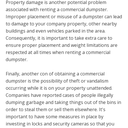
Property damage is another potential problem
associated with renting a commercial dumpster.
Improper placement or misuse of a dumpster can lead
to damage to your company property, other nearby
buildings and even vehicles parked in the area.
Consequently, it is important to take extra care to
ensure proper placement and weight limitations are
respected at all times when renting a commercial
dumpster.
Finally, another con of obtaining a commercial
dumpster is the possibility of theft or vandalism
occurring while it is on your property unattended.
Companies have reported cases of people illegally
dumping garbage and taking things out of the bins in
order to steal them or sell them elsewhere. It's
important to have some measures in place by
investing in locks and security cameras so that you