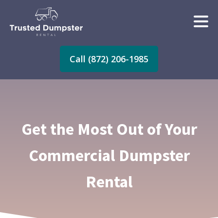
Call (872) 206-1985
Get the Most Out of Your
Commercial Dumpster
Rental