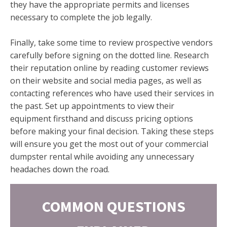
they have the appropriate permits and licenses
necessary to complete the job legally.
Finally, take some time to review prospective vendors
carefully before signing on the dotted line. Research
their reputation online by reading customer reviews
on their website and social media pages, as well as
contacting references who have used their services in
the past. Set up appointments to view their
equipment firsthand and discuss pricing options
before making your final decision. Taking these steps
will ensure you get the most out of your commercial
dumpster rental while avoiding any unnecessary
headaches down the road.
COMMON QUESTIONS