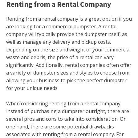
Renting from a Rental Company
Renting from a rental company is a great option if you
are looking for a commercial dumpster. A rental
company will typically provide the dumpster itself, as
well as manage any delivery and pickup costs.
Depending on the size and weight of your commercial
waste and debris, the price of a rental can vary
significantly. Additionally, rental companies often offer
a variety of dumpster sizes and styles to choose from,
allowing your business to pick the perfect dumpster
for your unique needs.
When considering renting from a rental company
instead of purchasing a dumpster outright, there are
several pros and cons to take into consideration. On
one hand, there are some potential drawbacks
associated with renting from a rental company. For