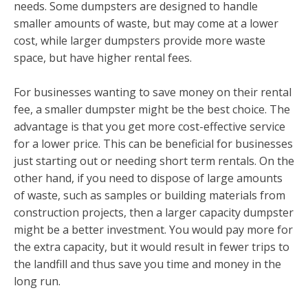
needs. Some dumpsters are designed to handle
smaller amounts of waste, but may come at a lower
cost, while larger dumpsters provide more waste
space, but have higher rental fees.
For businesses wanting to save money on their rental
fee, a smaller dumpster might be the best choice. The
advantage is that you get more cost-effective service
for a lower price. This can be beneficial for businesses
just starting out or needing short term rentals. On the
other hand, if you need to dispose of large amounts
of waste, such as samples or building materials from
construction projects, then a larger capacity dumpster
might be a better investment. You would pay more for
the extra capacity, but it would result in fewer trips to
the landfill and thus save you time and money in the
long run.