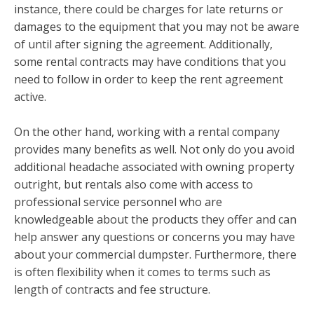
instance, there could be charges for late returns or
damages to the equipment that you may not be aware
of until after signing the agreement. Additionally,
some rental contracts may have conditions that you
need to follow in order to keep the rent agreement
active.
On the other hand, working with a rental company
provides many benefits as well. Not only do you avoid
additional headache associated with owning property
outright, but rentals also come with access to
professional service personnel who are
knowledgeable about the products they offer and can
help answer any questions or concerns you may have
about your commercial dumpster. Furthermore, there
is often flexibility when it comes to terms such as
length of contracts and fee structure.