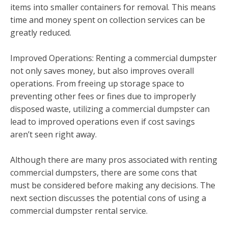
items into smaller containers for removal. This means
time and money spent on collection services can be
greatly reduced.
Improved Operations: Renting a commercial dumpster
not only saves money, but also improves overall
operations. From freeing up storage space to
preventing other fees or fines due to improperly
disposed waste, utilizing a commercial dumpster can
lead to improved operations even if cost savings
aren’t seen right away.
Although there are many pros associated with renting
commercial dumpsters, there are some cons that
must be considered before making any decisions. The
next section discusses the potential cons of using a
commercial dumpster rental service.