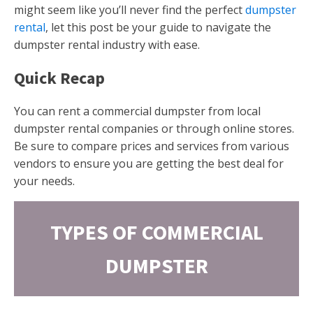
might seem like you’ll never find the perfect
dumpster
rental
, let this post be your guide to navigate the
dumpster rental industry with ease.
Quick Recap
You can rent a commercial dumpster from local
dumpster rental companies or through online stores.
Be sure to compare prices and services from various
vendors to ensure you are getting the best deal for
your needs.
TYPES OF COMMERCIAL
DUMPSTER