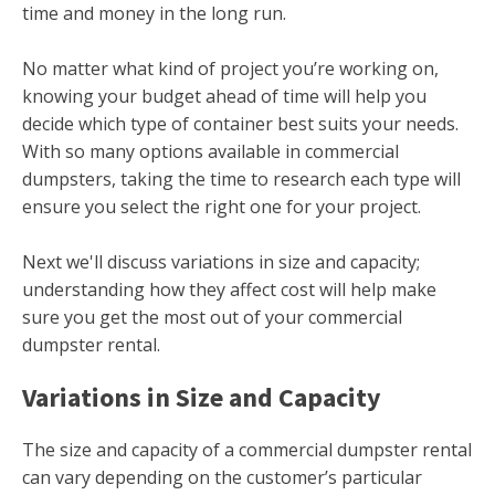
time and money in the long run.
No matter what kind of project you’re working on,
knowing your budget ahead of time will help you
decide which type of container best suits your needs.
With so many options available in commercial
dumpsters, taking the time to research each type will
ensure you select the right one for your project.
Next we'll discuss variations in size and capacity;
understanding how they affect cost will help make
sure you get the most out of your commercial
dumpster rental.
Variations in Size and Capacity
The size and capacity of a commercial dumpster rental
can vary depending on the customer’s particular