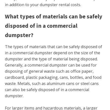
in addition to your dumpster rental costs.
What types of materials can be safely
disposed of in a commercial
dumpster?
The types of materials that can be safely disposed of
in a commercial dumpster depend on the size of the
dumpster and the type of material being disposed.
Generally, a commercial dumpster can be used for
disposing of general waste such as office paper,
cardboard, plastic packaging, cans, bottles, and food
waste. Metals, such as aluminum cans or steel cans
can also be safely disposed of in a commercial
dumpster.
For larger items and hazardous materials, a larger