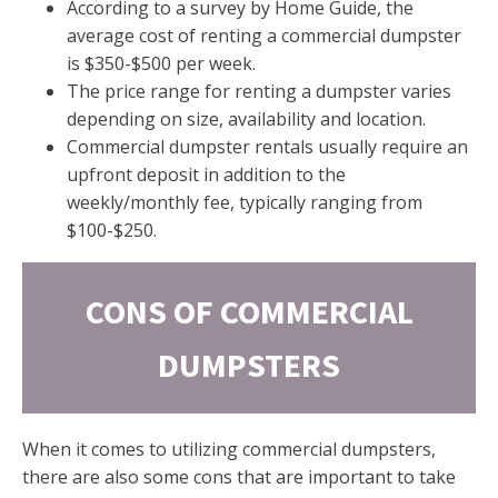
According to a survey by Home Guide, the
average cost of renting a commercial dumpster
is $350-$500 per week.
The price range for renting a dumpster varies
depending on size, availability and location.
Commercial dumpster rentals usually require an
upfront deposit in addition to the
weekly/monthly fee, typically ranging from
$100-$250.
CONS OF COMMERCIAL
DUMPSTERS
When it comes to utilizing commercial dumpsters,
there are also some cons that are important to take