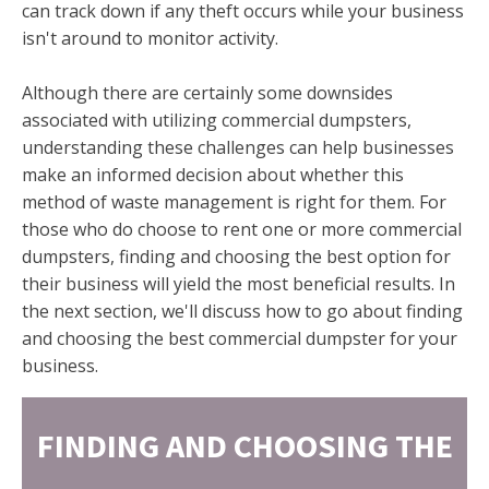
can track down if any theft occurs while your business
isn't around to monitor activity.
Although there are certainly some downsides
associated with utilizing commercial dumpsters,
understanding these challenges can help businesses
make an informed decision about whether this
method of waste management is right for them. For
those who do choose to rent one or more commercial
dumpsters, finding and choosing the best option for
their business will yield the most beneficial results. In
the next section, we'll discuss how to go about finding
and choosing the best commercial dumpster for your
business.
FINDING AND CHOOSING THE