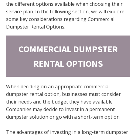
the different options available when choosing their
service plan. In the following section, we will explore
some key considerations regarding Commercial
Dumpster Rental Options.
COMMERCIAL DUMPSTER
RENTAL OPTIONS
When deciding on an appropriate commercial
dumpster rental option, businesses must consider
their needs and the budget they have available.
Companies may decide to invest in a permanent
dumpster solution or go with a short-term option.
The advantages of investing in a long-term dumpster