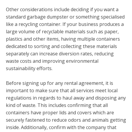
Other considerations include deciding if you want a
standard garbage dumpster or something specialised
like a recycling container. If your business produces a
large volume of recyclable materials such as paper,
plastics and other items, having multiple containers
dedicated to sorting and collecting these materials
separately can increase diversion rates, reducing
waste costs and improving environmental
sustainability efforts.
Before signing up for any rental agreement, it is
important to make sure that all services meet local
regulations in regards to haul away and disposing any
kind of waste. This includes confirming that all
containers have proper lids and covers which are
securely fastened to reduce odors and animals getting
inside. Additionally, confirm with the company that