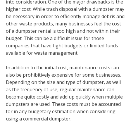
into consideration. One of the major drawbacks is the
higher cost. While trash disposal with a dumpster may
be necessary in order to efficiently manage debris and
other waste products, many businesses feel the cost
of a dumpster rental is too high and not within their
budget. This can be a difficult issue for those
companies that have tight budgets or limited funds
available for waste management.
In addition to the initial cost, maintenance costs can
also be prohibitively expensive for some businesses.
Depending on the size and type of dumpster, as well
as the frequency of use, regular maintenance can
become quite costly and add up quickly when multiple
dumpsters are used. These costs must be accounted
for in any budgetary estimation when considering
using a commercial dumpster.