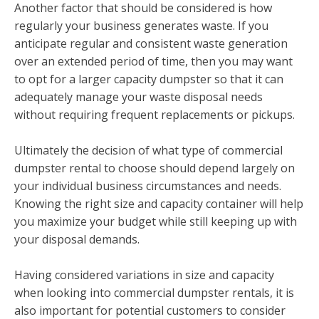
Another factor that should be considered is how
regularly your business generates waste. If you
anticipate regular and consistent waste generation
over an extended period of time, then you may want
to opt for a larger capacity dumpster so that it can
adequately manage your waste disposal needs
without requiring frequent replacements or pickups.
Ultimately the decision of what type of commercial
dumpster rental to choose should depend largely on
your individual business circumstances and needs.
Knowing the right size and capacity container will help
you maximize your budget while still keeping up with
your disposal demands.
Having considered variations in size and capacity
when looking into commercial dumpster rentals, it is
also important for potential customers to consider