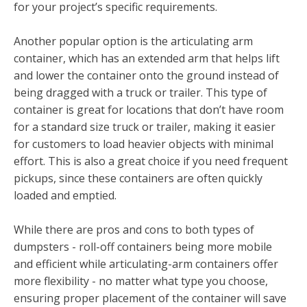
for your project’s specific requirements.
Another popular option is the articulating arm
container, which has an extended arm that helps lift
and lower the container onto the ground instead of
being dragged with a truck or trailer. This type of
container is great for locations that don’t have room
for a standard size truck or trailer, making it easier
for customers to load heavier objects with minimal
effort. This is also a great choice if you need frequent
pickups, since these containers are often quickly
loaded and emptied.
While there are pros and cons to both types of
dumpsters - roll-off containers being more mobile
and efficient while articulating-arm containers offer
more flexibility - no matter what type you choose,
ensuring proper placement of the container will save