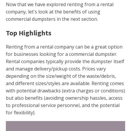
Now that we have explored renting from a rental
company, let's look at the benefits of using
commercial dumpsters in the next section.
Top Highlights
Renting from a rental company can be a great option
for businesses looking for a commercial dumpster.
Rental companies typically provide the dumpster itself
and manage delivery/pickup costs. Prices vary
depending on the size/weight of the waste/debris,
and different sizes/styles are available. Renting comes
with potential drawbacks (extra charges or conditions)
but also benefits (avoiding ownership hassles, access
to professional service personnel, and the potential
for flexibility).