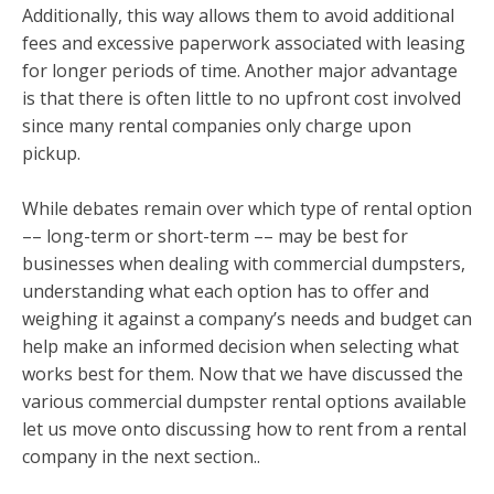
Additionally, this way allows them to avoid additional
fees and excessive paperwork associated with leasing
for longer periods of time. Another major advantage
is that there is often little to no upfront cost involved
since many rental companies only charge upon
pickup.
While debates remain over which type of rental option
–– long-term or short-term –– may be best for
businesses when dealing with commercial dumpsters,
understanding what each option has to offer and
weighing it against a company’s needs and budget can
help make an informed decision when selecting what
works best for them. Now that we have discussed the
various commercial dumpster rental options available
let us move onto discussing how to rent from a rental
company in the next section..