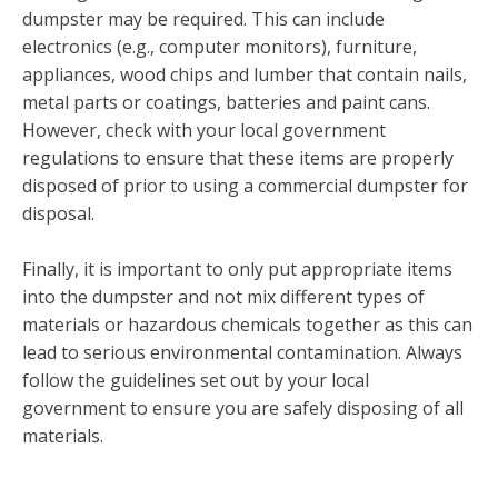
dumpster may be required. This can include
electronics (e.g., computer monitors), furniture,
appliances, wood chips and lumber that contain nails,
metal parts or coatings, batteries and paint cans.
However, check with your local government
regulations to ensure that these items are properly
disposed of prior to using a commercial dumpster for
disposal.
Finally, it is important to only put appropriate items
into the dumpster and not mix different types of
materials or hazardous chemicals together as this can
lead to serious environmental contamination. Always
follow the guidelines set out by your local
government to ensure you are safely disposing of all
materials.