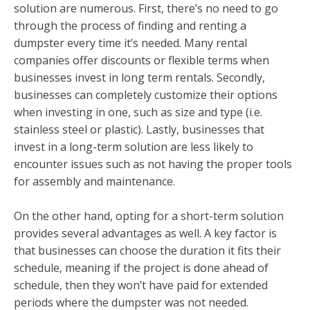
solution are numerous. First, there’s no need to go
through the process of finding and renting a
dumpster every time it’s needed. Many rental
companies offer discounts or flexible terms when
businesses invest in long term rentals. Secondly,
businesses can completely customize their options
when investing in one, such as size and type (i.e.
stainless steel or plastic). Lastly, businesses that
invest in a long-term solution are less likely to
encounter issues such as not having the proper tools
for assembly and maintenance.
On the other hand, opting for a short-term solution
provides several advantages as well. A key factor is
that businesses can choose the duration it fits their
schedule, meaning if the project is done ahead of
schedule, then they won’t have paid for extended
periods where the dumpster was not needed.