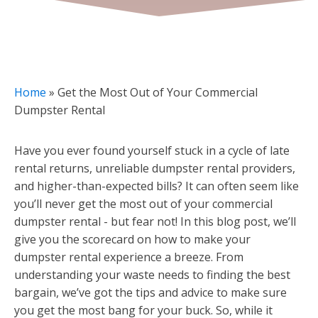
Home
»
Get the Most Out of Your Commercial
Dumpster Rental
Have you ever found yourself stuck in a cycle of late
rental returns, unreliable dumpster rental providers,
and higher-than-expected bills? It can often seem like
you’ll never get the most out of your commercial
dumpster rental - but fear not! In this blog post, we’ll
give you the scorecard on how to make your
dumpster rental experience a breeze. From
understanding your waste needs to finding the best
bargain, we’ve got the tips and advice to make sure
you get the most bang for your buck. So, while it