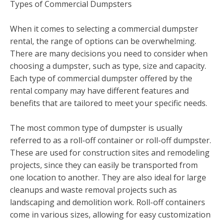
Types of Commercial Dumpsters
When it comes to selecting a commercial dumpster
rental, the range of options can be overwhelming.
There are many decisions you need to consider when
choosing a dumpster, such as type, size and capacity.
Each type of commercial dumpster offered by the
rental company may have different features and
benefits that are tailored to meet your specific needs.
The most common type of dumpster is usually
referred to as a roll-off container or roll-off dumpster.
These are used for construction sites and remodeling
projects, since they can easily be transported from
one location to another. They are also ideal for large
cleanups and waste removal projects such as
landscaping and demolition work. Roll-off containers
come in various sizes, allowing for easy customization