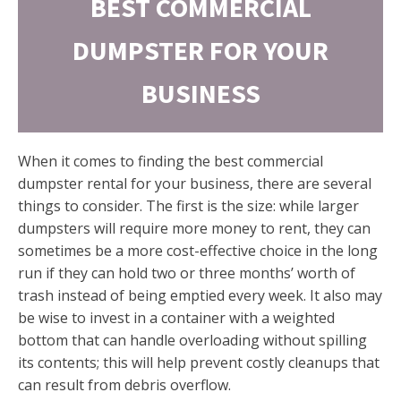
BEST COMMERCIAL
DUMPSTER FOR YOUR
BUSINESS
When it comes to finding the best commercial
dumpster rental for your business, there are several
things to consider. The first is the size: while larger
dumpsters will require more money to rent, they can
sometimes be a more cost-effective choice in the long
run if they can hold two or three months’ worth of
trash instead of being emptied every week. It also may
be wise to invest in a container with a weighted
bottom that can handle overloading without spilling
its contents; this will help prevent costly cleanups that
can result from debris overflow.