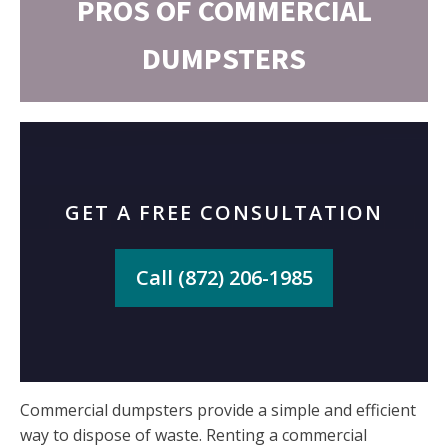
PROS OF COMMERCIAL
DUMPSTERS
GET A FREE CONSULTATION
Call (872) 206-1985
Commercial dumpsters provide a simple and efficient
way to dispose of waste. Renting a commercial