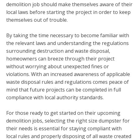
demolition job should make themselves aware of their
local laws before starting the project in order to keep
themselves out of trouble.
By taking the time necessary to become familiar with
the relevant laws and understanding the regulations
surrounding destruction and waste disposal,
homeowners can breeze through their project
without worrying about unexpected fines or
violations. With an increased awareness of applicable
waste disposal rules and regulations comes peace of
mind that future projects can be completed in full
compliance with local authority standards.
For those ready to get started on their upcoming
demolition jobs, selecting the right size dumpster for
their needs is essential for staying compliant with
local rules and properly disposing of all waste created