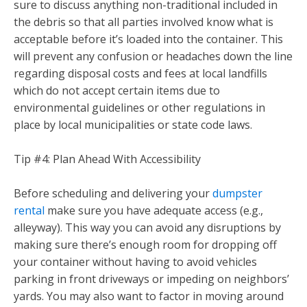
sure to discuss anything non-traditional included in
the debris so that all parties involved know what is
acceptable before it’s loaded into the container. This
will prevent any confusion or headaches down the line
regarding disposal costs and fees at local landfills
which do not accept certain items due to
environmental guidelines or other regulations in
place by local municipalities or state code laws.
Tip #4: Plan Ahead With Accessibility
Before scheduling and delivering your
dumpster
rental
make sure you have adequate access (e.g.,
alleyway). This way you can avoid any disruptions by
making sure there’s enough room for dropping off
your container without having to avoid vehicles
parking in front driveways or impeding on neighbors’
yards. You may also want to factor in moving around