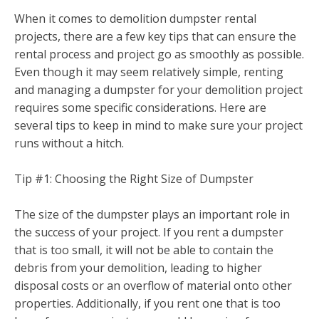
When it comes to demolition dumpster rental
projects, there are a few key tips that can ensure the
rental process and project go as smoothly as possible.
Even though it may seem relatively simple, renting
and managing a dumpster for your demolition project
requires some specific considerations. Here are
several tips to keep in mind to make sure your project
runs without a hitch.
Tip #1: Choosing the Right Size of Dumpster
The size of the dumpster plays an important role in
the success of your project. If you rent a dumpster
that is too small, it will not be able to contain the
debris from your demolition, leading to higher
disposal costs or an overflow of material onto other
properties. Additionally, if you rent one that is too