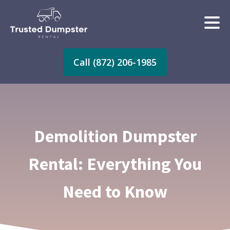
Call (872) 206-1985
Demolition Dumpster
Rental: Everything You
Need to Know