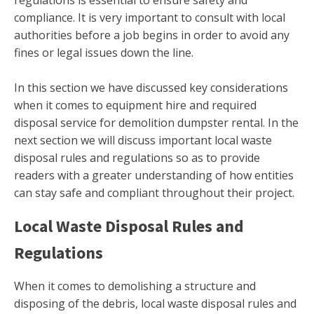
compliance. It is very important to consult with local
authorities before a job begins in order to avoid any
fines or legal issues down the line.
In this section we have discussed key considerations
when it comes to equipment hire and required
disposal service for demolition dumpster rental. In the
next section we will discuss important local waste
disposal rules and regulations so as to provide
readers with a greater understanding of how entities
can stay safe and compliant throughout their project.
Local Waste Disposal Rules and
Regulations
When it comes to demolishing a structure and
disposing of the debris, local waste disposal rules and