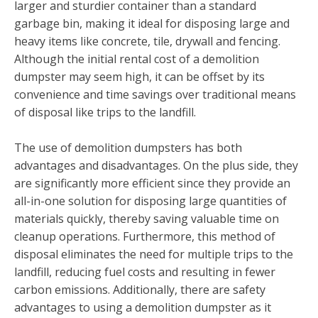
larger and sturdier container than a standard
garbage bin, making it ideal for disposing large and
heavy items like concrete, tile, drywall and fencing.
Although the initial rental cost of a demolition
dumpster may seem high, it can be offset by its
convenience and time savings over traditional means
of disposal like trips to the landfill.
The use of demolition dumpsters has both
advantages and disadvantages. On the plus side, they
are significantly more efficient since they provide an
all-in-one solution for disposing large quantities of
materials quickly, thereby saving valuable time on
cleanup operations. Furthermore, this method of
disposal eliminates the need for multiple trips to the
landfill, reducing fuel costs and resulting in fewer
carbon emissions. Additionally, there are safety
advantages to using a demolition dumpster as it