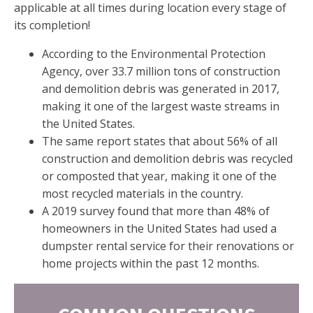
applicable at all times during location every stage of
its completion!
According to the Environmental Protection
Agency, over 33.7 million tons of construction
and demolition debris was generated in 2017,
making it one of the largest waste streams in
the United States.
The same report states that about 56% of all
construction and demolition debris was recycled
or composted that year, making it one of the
most recycled materials in the country.
A 2019 survey found that more than 48% of
homeowners in the United States had used a
dumpster rental service for their renovations or
home projects within the past 12 months.