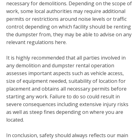
necessary for demolitions. Depending on the scope of
work, some local authorities may require additional
permits or restrictions around noise levels or traffic
control; depending on which facility should be renting
the dumpster from, they may be able to advise on any
relevant regulations here.
It is highly recommended that all parties involved in
any demolition and dumpster rental operation
assesses important aspects such as vehicle access,
size of equipment needed, suitability of location for
placement and obtains all necessary permits before
starting any work. Failure to do so could result in
severe consequences including extensive injury risks
as well as steep fines depending on where you are
located.
In conclusion, safety should always reflects our main