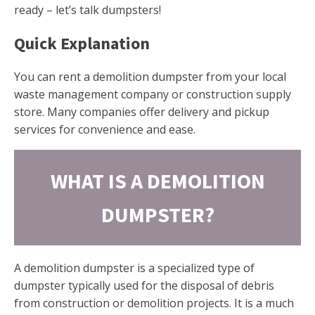
ready – let’s talk dumpsters!
Quick Explanation
You can rent a demolition dumpster from your local
waste management company or construction supply
store. Many companies offer delivery and pickup
services for convenience and ease.
WHAT IS A DEMOLITION
DUMPSTER?
A demolition dumpster is a specialized type of
dumpster typically used for the disposal of debris
from construction or demolition projects. It is a much