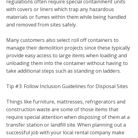
regulations often require special containment units
with covers or liners which trap any hazardous
materials or fumes within them while being handled
and removed from sites safely.
Many customers also select roll off containers to
manage their demolition projects since these typically
provide easy access to large items when loading and
unloading them into the container without having to
take additional steps such as standing on ladders.
Tip #3: Follow Inclusion Guidelines for Disposal Sites
Things like furniture, mattresses, refrigerators and
construction waste are some of those items that
require special attention when disposing of them at a
transfer station or landfill site. When planning out a
successful job with your local rental company make