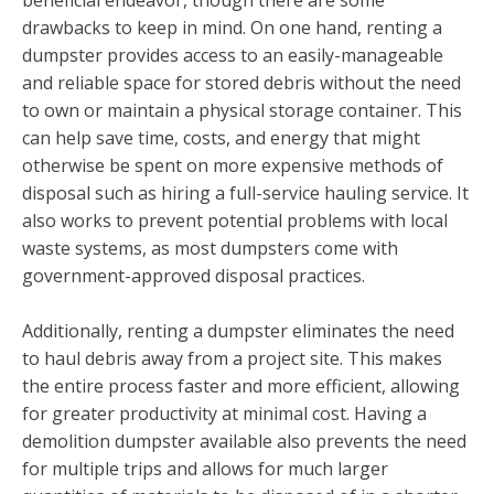
drawbacks to keep in mind. On one hand, renting a
dumpster provides access to an easily-manageable
and reliable space for stored debris without the need
to own or maintain a physical storage container. This
can help save time, costs, and energy that might
otherwise be spent on more expensive methods of
disposal such as hiring a full-service hauling service. It
also works to prevent potential problems with local
waste systems, as most dumpsters come with
government-approved disposal practices.
Additionally, renting a dumpster eliminates the need
to haul debris away from a project site. This makes
the entire process faster and more efficient, allowing
for greater productivity at minimal cost. Having a
demolition dumpster available also prevents the need
for multiple trips and allows for much larger