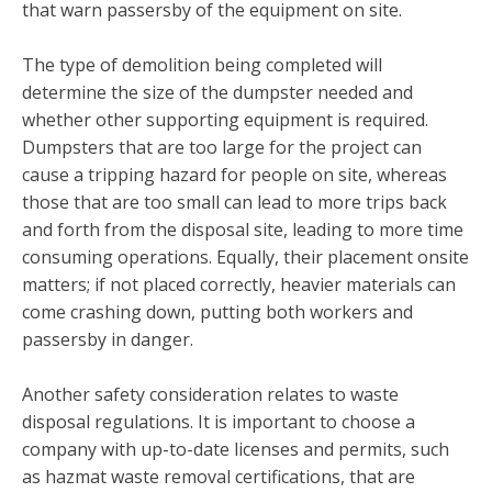
that warn passersby of the equipment on site.
The type of demolition being completed will
determine the size of the dumpster needed and
whether other supporting equipment is required.
Dumpsters that are too large for the project can
cause a tripping hazard for people on site, whereas
those that are too small can lead to more trips back
and forth from the disposal site, leading to more time
consuming operations. Equally, their placement onsite
matters; if not placed correctly, heavier materials can
come crashing down, putting both workers and
passersby in danger.
Another safety consideration relates to waste
disposal regulations. It is important to choose a
company with up-to-date licenses and permits, such
as hazmat waste removal certifications, that are