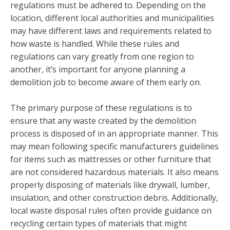
regulations must be adhered to. Depending on the
location, different local authorities and municipalities
may have different laws and requirements related to
how waste is handled. While these rules and
regulations can vary greatly from one region to
another, it’s important for anyone planning a
demolition job to become aware of them early on.
The primary purpose of these regulations is to
ensure that any waste created by the demolition
process is disposed of in an appropriate manner. This
may mean following specific manufacturers guidelines
for items such as mattresses or other furniture that
are not considered hazardous materials. It also means
properly disposing of materials like drywall, lumber,
insulation, and other construction debris. Additionally,
local waste disposal rules often provide guidance on
recycling certain types of materials that might