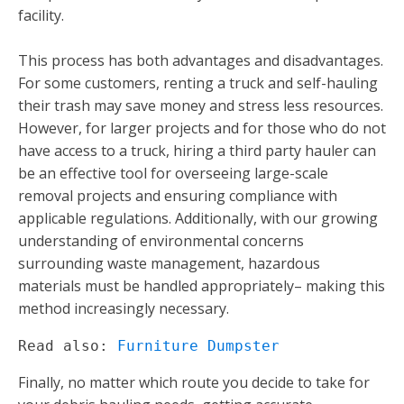
facility.
This process has both advantages and disadvantages.
For some customers, renting a truck and self-hauling
their trash may save money and stress less resources.
However, for larger projects and for those who do not
have access to a truck, hiring a third party hauler can
be an effective tool for overseeing large-scale
removal projects and ensuring compliance with
applicable regulations. Additionally, with our growing
understanding of environmental concerns
surrounding waste management, hazardous
materials must be handled appropriately– making this
method increasingly necessary.
Read also: 
Furniture Dumpster
Finally, no matter which route you decide to take for