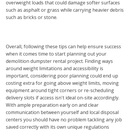
overweight loads that could damage softer surfaces
such as asphalt or grass while carrying heavier debris
such as bricks or stone.
Overall, following these tips can help ensure success
when it comes time to start planning out your
demolition dumpster rental project. Finding ways
around weight limitations and accessibility is
important, considering poor planning could end up
costing extra for going above weight limits, moving
equipment around tight corners or re-scheduling
delivery slots if access isn't ideal on-site accordingly.
With ample preparation early on and clear
communication between yourself and local disposal
centers you should have no problem tackling any job
saved correctly with its own unique regulations