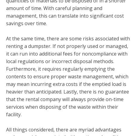
quantities of materials to be disposed of in a shorter
amount of time. With careful planning and
management, this can translate into significant cost
savings over time.
At the same time, there are some risks associated with
renting a dumpster. If not properly used or managed,
it can run into additional fees for noncompliance with
local regulations or incorrect disposal methods.
Furthermore, it requires regularly emptying the
contents to ensure proper waste management, which
may mean incurring extra costs if the emptied load is
heavier than anticipated. Lastly, there is no guarantee
that the rental company will always provide on-time
services when disposing of the waste within their
facility.
All things considered, there are myriad advantages