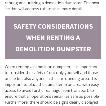
renting and utilizing a demolition dumpster. The next
section will address this topic in more detail.
SAFETY CONSIDERATIONS
WHEN RENTING A
DEMOLITION DUMPSTER
When renting a demolition dumpster, it is important
to consider the safety of not only yourself and those
onsite but also anyone in the surrounding area. It is
important to place the dumpster in an area with easy
access to avoid further damage from transport, to
ensure that all operations remain as safe as possible.
Furthermore, there should be signs clearly displayed