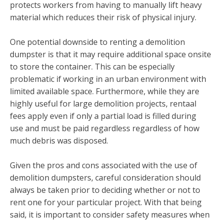
protects workers from having to manually lift heavy
material which reduces their risk of physical injury.
One potential downside to renting a demolition
dumpster is that it may require additional space onsite
to store the container. This can be especially
problematic if working in an urban environment with
limited available space. Furthermore, while they are
highly useful for large demolition projects, rentaal
fees apply even if only a partial load is filled during
use and must be paid regardless regardless of how
much debris was disposed.
Given the pros and cons associated with the use of
demolition dumpsters, careful consideration should
always be taken prior to deciding whether or not to
rent one for your particular project. With that being
said, it is important to consider safety measures when