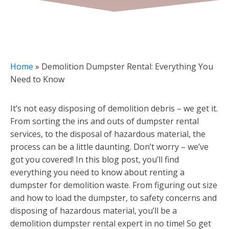
Home
»
Demolition Dumpster Rental: Everything You
Need to Know
It’s not easy disposing of demolition debris – we get it.
From sorting the ins and outs of dumpster rental
services, to the disposal of hazardous material, the
process can be a little daunting. Don’t worry – we’ve
got you covered! In this blog post, you’ll find
everything you need to know about renting a
dumpster for demolition waste. From figuring out size
and how to load the dumpster, to safety concerns and
disposing of hazardous material, you’ll be a
demolition dumpster rental expert in no time! So get