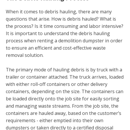
When it comes to debris hauling, there are many
questions that arise. How is debris hauled? What is
the process? Is it time consuming and labor intensive?
It is important to understand the debris hauling
process when renting a demolition dumpster in order
to ensure an efficient and cost-effective waste
removal solution.
The primary mode of hauling debris is by truck with a
trailer or container attached. The truck arrives, loaded
with either roll-off containers or other delivery
containers, depending on the size. The containers can
be loaded directly onto the job site for easily sorting
and managing waste streams. From the job site, the
containers are hauled away, based on the customer’s
requirements - either emptied into their own
dumpsters or taken directly to a certified disposal