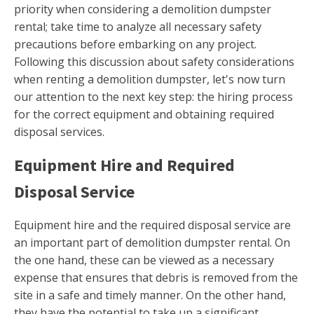
priority when considering a demolition dumpster
rental; take time to analyze all necessary safety
precautions before embarking on any project.
Following this discussion about safety considerations
when renting a demolition dumpster, let's now turn
our attention to the next key step: the hiring process
for the correct equipment and obtaining required
disposal services.
Equipment Hire and Required
Disposal Service
Equipment hire and the required disposal service are
an important part of demolition dumpster rental. On
the one hand, these can be viewed as a necessary
expense that ensures that debris is removed from the
site in a safe and timely manner. On the other hand,
they have the potential to take up a significant