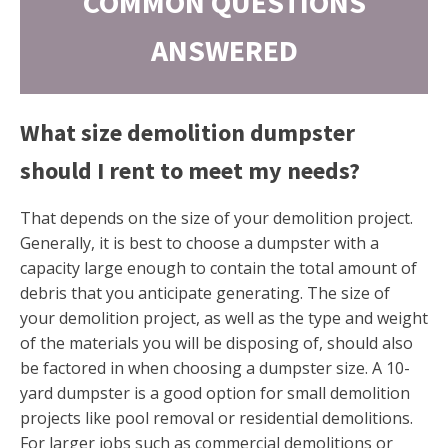
COMMON QUESTIONS
ANSWERED
What size demolition dumpster
should I rent to meet my needs?
That depends on the size of your demolition project.
Generally, it is best to choose a dumpster with a
capacity large enough to contain the total amount of
debris that you anticipate generating. The size of
your demolition project, as well as the type and weight
of the materials you will be disposing of, should also
be factored in when choosing a dumpster size. A 10-
yard dumpster is a good option for small demolition
projects like pool removal or residential demolitions.
For larger jobs such as commercial demolitions or