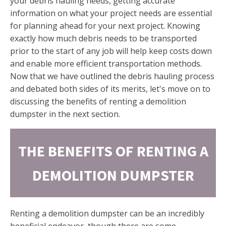
your debris hauling needs, getting accurate
information on what your project needs are essential
for planning ahead for your next project. Knowing
exactly how much debris needs to be transported
prior to the start of any job will help keep costs down
and enable more efficient transportation methods.
Now that we have outlined the debris hauling process
and debated both sides of its merits, let's move on to
discussing the benefits of renting a demolition
dumpster in the next section.
THE BENEFITS OF RENTING A
DEMOLITION DUMPSTER
Renting a demolition dumpster can be an incredibly
beneficial endeavor, though there are some