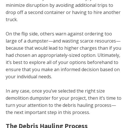
minimize disruption by avoiding additional trips to
drop off a second container or having to hire another
truck.
On the flip side, others warn against ordering too
large of a dumpster—and wasting scarce resources—
because that would lead to higher charges than if you
had chosen an appropriately-sized option. Ultimately,
it’s best to explore all of your options beforehand to
ensure that you make an informed decision based on
your individual needs.
In any case, once you’ve selected the right size
demolition dumpster for your project, then it’s time to
turn your attention to the debris hauling process—
the next important step in this process.
The Debris Hauling Process