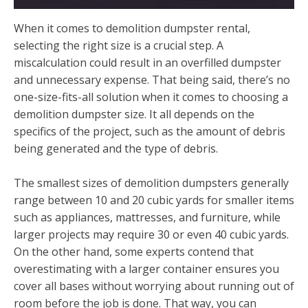
When it comes to demolition dumpster rental,
selecting the right size is a crucial step. A
miscalculation could result in an overfilled dumpster
and unnecessary expense. That being said, there’s no
one-size-fits-all solution when it comes to choosing a
demolition dumpster size. It all depends on the
specifics of the project, such as the amount of debris
being generated and the type of debris.
The smallest sizes of demolition dumpsters generally
range between 10 and 20 cubic yards for smaller items
such as appliances, mattresses, and furniture, while
larger projects may require 30 or even 40 cubic yards.
On the other hand, some experts contend that
overestimating with a larger container ensures you
cover all bases without worrying about running out of
room before the job is done. That way, you can