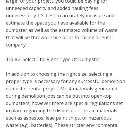
large for your project, you could be paying for
unneeded capacity and added hauling fees
unnecessarily. It’s best to accurately measure and
estimate the space you have available for the
dumpster as well as the estimated volume of waste
that will be thrown inside prior to calling a rental
company.
Tip #2: Select The Right Type Of Dumpster
In addition to choosing the right size, selecting a
proper type is necessary for any successful demolition
dumpster rental project. Most materials generated
during demolition jobs can be put into open-top
dumpsters; however there are special regulations set
in place regarding the disposal of certain materials
such as asbestos, lead paint chips, or hazardous
waste (e.g., batteries). These stricter environmental