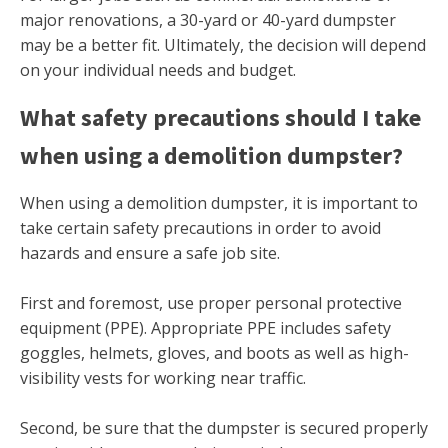
major renovations, a 30-yard or 40-yard dumpster
may be a better fit. Ultimately, the decision will depend
on your individual needs and budget.
What safety precautions should I take
when using a demolition dumpster?
When using a demolition dumpster, it is important to
take certain safety precautions in order to avoid
hazards and ensure a safe job site.
First and foremost, use proper personal protective
equipment (PPE). Appropriate PPE includes safety
goggles, helmets, gloves, and boots as well as high-
visibility vests for working near traffic.
Second, be sure that the dumpster is secured properly