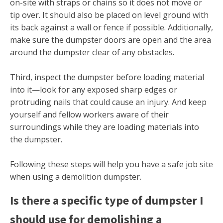
on-site with straps or chains so it does not move or
tip over. It should also be placed on level ground with
its back against a wall or fence if possible. Additionally,
make sure the dumpster doors are open and the area
around the dumpster clear of any obstacles.
Third, inspect the dumpster before loading material
into it—look for any exposed sharp edges or
protruding nails that could cause an injury. And keep
yourself and fellow workers aware of their
surroundings while they are loading materials into
the dumpster.
Following these steps will help you have a safe job site
when using a demolition dumpster.
Is there a specific type of dumpster I
should use for demolishing a