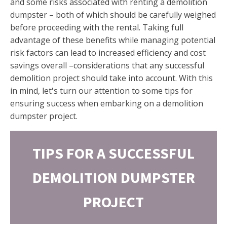
and some risks associated with renting a demolition
dumpster – both of which should be carefully weighed
before proceeding with the rental. Taking full
advantage of these benefits while managing potential
risk factors can lead to increased efficiency and cost
savings overall –considerations that any successful
demolition project should take into account. With this
in mind, let's turn our attention to some tips for
ensuring success when embarking on a demolition
dumpster project.
TIPS FOR A SUCCESSFUL
DEMOLITION DUMPSTER
PROJECT