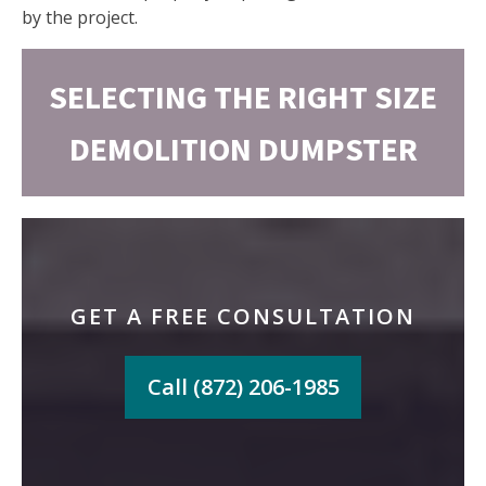
by the project.
SELECTING THE RIGHT SIZE
DEMOLITION DUMPSTER
GET A FREE CONSULTATION
Call (872) 206-1985