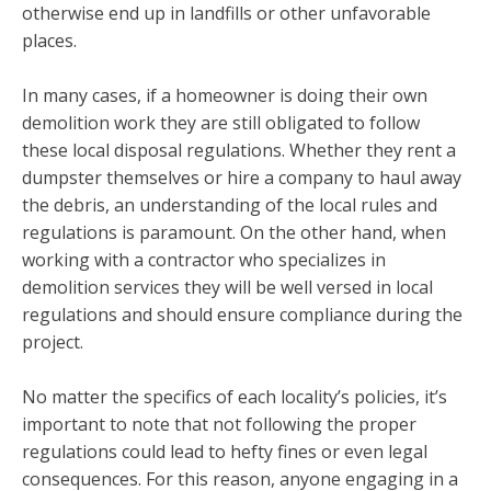
otherwise end up in landfills or other unfavorable
places.
In many cases, if a homeowner is doing their own
demolition work they are still obligated to follow
these local disposal regulations. Whether they rent a
dumpster themselves or hire a company to haul away
the debris, an understanding of the local rules and
regulations is paramount. On the other hand, when
working with a contractor who specializes in
demolition services they will be well versed in local
regulations and should ensure compliance during the
project.
No matter the specifics of each locality’s policies, it’s
important to note that not following the proper
regulations could lead to hefty fines or even legal
consequences. For this reason, anyone engaging in a