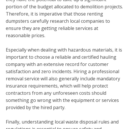
portion of the budget allocated to demolition projects.
Therefore, it is imperative that those renting
dumpsters carefully research local companies to
ensure they are getting reliable services at
reasonable prices.
Especially when dealing with hazardous materials, it is
important to choose a reliable and certified hauling
company with an extensive record for customer
satisfaction and zero incidents. Hiring a professional
removal service will also generally include mandatory
insurance requirements, which will help protect
contractors from any unforeseen costs should
something go wrong with the equipment or services
provided by the hired party.
Finally, understanding local waste disposal rules and
regulations is essential to ensure safety and