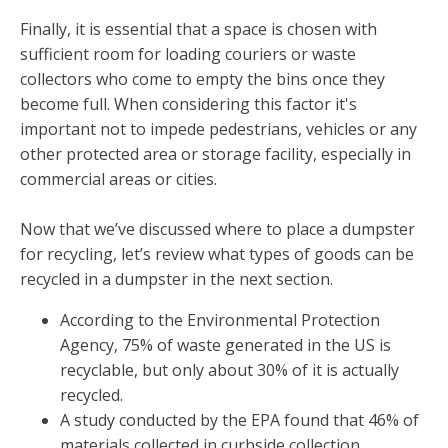
Finally, it is essential that a space is chosen with
sufficient room for loading couriers or waste
collectors who come to empty the bins once they
become full. When considering this factor it's
important not to impede pedestrians, vehicles or any
other protected area or storage facility, especially in
commercial areas or cities.
Now that we’ve discussed where to place a dumpster
for recycling, let’s review what types of goods can be
recycled in a dumpster in the next section.
According to the Environmental Protection
Agency, 75% of waste generated in the US is
recyclable, but only about 30% of it is actually
recycled.
A study conducted by the EPA found that 46% of
materials collected in curbside collection