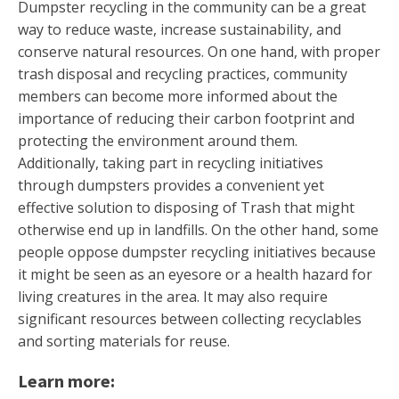
Dumpster recycling in the community can be a great
way to reduce waste, increase sustainability, and
conserve natural resources. On one hand, with proper
trash disposal and recycling practices, community
members can become more informed about the
importance of reducing their carbon footprint and
protecting the environment around them.
Additionally, taking part in recycling initiatives
through dumpsters provides a convenient yet
effective solution to disposing of Trash that might
otherwise end up in landfills. On the other hand, some
people oppose dumpster recycling initiatives because
it might be seen as an eyesore or a health hazard for
living creatures in the area. It may also require
significant resources between collecting recyclables
and sorting materials for reuse.
Learn more: