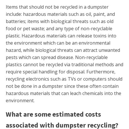
Items that should not be recycled in a dumpster
include: hazardous materials such as oil, paint, and
batteries; items with biological threats such as old
food or pet waste; and any type of non-recyclable
plastic. Hazardous materials can release toxins into
the environment which can be an environmental
hazard, while biological threats can attract unwanted
pests which can spread disease. Non-recyclable
plastics cannot be recycled via traditional methods and
require special handling for disposal. Furthermore,
recycling electronics such as TVs or computers should
not be done in a dumpster since these often contain
hazardous materials that can leach chemicals into the
environment.
What are some estimated costs
associated with dumpster recycling?