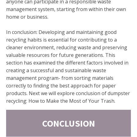
anyone can participate in a responsible waste
management system, starting from within their own
home or business.
In conclusion: Developing and maintaining good
recycling habits is essential for contributing to a
cleaner environment, reducing waste and preserving
valuable resources for future generations. This
section has examined the different factors involved in
creating a successful and sustainable waste
management program- from sorting materials
correctly to finding the best approach for paper
products. Next we will explore conclusion of dumpster
recycling: How to Make the Most of Your Trash.
CONCLUSION