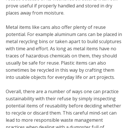
prove useful if properly handled and stored in dry
places away from moisture.
Metal items like cans also offer plenty of reuse
potential. For example aluminum cans can be placed in
metal recycling bins or taken apart to build sculptures
with time and effort. As long as metal items have no
traces of hazardous chemicals on them, they should
usually be safe for reuse. Plastic items can also
sometimes be recycled in this way by crafting them
into usable objects for everyday life or art projects.
Overall, there are a number of ways one can practice
sustainability with their refuse by simply inspecting
potential items of reusability before deciding whether
to recycle or discard them. This careful mind-set can
lead to more responsible waste management
practices when dealing with a dumpster full of