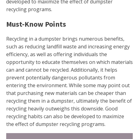
developed to maximize the effect of dumpster
recycling programs.
Must-Know Points
Recycling in a dumpster brings numerous benefits,
such as reducing landfill waste and increasing energy
efficiency, as well as offering individuals the
opportunity to educate themselves on which materials
can and cannot be recycled. Additionally, it helps
prevent potentially dangerous pollutants from
entering the environment. While some may point out
that purchasing new materials can be cheaper than
recycling them in a dumpster, ultimately the benefit of
recycling heavily outweighs this downside. Good
recycling habits can also be developed to maximize
the effect of dumpster recycling programs.