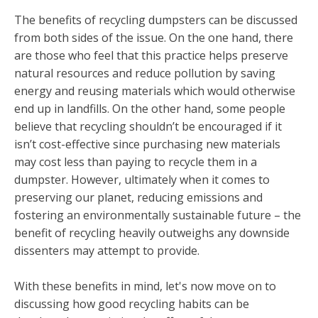
The benefits of recycling dumpsters can be discussed
from both sides of the issue. On the one hand, there
are those who feel that this practice helps preserve
natural resources and reduce pollution by saving
energy and reusing materials which would otherwise
end up in landfills. On the other hand, some people
believe that recycling shouldn’t be encouraged if it
isn’t cost-effective since purchasing new materials
may cost less than paying to recycle them in a
dumpster. However, ultimately when it comes to
preserving our planet, reducing emissions and
fostering an environmentally sustainable future – the
benefit of recycling heavily outweighs any downside
dissenters may attempt to provide.
With these benefits in mind, let's now move on to
discussing how good recycling habits can be