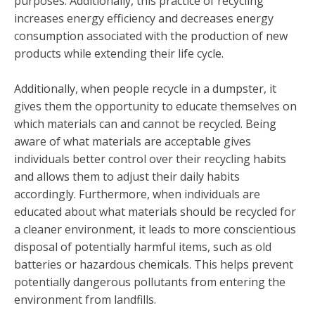
purposes. Additionally, this practice of recycling
increases energy efficiency and decreases energy
consumption associated with the production of new
products while extending their life cycle.
Additionally, when people recycle in a dumpster, it
gives them the opportunity to educate themselves on
which materials can and cannot be recycled. Being
aware of what materials are acceptable gives
individuals better control over their recycling habits
and allows them to adjust their daily habits
accordingly. Furthermore, when individuals are
educated about what materials should be recycled for
a cleaner environment, it leads to more conscientious
disposal of potentially harmful items, such as old
batteries or hazardous chemicals. This helps prevent
potentially dangerous pollutants from entering the
environment from landfills.