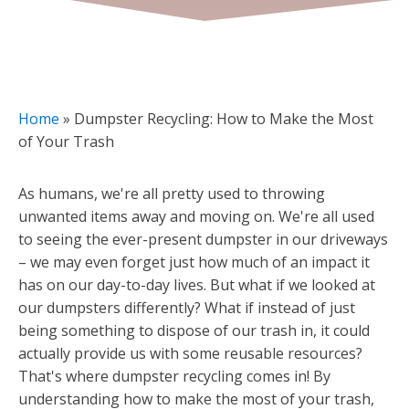
Home
»
Dumpster Recycling: How to Make the Most
of Your Trash
As humans, we're all pretty used to throwing
unwanted items away and moving on. We're all used
to seeing the ever-present dumpster in our driveways
– we may even forget just how much of an impact it
has on our day-to-day lives. But what if we looked at
our dumpsters differently? What if instead of just
being something to dispose of our trash in, it could
actually provide us with some reusable resources?
That's where dumpster recycling comes in! By
understanding how to make the most of your trash,