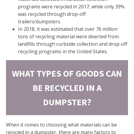
programs were recycled in 2017, while only 39%
was recycled through drop-off
trailers/dumpsters.
In 2018, it was estimated that over 76 million
tons of recycling material were diverted from
landfills through curbside collection and drop-off
recycling programs in the United States.
WHAT TYPES OF GOODS CAN
BE RECYCLED IN A
DUMPSTER?
When it comes to choosing what materials can be
recycled in a dumpster, there are many factors to