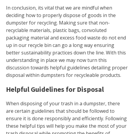
In conclusion, its vital that we are mindful when
deciding how to properly dispose of goods in the
dumpster for recycling. Making sure that non-
recyclable materials, plastic bags, convoluted
packaging material and excess food waste do not end
up in our recycle bin can go a long way ensuring
better sustainability practices down the line. With this
understanding in place we may now turn this
discussion towards helpful guidelines detailing proper
disposal within dumpsters for recycleable products.
Helpful Guidelines for Disposal
When disposing of your trash in a dumpster, there
are certain guidelines that should be followed to
ensure it is done responsibly and efficiently. Following
these helpful tips will help you make the most of your
trash disposal while promoting the benefits of