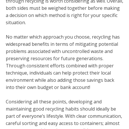
through recycling is worth considering as well. Overall,
both sides must be weighed together before making
a decision on which method is right for your specific
situation.
No matter which approach you choose, recycling has
widespread benefits in terms of mitigating potential
problems associated with uncontrolled waste and
preserving resources for future generations.
Through consistent efforts combined with proper
technique, individuals can help protect their local
environment while also adding those savings back
into their own budget or bank account!
Considering all these points, developing and
maintaining good recycling habits should ideally be
part of everyone’s lifestyle. With clear communication,
careful sorting and easy access to containers; almost