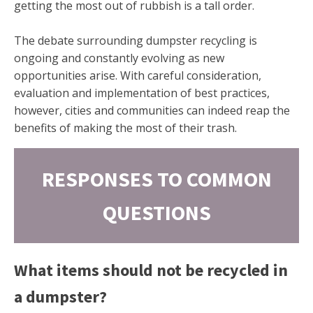
getting the most out of rubbish is a tall order.
The debate surrounding dumpster recycling is
ongoing and constantly evolving as new
opportunities arise. With careful consideration,
evaluation and implementation of best practices,
however, cities and communities can indeed reap the
benefits of making the most of their trash.
RESPONSES TO COMMON
QUESTIONS
What items should not be recycled in
a dumpster?