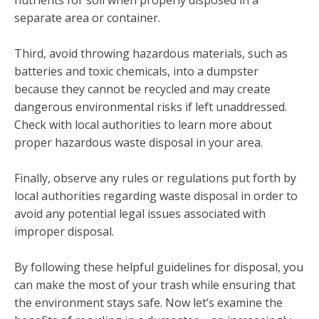
separate area or container.
Third, avoid throwing hazardous materials, such as
batteries and toxic chemicals, into a dumpster
because they cannot be recycled and may create
dangerous environmental risks if left unaddressed.
Check with local authorities to learn more about
proper hazardous waste disposal in your area.
Finally, observe any rules or regulations put forth by
local authorities regarding waste disposal in order to
avoid any potential legal issues associated with
improper disposal.
By following these helpful guidelines for disposal, you
can make the most of your trash while ensuring that
the environment stays safe. Now let’s examine the