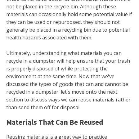
not be placed in the recycle bin. Although these
materials can occasionally hold some potential value if
they can be used or repurposed, they should not
generally be placed in a recycling bin due to potential
health hazards associated with them.
Ultimately, understanding what materials you can
recycle in a dumpster will help ensure that your trash
is properly disposed of while protecting the
environment at the same time. Now that we've
discussed the types of goods that can and cannot be
recycled in a dumpster, let's move onto the next
section to discuss ways we can reuse materials rather
than send them off for disposal.
Materials That Can Be Reused
Reusing materials is a great way to practice