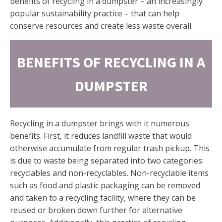
benefits of recycling in a dumpster – an increasingly
popular sustainability practice – that can help
conserve resources and create less waste overall.
BENEFITS OF RECYCLING IN A
DUMPSTER
Recycling in a dumpster brings with it numerous
benefits. First, it reduces landfill waste that would
otherwise accumulate from regular trash pickup. This
is due to waste being separated into two categories:
recyclables and non-recyclables. Non-recyclable items
such as food and plastic packaging can be removed
and taken to a recycling facility, where they can be
reused or broken down further for alternative