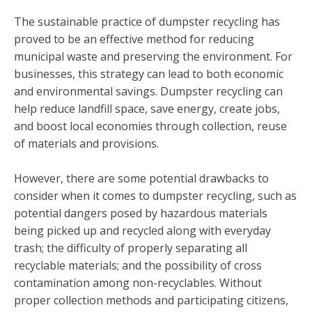
The sustainable practice of dumpster recycling has
proved to be an effective method for reducing
municipal waste and preserving the environment. For
businesses, this strategy can lead to both economic
and environmental savings. Dumpster recycling can
help reduce landfill space, save energy, create jobs,
and boost local economies through collection, reuse
of materials and provisions.
However, there are some potential drawbacks to
consider when it comes to dumpster recycling, such as
potential dangers posed by hazardous materials
being picked up and recycled along with everyday
trash; the difficulty of properly separating all
recyclable materials; and the possibility of cross
contamination among non-recyclables. Without
proper collection methods and participating citizens,