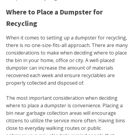
Where to Place a Dumpster for
Recycling
When it comes to setting up a dumpster for recycling,
there is no one-size-fits-all approach. There are many
considerations to make when deciding where to place
the bin in your home, office or city. A well-placed
dumpster can increase the amount of materials
recovered each week and ensure recyclables are
properly collected and disposed of.
The most important consideration when deciding
where to place a dumpster is convenience. Placing a
bin near garbage collection areas will encourage
citizens to utilize the service more often. Having bins
close to everyday walking routes or public