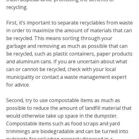
recycling.
First, it’s important to separate recyclables from waste
in order to maximize the amount of materials that can
be recycled. This means sorting through your
garbage and removing as much as possible that can
be recycled, such as plastic containers, paper products
and aluminum cans. If you are uncertain about what
can or cannot be recycled, check with your local
municipality or contact a waste management expert
for advice.
Second, try to use compostable items as much as
possible to reduce the amount of landfill material that
would otherwise take up space in the dumpster.
Compostable items such as food scraps and yard
trimmings are biodegradable and can be turned into
nutrients for soil when properly disposed in a