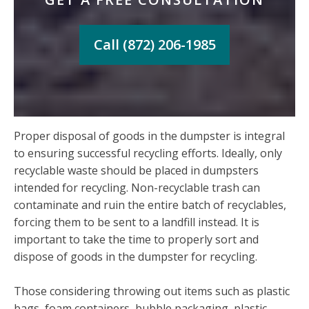
Call (872) 206-1985
Proper disposal of goods in the dumpster is integral
to ensuring successful recycling efforts. Ideally, only
recyclable waste should be placed in dumpsters
intended for recycling. Non-recyclable trash can
contaminate and ruin the entire batch of recyclables,
forcing them to be sent to a landfill instead. It is
important to take the time to properly sort and
dispose of goods in the dumpster for recycling.
Those considering throwing out items such as plastic
bags, foam containers, bubble packaging, plastic