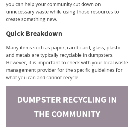
you can help your community cut down on
unnecessary waste while using those resources to
create something new.
Quick Breakdown
Many items such as paper, cardboard, glass, plastic
and metals are typically recyclable in dumpsters.
However, it is important to check with your local waste
management provider for the specific guidelines for
what you can and cannot recycle.
DUMPSTER RECYCLING IN
THE COMMUNITY