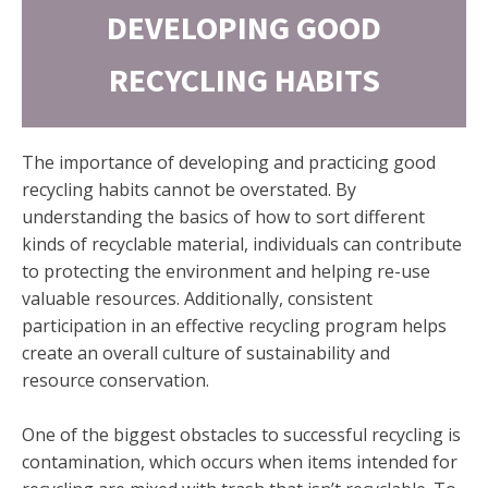
DEVELOPING GOOD
RECYCLING HABITS
The importance of developing and practicing good
recycling habits cannot be overstated. By
understanding the basics of how to sort different
kinds of recyclable material, individuals can contribute
to protecting the environment and helping re-use
valuable resources. Additionally, consistent
participation in an effective recycling program helps
create an overall culture of sustainability and
resource conservation.
One of the biggest obstacles to successful recycling is
contamination, which occurs when items intended for