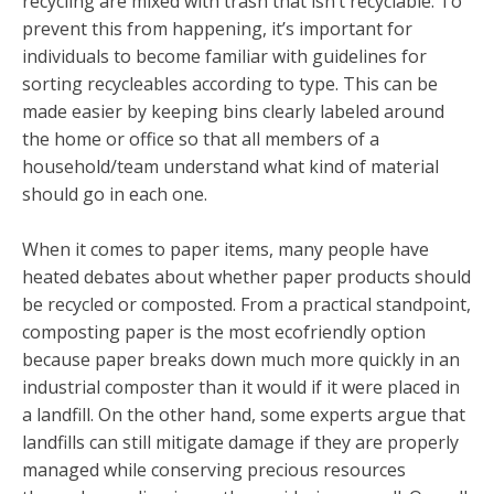
recycling are mixed with trash that isn’t recyclable. To
prevent this from happening, it’s important for
individuals to become familiar with guidelines for
sorting recycleables according to type. This can be
made easier by keeping bins clearly labeled around
the home or office so that all members of a
household/team understand what kind of material
should go in each one.
When it comes to paper items, many people have
heated debates about whether paper products should
be recycled or composted. From a practical standpoint,
composting paper is the most ecofriendly option
because paper breaks down much more quickly in an
industrial composter than it would if it were placed in
a landfill. On the other hand, some experts argue that
landfills can still mitigate damage if they are properly
managed while conserving precious resources