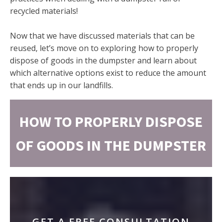
recycled materials!
Now that we have discussed materials that can be
reused, let’s move on to exploring how to properly
dispose of goods in the dumpster and learn about
which alternative options exist to reduce the amount
that ends up in our landfills.
HOW TO PROPERLY DISPOSE
OF GOODS IN THE DUMPSTER
GET A FREE CONSULTATION