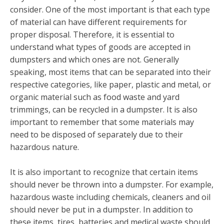
consider. One of the most important is that each type
of material can have different requirements for
proper disposal. Therefore, it is essential to
understand what types of goods are accepted in
dumpsters and which ones are not. Generally
speaking, most items that can be separated into their
respective categories, like paper, plastic and metal, or
organic material such as food waste and yard
trimmings, can be recycled in a dumpster. It is also
important to remember that some materials may
need to be disposed of separately due to their
hazardous nature.
It is also important to recognize that certain items
should never be thrown into a dumpster. For example,
hazardous waste including chemicals, cleaners and oil
should never be put in a dumpster. In addition to
these items, tires, batteries and medical waste should