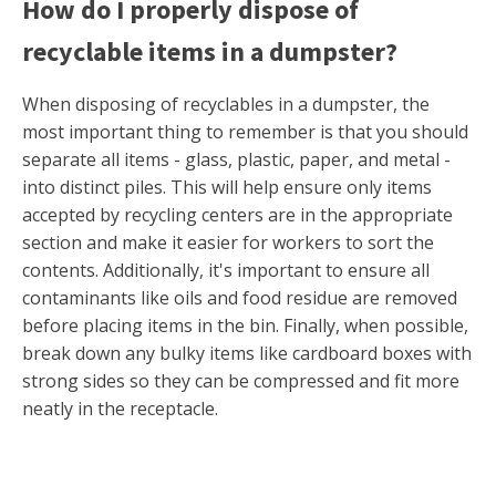
How do I properly dispose of
recyclable items in a dumpster?
When disposing of recyclables in a dumpster, the
most important thing to remember is that you should
separate all items - glass, plastic, paper, and metal -
into distinct piles. This will help ensure only items
accepted by recycling centers are in the appropriate
section and make it easier for workers to sort the
contents. Additionally, it's important to ensure all
contaminants like oils and food residue are removed
before placing items in the bin. Finally, when possible,
break down any bulky items like cardboard boxes with
strong sides so they can be compressed and fit more
neatly in the receptacle.