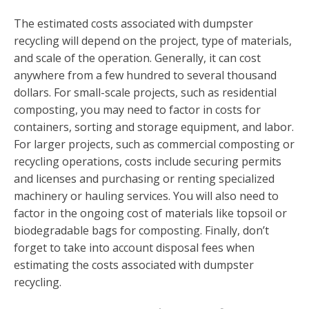
The estimated costs associated with dumpster
recycling will depend on the project, type of materials,
and scale of the operation. Generally, it can cost
anywhere from a few hundred to several thousand
dollars. For small-scale projects, such as residential
composting, you may need to factor in costs for
containers, sorting and storage equipment, and labor.
For larger projects, such as commercial composting or
recycling operations, costs include securing permits
and licenses and purchasing or renting specialized
machinery or hauling services. You will also need to
factor in the ongoing cost of materials like topsoil or
biodegradable bags for composting. Finally, don’t
forget to take into account disposal fees when
estimating the costs associated with dumpster
recycling.