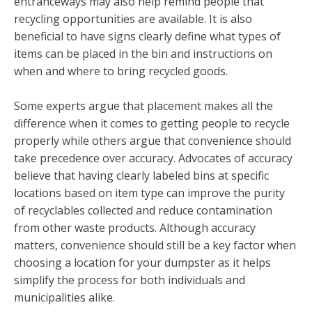
entranceways may also help remind people that
recycling opportunities are available. It is also
beneficial to have signs clearly define what types of
items can be placed in the bin and instructions on
when and where to bring recycled goods.
Some experts argue that placement makes all the
difference when it comes to getting people to recycle
properly while others argue that convenience should
take precedence over accuracy. Advocates of accuracy
believe that having clearly labeled bins at specific
locations based on item type can improve the purity
of recyclables collected and reduce contamination
from other waste products. Although accuracy
matters, convenience should still be a key factor when
choosing a location for your dumpster as it helps
simplify the process for both individuals and
municipalities alike.