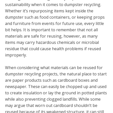
sustainability when it comes to dumpster recycling.
Whether it’s repurposing items kept inside the
dumpster such as food containers, or keeping props
and furniture from events for future use, every little
bit helps. It is important to remember that not all
materials are safe for reusing, however, as many
items may carry hazardous chemicals or microbial
residue that could cause health problems if reused
improperly.
When considering what materials can be reused for
dumpster recycling projects, the natural place to start
are paper products such as cardboard boxes and
newspaper. These can easily be chopped up and used
to create insulation or lay the ground in potted plants
while also preventing clogged landfills. While some
may argue that worn out cardboard shouldn’t be
reused because of its weakened structure, it can still