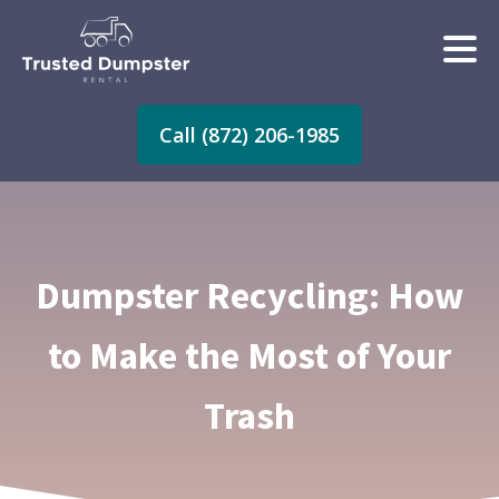
Call (872) 206-1985
Dumpster Recycling: How
to Make the Most of Your
Trash