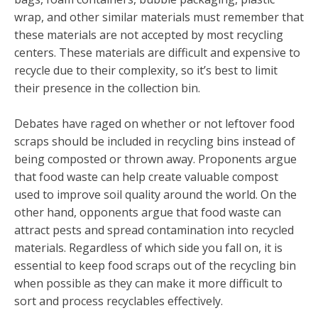
wrap, and other similar materials must remember that
these materials are not accepted by most recycling
centers. These materials are difficult and expensive to
recycle due to their complexity, so it’s best to limit
their presence in the collection bin.
Debates have raged on whether or not leftover food
scraps should be included in recycling bins instead of
being composted or thrown away. Proponents argue
that food waste can help create valuable compost
used to improve soil quality around the world. On the
other hand, opponents argue that food waste can
attract pests and spread contamination into recycled
materials. Regardless of which side you fall on, it is
essential to keep food scraps out of the recycling bin
when possible as they can make it more difficult to
sort and process recyclables effectively.