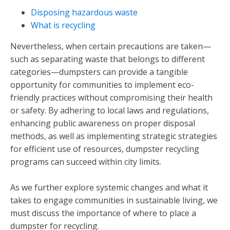
Disposing hazardous waste
What is recycling
Nevertheless, when certain precautions are taken—
such as separating waste that belongs to different
categories—dumpsters can provide a tangible
opportunity for communities to implement eco-
friendly practices without compromising their health
or safety. By adhering to local laws and regulations,
enhancing public awareness on proper disposal
methods, as well as implementing strategic strategies
for efficient use of resources, dumpster recycling
programs can succeed within city limits.
As we further explore systemic changes and what it
takes to engage communities in sustainable living, we
must discuss the importance of where to place a
dumpster for recycling.