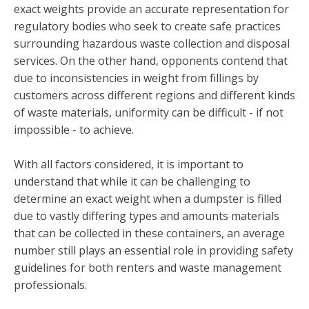
exact weights provide an accurate representation for
regulatory bodies who seek to create safe practices
surrounding hazardous waste collection and disposal
services. On the other hand, opponents contend that
due to inconsistencies in weight from fillings by
customers across different regions and different kinds
of waste materials, uniformity can be difficult - if not
impossible - to achieve.
With all factors considered, it is important to
understand that while it can be challenging to
determine an exact weight when a dumpster is filled
due to vastly differing types and amounts materials
that can be collected in these containers, an average
number still plays an essential role in providing safety
guidelines for both renters and waste management
professionals.