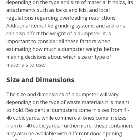
depending on the type and size of material it holds, its
attachments such as locks and lids, and local
regulations regarding overloading restrictions.
Additional items like grinding systems and add-ons
can also affect the weight of a dumpster. It is
important to consider all these factors when
estimating how much a dumpster weighs before
making decisions about which size or type of
materials to use.
Size and Dimensions
The size and dimensions of a dumpster will vary
depending on the type of waste materials it is meant
to hold. Residential dumpsters come in sizes from 4 -
40 cubic yards, while commercial ones come in sizes
from 6 - 40 cubic yards. Furthermore, these containers
may also be available with different door opening