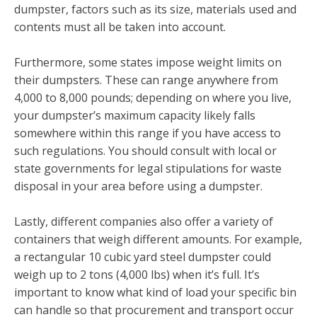
dumpster, factors such as its size, materials used and
contents must all be taken into account.
Furthermore, some states impose weight limits on
their dumpsters. These can range anywhere from
4,000 to 8,000 pounds; depending on where you live,
your dumpster’s maximum capacity likely falls
somewhere within this range if you have access to
such regulations. You should consult with local or
state governments for legal stipulations for waste
disposal in your area before using a dumpster.
Lastly, different companies also offer a variety of
containers that weigh different amounts. For example,
a rectangular 10 cubic yard steel dumpster could
weigh up to 2 tons (4,000 lbs) when it’s full. It’s
important to know what kind of load your specific bin
can handle so that procurement and transport occur