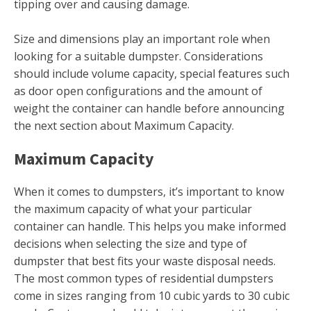
tipping over and causing damage.
Size and dimensions play an important role when
looking for a suitable dumpster. Considerations
should include volume capacity, special features such
as door open configurations and the amount of
weight the container can handle before announcing
the next section about Maximum Capacity.
Maximum Capacity
When it comes to dumpsters, it’s important to know
the maximum capacity of what your particular
container can handle. This helps you make informed
decisions when selecting the size and type of
dumpster that best fits your waste disposal needs.
The most common types of residential dumpsters
come in sizes ranging from 10 cubic yards to 30 cubic