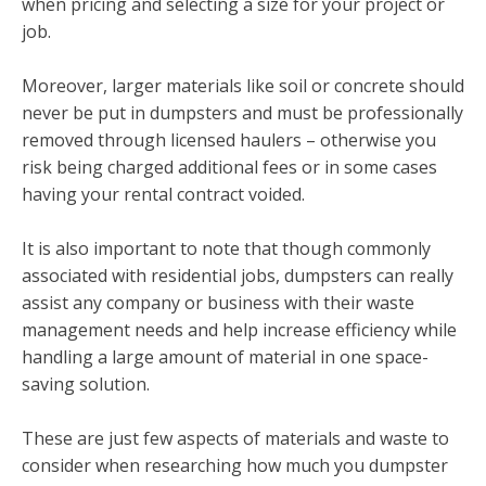
when pricing and selecting a size for your project or
job.
Moreover, larger materials like soil or concrete should
never be put in dumpsters and must be professionally
removed through licensed haulers – otherwise you
risk being charged additional fees or in some cases
having your rental contract voided.
It is also important to note that though commonly
associated with residential jobs, dumpsters can really
assist any company or business with their waste
management needs and help increase efficiency while
handling a large amount of material in one space-
saving solution.
These are just few aspects of materials and waste to
consider when researching how much you dumpster