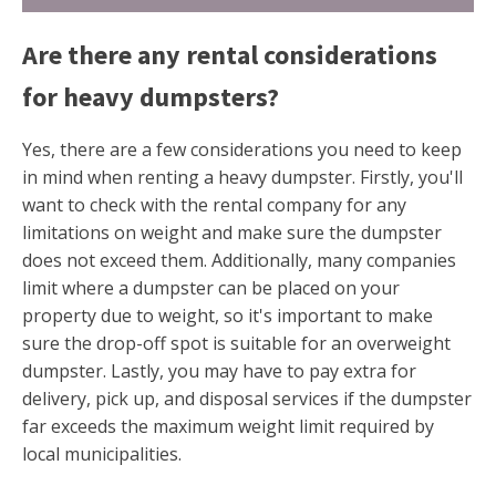
Are there any rental considerations
for heavy dumpsters?
Yes, there are a few considerations you need to keep
in mind when renting a heavy dumpster. Firstly, you'll
want to check with the rental company for any
limitations on weight and make sure the dumpster
does not exceed them. Additionally, many companies
limit where a dumpster can be placed on your
property due to weight, so it's important to make
sure the drop-off spot is suitable for an overweight
dumpster. Lastly, you may have to pay extra for
delivery, pick up, and disposal services if the dumpster
far exceeds the maximum weight limit required by
local municipalities.