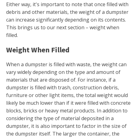
Either way, it's important to note that once filled with
debris and other materials, the weight of a dumpster
can increase significantly depending on its contents.
This brings us to our next section – weight when
filled.
Weight When Filled
When a dumpster is filled with waste, the weight can
vary widely depending on the type and amount of
materials that are disposed of. For instance, if a
dumpster is filled with trash, construction debris,
furniture or other light items, the total weight would
likely be much lower than if it were filled with concrete
blocks, bricks or heavy metal products. In addition to
considering the type of material deposited in a
dumpster, it is also important to factor in the size of
the dumpster itself. The larger the container, the