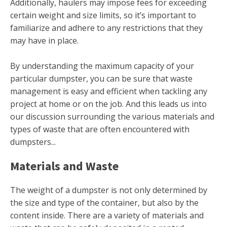
Additionally, haulers may impose fees for exceeding
certain weight and size limits, so it’s important to
familiarize and adhere to any restrictions that they
may have in place.
By understanding the maximum capacity of your
particular dumpster, you can be sure that waste
management is easy and efficient when tackling any
project at home or on the job. And this leads us into
our discussion surrounding the various materials and
types of waste that are often encountered with
dumpsters...
Materials and Waste
The weight of a dumpster is not only determined by
the size and type of the container, but also by the
content inside. There are a variety of materials and