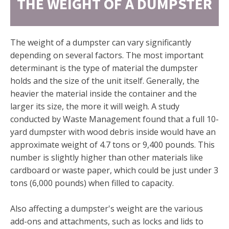
THE WEIGHT OF A DUMPSTER
The weight of a dumpster can vary significantly
depending on several factors. The most important
determinant is the type of material the dumpster
holds and the size of the unit itself. Generally, the
heavier the material inside the container and the
larger its size, the more it will weigh. A study
conducted by Waste Management found that a full 10-
yard dumpster with wood debris inside would have an
approximate weight of 4.7 tons or 9,400 pounds. This
number is slightly higher than other materials like
cardboard or waste paper, which could be just under 3
tons (6,000 pounds) when filled to capacity.
Also affecting a dumpster's weight are the various
add-ons and attachments, such as locks and lids to