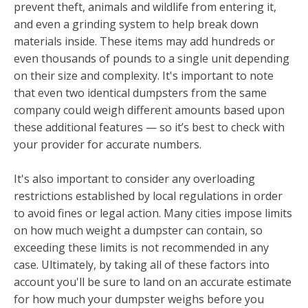
prevent theft, animals and wildlife from entering it,
and even a grinding system to help break down
materials inside. These items may add hundreds or
even thousands of pounds to a single unit depending
on their size and complexity. It's important to note
that even two identical dumpsters from the same
company could weigh different amounts based upon
these additional features — so it’s best to check with
your provider for accurate numbers.
It's also important to consider any overloading
restrictions established by local regulations in order
to avoid fines or legal action. Many cities impose limits
on how much weight a dumpster can contain, so
exceeding these limits is not recommended in any
case. Ultimately, by taking all of these factors into
account you'll be sure to land on an accurate estimate
for how much your dumpster weighs before you