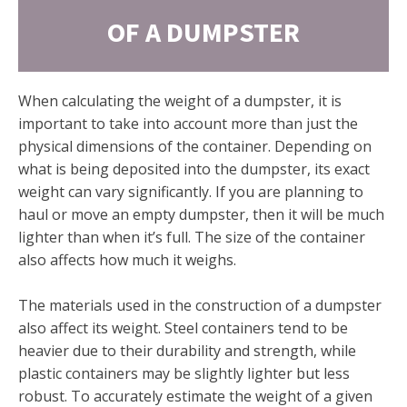
OF A DUMPSTER
When calculating the weight of a dumpster, it is
important to take into account more than just the
physical dimensions of the container. Depending on
what is being deposited into the dumpster, its exact
weight can vary significantly. If you are planning to
haul or move an empty dumpster, then it will be much
lighter than when it’s full. The size of the container
also affects how much it weighs.
The materials used in the construction of a dumpster
also affect its weight. Steel containers tend to be
heavier due to their durability and strength, while
plastic containers may be slightly lighter but less
robust. To accurately estimate the weight of a given