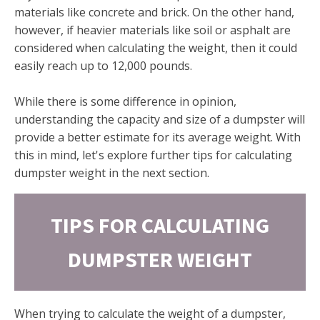
materials like concrete and brick. On the other hand,
however, if heavier materials like soil or asphalt are
considered when calculating the weight, then it could
easily reach up to 12,000 pounds.
While there is some difference in opinion,
understanding the capacity and size of a dumpster will
provide a better estimate for its average weight. With
this in mind, let's explore further tips for calculating
dumpster weight in the next section.
TIPS FOR CALCULATING
DUMPSTER WEIGHT
When trying to calculate the weight of a dumpster,