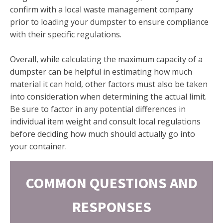
confirm with a local waste management company
prior to loading your dumpster to ensure compliance
with their specific regulations.
Overall, while calculating the maximum capacity of a
dumpster can be helpful in estimating how much
material it can hold, other factors must also be taken
into consideration when determining the actual limit.
Be sure to factor in any potential differences in
individual item weight and consult local regulations
before deciding how much should actually go into
your container.
COMMON QUESTIONS AND
RESPONSES