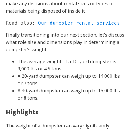
make any decisions about rental sizes or types of
materials being disposed of inside it.
Read also: 
Our dumpster rental services
Finally transitioning into our next section, let’s discuss
what role size and dimensions play in determining a
dumpster’s weight.
The average weight of a 10-yard dumpster is
9,000 lbs or 4.5 tons.
A 20-yard dumpster can weigh up to 14,000 lbs
or 7 tons.
A 30-yard dumpster can weigh up to 16,000 lbs
or 8 tons.
Highlights
The weight of a dumpster can vary significantly