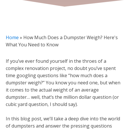
Home
»
How Much Does a Dumpster Weigh? Here's
What You Need to Know
If you’ve ever found yourself in the throes of a
complex renovation project, no doubt you’ve spent
time googling questions like “how much does a
dumpster weigh?” You know you need one, but when
it comes to the actual weight of an average
dumpster… well, that’s the million dollar question (or
cubic yard question, I should say).
In this blog post, we’ll take a deep dive into the world
of dumpsters and answer the pressing questions