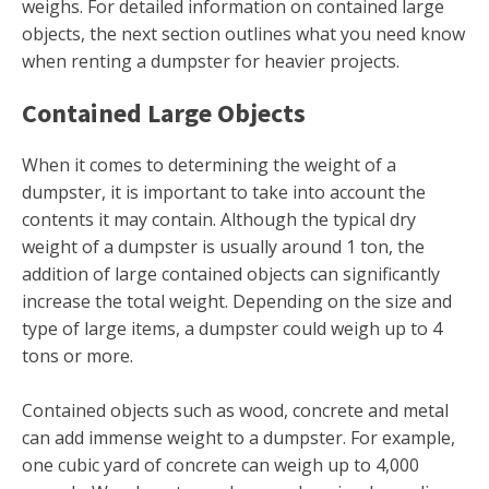
weighs. For detailed information on contained large
objects, the next section outlines what you need know
when renting a dumpster for heavier projects.
Contained Large Objects
When it comes to determining the weight of a
dumpster, it is important to take into account the
contents it may contain. Although the typical dry
weight of a dumpster is usually around 1 ton, the
addition of large contained objects can significantly
increase the total weight. Depending on the size and
type of large items, a dumpster could weigh up to 4
tons or more.
Contained objects such as wood, concrete and metal
can add immense weight to a dumpster. For example,
one cubic yard of concrete can weigh up to 4,000