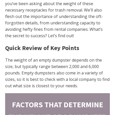
you’ve been asking about the weight of these
necessary receptacles for trash removal. We’ll also
flesh out the importance of understanding the oft-
forgotten details, from understanding capacity to
avoiding hefty fines from rental companies. What’s
the secret to success? Let’s find out!
Quick Review of Key Points
The weight of an empty dumpster depends on the
size, but typically range between 2,000 and 6,000
pounds. Empty dumpsters also come in a variety of
sizes, so it is best to check with a local company to find
out what size is closest to your needs.
FACTORS THAT DETERMINE