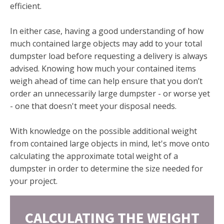
efficient.
In either case, having a good understanding of how
much contained large objects may add to your total
dumpster load before requesting a delivery is always
advised. Knowing how much your contained items
weigh ahead of time can help ensure that you don’t
order an unnecessarily large dumpster - or worse yet
- one that doesn't meet your disposal needs.
With knowledge on the possible additional weight
from contained large objects in mind, let's move onto
calculating the approximate total weight of a
dumpster in order to determine the size needed for
your project.
CALCULATING THE WEIGHT