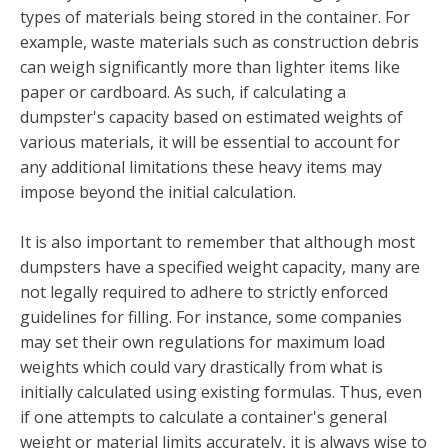
types of materials being stored in the container. For
example, waste materials such as construction debris
can weigh significantly more than lighter items like
paper or cardboard. As such, if calculating a
dumpster's capacity based on estimated weights of
various materials, it will be essential to account for
any additional limitations these heavy items may
impose beyond the initial calculation.
It is also important to remember that although most
dumpsters have a specified weight capacity, many are
not legally required to adhere to strictly enforced
guidelines for filling. For instance, some companies
may set their own regulations for maximum load
weights which could vary drastically from what is
initially calculated using existing formulas. Thus, even
if one attempts to calculate a container's general
weight or material limits accurately, it is always wise to