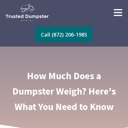
Call (872) 206-1985
How Much Does a
Dumpster Weigh? Here's
What You Need to Know