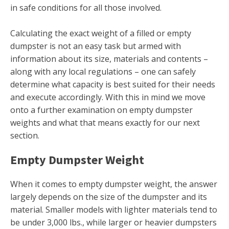
in safe conditions for all those involved.
Calculating the exact weight of a filled or empty
dumpster is not an easy task but armed with
information about its size, materials and contents –
along with any local regulations – one can safely
determine what capacity is best suited for their needs
and execute accordingly. With this in mind we move
onto a further examination on empty dumpster
weights and what that means exactly for our next
section.
Empty Dumpster Weight
When it comes to empty dumpster weight, the answer
largely depends on the size of the dumpster and its
material. Smaller models with lighter materials tend to
be under 3,000 lbs., while larger or heavier dumpsters