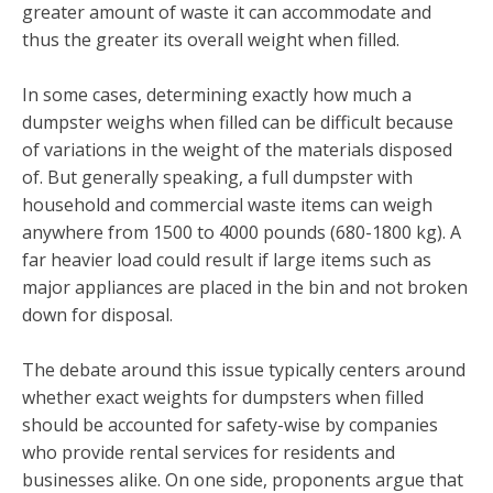
greater amount of waste it can accommodate and
thus the greater its overall weight when filled.
In some cases, determining exactly how much a
dumpster weighs when filled can be difficult because
of variations in the weight of the materials disposed
of. But generally speaking, a full dumpster with
household and commercial waste items can weigh
anywhere from 1500 to 4000 pounds (680-1800 kg). A
far heavier load could result if large items such as
major appliances are placed in the bin and not broken
down for disposal.
The debate around this issue typically centers around
whether exact weights for dumpsters when filled
should be accounted for safety-wise by companies
who provide rental services for residents and
businesses alike. On one side, proponents argue that