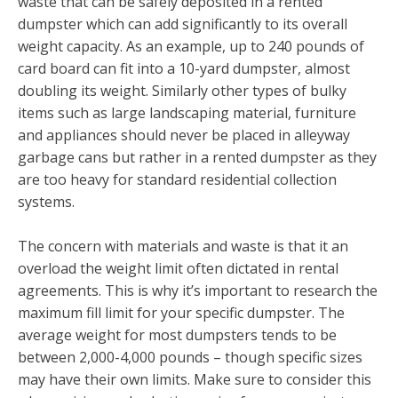
waste that can be safely deposited in a rented
dumpster which can add significantly to its overall
weight capacity. As an example, up to 240 pounds of
card board can fit into a 10-yard dumpster, almost
doubling its weight. Similarly other types of bulky
items such as large landscaping material, furniture
and appliances should never be placed in alleyway
garbage cans but rather in a rented dumpster as they
are too heavy for standard residential collection
systems.
The concern with materials and waste is that it an
overload the weight limit often dictated in rental
agreements. This is why it’s important to research the
maximum fill limit for your specific dumpster. The
average weight for most dumpsters tends to be
between 2,000-4,000 pounds – though specific sizes
may have their own limits. Make sure to consider this