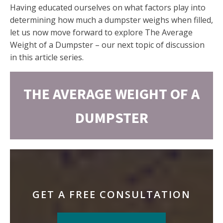
Having educated ourselves on what factors play into
determining how much a dumpster weighs when filled,
let us now move forward to explore The Average
Weight of a Dumpster – our next topic of discussion
in this article series.
THE AVERAGE WEIGHT OF A
DUMPSTER
GET A FREE CONSULTATION