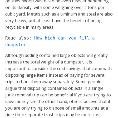
pounds. Wood waste can be even heavier depending
on its density, with some weighing over 2 tons per
cubic yard. Metals such as aluminum and steel are also
very heavy, but at least have the benefit of being
recyclable in many areas.
Read also: 
How high can you fill a 
dumpster
Although adding contained large objects will greatly
increase the total weight of a dumpster, it is
important to consider the cost savings that come with
disposing large items instead of paying for several
trips to haul them away separately. Some people
argue that disposing contained objects in a single
junk removal trip can be beneficial if you are trying to
save money. On the other hand, others believe that if
you are only trying to dispose of small amounts at a
time then separate trash trips may be more cost-