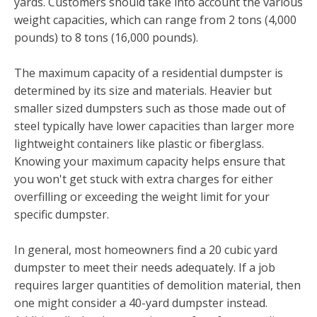
yards. Customers should take into account the various
weight capacities, which can range from 2 tons (4,000
pounds) to 8 tons (16,000 pounds).
The maximum capacity of a residential dumpster is
determined by its size and materials. Heavier but
smaller sized dumpsters such as those made out of
steel typically have lower capacities than larger more
lightweight containers like plastic or fiberglass.
Knowing your maximum capacity helps ensure that
you won't get stuck with extra charges for either
overfilling or exceeding the weight limit for your
specific dumpster.
In general, most homeowners find a 20 cubic yard
dumpster to meet their needs adequately. If a job
requires larger quantities of demolition material, then
one might consider a 40-yard dumpster instead.