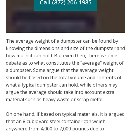
Call (872) 206-1985
The average weight of a dumpster can be found by
knowing the dimensions and size of the dumpster and
how much it can hold. But even then, there is some
debate as to what constitutes the "average" weight of
a dumpster. Some argue that the average weight
should be based on the total volume and contents of
what a typical dumpster can hold, while others may
argue the average should take into account extra
material such as heavy waste or scrap metal.
On one hand, if based on typical materials, it is argued
that an 8 cubic yard steel container can weigh
anywhere from 4,000 to 7,000 pounds due to