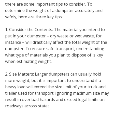
there are some important tips to consider. To
determine the weight of a dumpster accurately and
safely, here are three key tips:
1. Consider the Contents: The material you intend to
put in your dumpster – dry waste or wet waste, for
instance – will drastically affect the total weight of the
dumpster. To ensure safe transport, understanding
what type of materials you plan to dispose of is key
when estimating weight.
2. Size Matters: Larger dumpsters can usually hold
more weight, but it is important to understand if a
heavy load will exceed the size limit of your truck and
trailer used for transport. Ignoring maximum size may
result in overload hazards and exceed legal limits on
roadways across states.