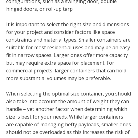
configurations, such as a swinging door, double
hinged doors, or roll-up tarp.
It is important to select the right size and dimensions
for your project and consider factors like space
constraints and material types. Smaller containers are
suitable for most residential uses and may be an easy
fit in narrow spaces. Larger ones offer more capacity
but may require extra space for placement. For
commercial projects, larger containers that can hold
more substantial volumes may be preferable.
When selecting the optimal size container, you should
also take into account the amount of weight they can
handle – yet another factor when determining which
size is best for your needs. While larger containers
are capable of managing hefty payloads, smaller ones
should not be overloaded as this increases the risk of