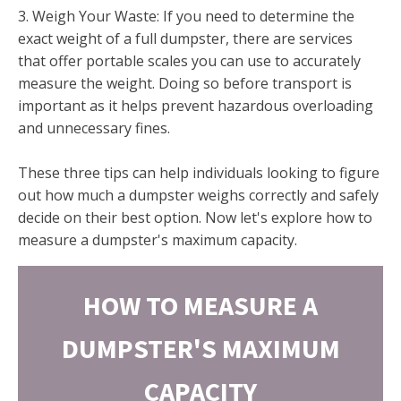
3. Weigh Your Waste: If you need to determine the
exact weight of a full dumpster, there are services
that offer portable scales you can use to accurately
measure the weight. Doing so before transport is
important as it helps prevent hazardous overloading
and unnecessary fines.
These three tips can help individuals looking to figure
out how much a dumpster weighs correctly and safely
decide on their best option. Now let's explore how to
measure a dumpster's maximum capacity.
HOW TO MEASURE A
DUMPSTER'S MAXIMUM
CAPACITY