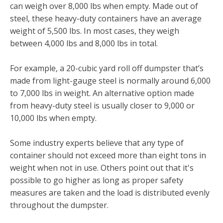
can weigh over 8,000 lbs when empty. Made out of
steel, these heavy-duty containers have an average
weight of 5,500 lbs. In most cases, they weigh
between 4,000 lbs and 8,000 lbs in total.
For example, a 20-cubic yard roll off dumpster that’s
made from light-gauge steel is normally around 6,000
to 7,000 lbs in weight. An alternative option made
from heavy-duty steel is usually closer to 9,000 or
10,000 lbs when empty.
Some industry experts believe that any type of
container should not exceed more than eight tons in
weight when not in use. Others point out that it's
possible to go higher as long as proper safety
measures are taken and the load is distributed evenly
throughout the dumpster.