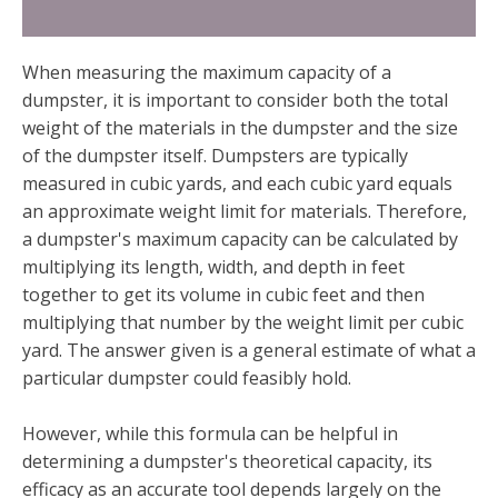
When measuring the maximum capacity of a
dumpster, it is important to consider both the total
weight of the materials in the dumpster and the size
of the dumpster itself. Dumpsters are typically
measured in cubic yards, and each cubic yard equals
an approximate weight limit for materials. Therefore,
a dumpster's maximum capacity can be calculated by
multiplying its length, width, and depth in feet
together to get its volume in cubic feet and then
multiplying that number by the weight limit per cubic
yard. The answer given is a general estimate of what a
particular dumpster could feasibly hold.
However, while this formula can be helpful in
determining a dumpster's theoretical capacity, its
efficacy as an accurate tool depends largely on the