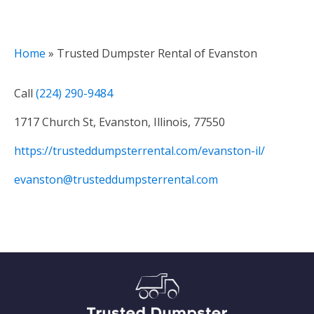
Home
»
Trusted Dumpster Rental of Evanston
Call
(224) 290-9484
1717 Church St, Evanston, Illinois, 77550
https://trusteddumpsterrental.com/evanston-il/
evanston@trusteddumpsterrental.com