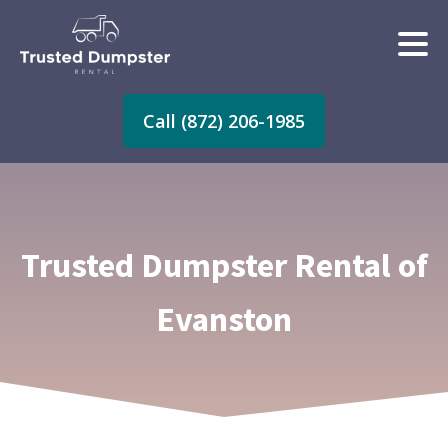
Call (872) 206-1985
Trusted Dumpster Rental of
Evanston