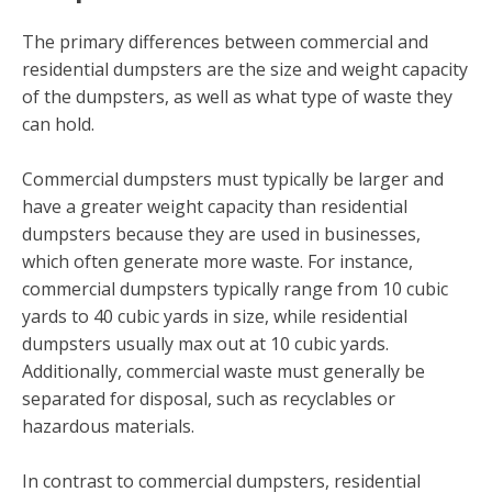
The primary differences between commercial and
residential dumpsters are the size and weight capacity
of the dumpsters, as well as what type of waste they
can hold.
Commercial dumpsters must typically be larger and
have a greater weight capacity than residential
dumpsters because they are used in businesses,
which often generate more waste. For instance,
commercial dumpsters typically range from 10 cubic
yards to 40 cubic yards in size, while residential
dumpsters usually max out at 10 cubic yards.
Additionally, commercial waste must generally be
separated for disposal, such as recyclables or
hazardous materials.
In contrast to commercial dumpsters, residential