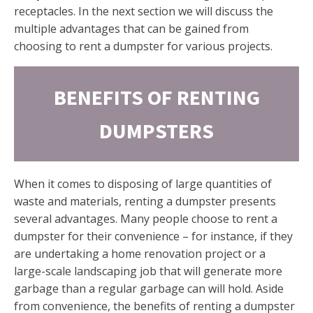
receptacles. In the next section we will discuss the
multiple advantages that can be gained from
choosing to rent a dumpster for various projects.
BENEFITS OF RENTING
DUMPSTERS
When it comes to disposing of large quantities of
waste and materials, renting a dumpster presents
several advantages. Many people choose to rent a
dumpster for their convenience – for instance, if they
are undertaking a home renovation project or a
large-scale landscaping job that will generate more
garbage than a regular garbage can will hold. Aside
from convenience, the benefits of renting a dumpster