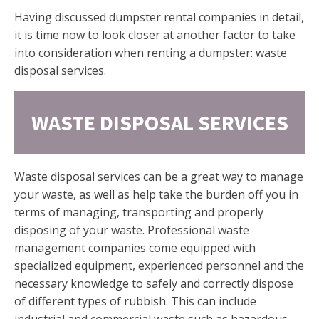
Having discussed dumpster rental companies in detail,
it is time now to look closer at another factor to take
into consideration when renting a dumpster: waste
disposal services.
WASTE DISPOSAL SERVICES
Waste disposal services can be a great way to manage
your waste, as well as help take the burden off you in
terms of managing, transporting and properly
disposing of your waste. Professional waste
management companies come equipped with
specialized equipment, experienced personnel and the
necessary knowledge to safely and correctly dispose
of different types of rubbish. This can include
industrial and commercial waste such as hazardous