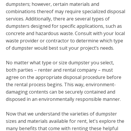
dumpsters; however, certain materials and
combinations thereof may require specialized disposal
services. Additionally, there are several types of
dumpsters designed for specific applications, such as
concrete and hazardous waste. Consult with your local
waste provider or contractor to determine which type
of dumpster would best suit your project’s needs.
No matter what type or size dumpster you select,
both parties – renter and rental company – must
agree on the appropriate disposal procedure before
the rental process begins. This way, environment-
damaging contents can be securely contained and
disposed in an environmentally responsible manner.
Now that we understand the varieties of dumpster
sizes and materials available for rent, let's explore the
many benefits that come with renting these helpful