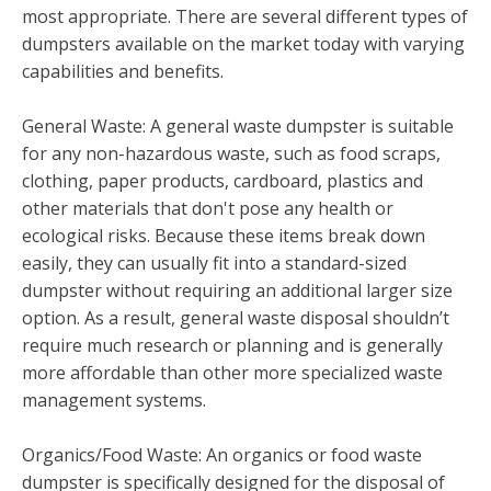
most appropriate. There are several different types of
dumpsters available on the market today with varying
capabilities and benefits.
General Waste: A general waste dumpster is suitable
for any non-hazardous waste, such as food scraps,
clothing, paper products, cardboard, plastics and
other materials that don't pose any health or
ecological risks. Because these items break down
easily, they can usually fit into a standard-sized
dumpster without requiring an additional larger size
option. As a result, general waste disposal shouldn’t
require much research or planning and is generally
more affordable than other more specialized waste
management systems.
Organics/Food Waste: An organics or food waste
dumpster is specifically designed for the disposal of