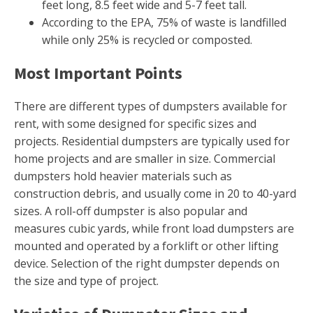
feet long, 8.5 feet wide and 5-7 feet tall.
According to the EPA, 75% of waste is landfilled
while only 25% is recycled or composted.
Most Important Points
There are different types of dumpsters available for
rent, with some designed for specific sizes and
projects. Residential dumpsters are typically used for
home projects and are smaller in size. Commercial
dumpsters hold heavier materials such as
construction debris, and usually come in 20 to 40-yard
sizes. A roll-off dumpster is also popular and
measures cubic yards, while front load dumpsters are
mounted and operated by a forklift or other lifting
device. Selection of the right dumpster depends on
the size and type of project.