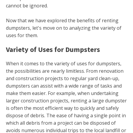
cannot be ignored.
Now that we have explored the benefits of renting
dumpsters, let's move on to analyzing the variety of
uses for them.
Variety of Uses for Dumpsters
When it comes to the variety of uses for dumpsters,
the possibilities are nearly limitless. From renovation
and construction projects to regular yard clean-up,
dumpsters can assist with a wide range of tasks and
make them easier. For example, when undertaking
larger construction projects, renting a large dumpster
is often the most efficient way to quickly and safely
dispose of debris. The ease of having a single point in
which all debris from a project can be disposed of
avoids numerous individual trips to the local landfill or