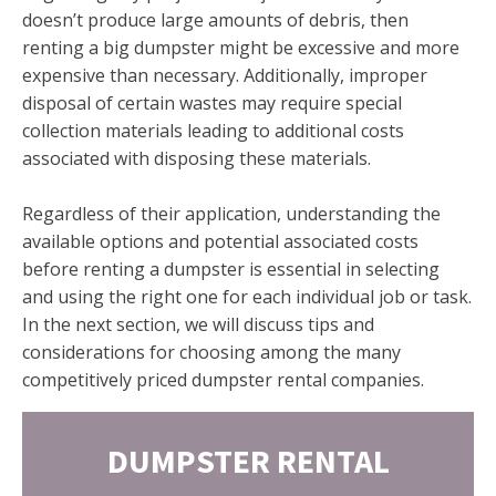
doesn’t produce large amounts of debris, then
renting a big dumpster might be excessive and more
expensive than necessary. Additionally, improper
disposal of certain wastes may require special
collection materials leading to additional costs
associated with disposing these materials.
Regardless of their application, understanding the
available options and potential associated costs
before renting a dumpster is essential in selecting
and using the right one for each individual job or task.
In the next section, we will discuss tips and
considerations for choosing among the many
competitively priced dumpster rental companies.
DUMPSTER RENTAL