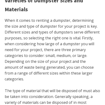
Varieties of Dumpster Sizes and
Materials
When it comes to renting a dumpster, determining
the size and type of dumpster for your project is key.
Different sizes and types of dumpsters serve different
purposes, so selecting the right one is vital. Firstly,
when considering how large of a dumpster you will
need for your project, there are three primary
categories to consider: small, medium, or large.
Depending on the size of your project and the
amount of waste being generated, you can choose
from a range of different sizes within these larger
categories.
The type of material that will be disposed of must also
be taken into consideration. Generally speaking, a
variety of materials can be disposed of in most