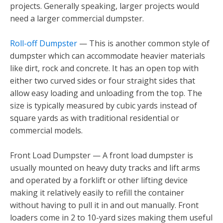
projects. Generally speaking, larger projects would
need a larger commercial dumpster.
Roll-off Dumpster
— This is another common style of
dumpster which can accommodate heavier materials
like dirt, rock and concrete. It has an open top with
either two curved sides or four straight sides that
allow easy loading and unloading from the top. The
size is typically measured by cubic yards instead of
square yards as with traditional residential or
commercial models.
Front Load Dumpster — A front load dumpster is
usually mounted on heavy duty tracks and lift arms
and operated by a forklift or other lifting device
making it relatively easily to refill the container
without having to pull it in and out manually. Front
loaders come in 2 to 10-yard sizes making them useful