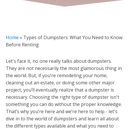
Home
»
Types of Dumpsters: What You Need to Know
Before Renting
Let's face it, no one really talks about dumpsters.
They are not necessarily the most glamorous thing in
the world. But, if you’re remodeling your home,
cleaning out an estate, or doing some other major
project, you’ll eventually realize that a dumpster is
necessary. Choosing the right type of dumpster isn't
something you can do without the proper knowledge.
That’s why you’re here and we’re here to help - let's
dive in to the world of dumpsters and learn all about
the different types available and what you need to