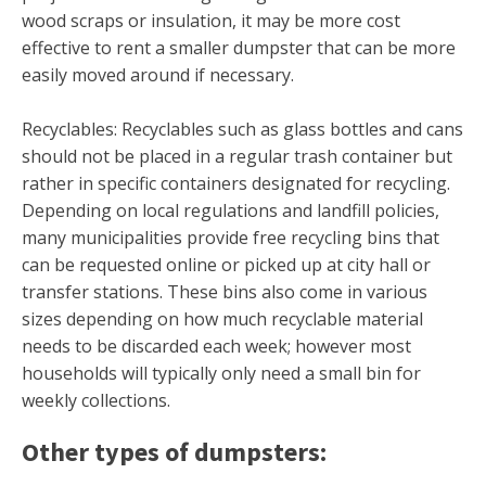
wood scraps or insulation, it may be more cost
effective to rent a smaller dumpster that can be more
easily moved around if necessary.
Recyclables: Recyclables such as glass bottles and cans
should not be placed in a regular trash container but
rather in specific containers designated for recycling.
Depending on local regulations and landfill policies,
many municipalities provide free recycling bins that
can be requested online or picked up at city hall or
transfer stations. These bins also come in various
sizes depending on how much recyclable material
needs to be discarded each week; however most
households will typically only need a small bin for
weekly collections.
Other types of dumpsters: