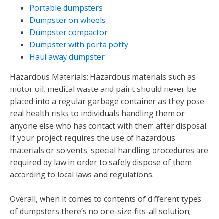
Portable dumpsters
Dumpster on wheels
Dumpster compactor
Dumpster with porta potty
Haul away dumpster
Hazardous Materials: Hazardous materials such as
motor oil, medical waste and paint should never be
placed into a regular garbage container as they pose
real health risks to individuals handling them or
anyone else who has contact with them after disposal.
If your project requires the use of hazardous
materials or solvents, special handling procedures are
required by law in order to safely dispose of them
according to local laws and regulations.
Overall, when it comes to contents of different types
of dumpsters there’s no one-size-fits-all solution;