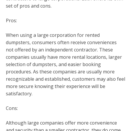
set of pros and cons.
Pros:
When using a large corporation for rented
dumpsters, consumers often receive conveniences
not offered by an independent contractor. These
companies usually have more rental locations, larger
selection of dumpsters, and easier booking
procedures. As these companies are usually more
recognizable and established, customers may also feel
more secure knowing their experience will be
satisfactory.
Cons:
Although large companies offer more convenience
and security than a smaller contractor, they do come