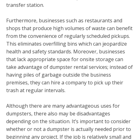
transfer station.
Furthermore, businesses such as restaurants and
shops that produce high volumes of waste can benefit
from the convenience of regularly scheduled pickups.
This eliminates overfilling bins which can jeopardize
health and safety standards. Moreover, businesses
that lack appropriate space for onsite storage can
take advantage of dumpster rental services; instead of
having piles of garbage outside the business
premises, they can hire a company to pick up their
trash at regular intervals.
Although there are many advantageous uses for
dumpsters, there also may be disadvantages
depending on the situation. It’s important to consider
whether or not a dumpster is actually needed prior to
beginning any project. If the job is relatively small and