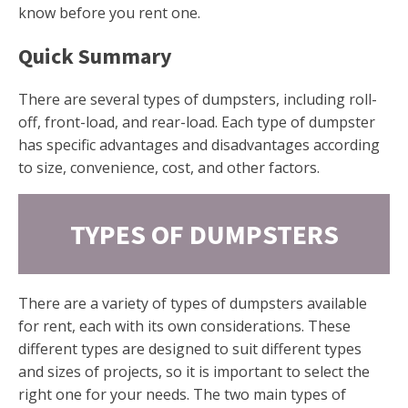
know before you rent one.
Quick Summary
There are several types of dumpsters, including roll-
off, front-load, and rear-load. Each type of dumpster
has specific advantages and disadvantages according
to size, convenience, cost, and other factors.
TYPES OF DUMPSTERS
There are a variety of types of dumpsters available
for rent, each with its own considerations. These
different types are designed to suit different types
and sizes of projects, so it is important to select the
right one for your needs. The two main types of