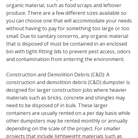
organic material, such as food scraps and leftover
produce. There are a few different sizes available so
you can choose one that will accommodate your needs
without having to pay for something too large or too
small. Due to sanitary concerns, any organic material
that is disposed of must be contained in an enclosed
bin with tight-fitting lids to prevent pest access, odors
and contamination from entering the environment.
Construction and Demolition Debris (C&D): A
construction and demolition debris (C&D) dumpster is
designed for larger construction jobs where heavier
materials such as bricks, concrete and shingles may
need to be disposed of in bulk. These larger
containers are usually rented on a per day basis while
other dumpsters may be rented monthly or annually
depending on the scale of the project. For smaller
projects that include lightweight materials such as