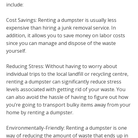
include:
Cost Savings: Renting a dumpster is usually less
expensive than hiring a junk removal service. In
addition, it allows you to save money on labor costs
since you can manage and dispose of the waste
yourself.
Reducing Stress: Without having to worry about
individual trips to the local landfill or recycling centre,
renting a dumpster can significantly reduce stress
levels associated with getting rid of your waste. You
can also avoid the hassle of having to figure out how
you’re going to transport bulky items away from your
home by renting a dumpster.
Environmentally-Friendly: Renting a dumpster is one
way of reducing the amount of waste that ends up in