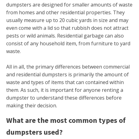
dumpsters are designed for smaller amounts of waste
from homes and other residential properties. They
usually measure up to 20 cubic yards in size and may
even come with a lid so that rubbish does not attract
pests or wild animals. Residential garbage can also
consist of any household item, from furniture to yard
waste.
All in all, the primary differences between commercial
and residential dumpsters is primarily the amount of
waste and types of items that can contained within
them. As such, it is important for anyone renting a
dumpster to understand these differences before
making their decision.
What are the most common types of
dumpsters used?