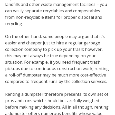
landfills and other waste management facilities – you
can easily separate recyclables and compostables
from non-recyclable items for proper disposal and
recycling.
On the other hand, some people may argue that it’s
easier and cheaper just to hire a regular garbage
collection company to pick up your trash; however,
this may not always be true depending on your
situation. For example, if you need frequent trash
pickups due to continuous construction work, renting
a roll-off dumpster may be much more cost-effective
compared to frequent runs by the collection services.
Renting a dumpster therefore presents its own set of
pros and cons which should be carefully weighed
before making any decisions. All in all though, renting
a dumpster offers numerous benefits whose value