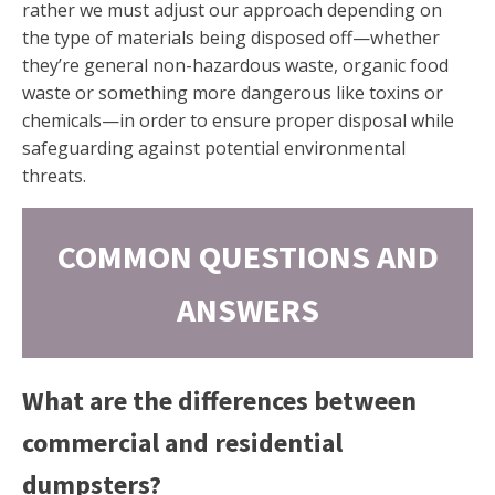
rather we must adjust our approach depending on
the type of materials being disposed off—whether
they’re general non-hazardous waste, organic food
waste or something more dangerous like toxins or
chemicals—in order to ensure proper disposal while
safeguarding against potential environmental
threats.
COMMON QUESTIONS AND
ANSWERS
What are the differences between
commercial and residential
dumpsters?