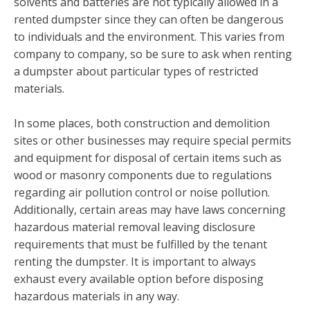
solvents and batteries are not typically allowed in a
rented dumpster since they can often be dangerous
to individuals and the environment. This varies from
company to company, so be sure to ask when renting
a dumpster about particular types of restricted
materials.
In some places, both construction and demolition
sites or other businesses may require special permits
and equipment for disposal of certain items such as
wood or masonry components due to regulations
regarding air pollution control or noise pollution.
Additionally, certain areas may have laws concerning
hazardous material removal leaving disclosure
requirements that must be fulfilled by the tenant
renting the dumpster. It is important to always
exhaust every available option before disposing
hazardous materials in any way.