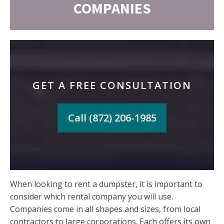
COMPANIES
GET A FREE CONSULTATION
Call (872) 206-1985
When looking to rent a dumpster, it is important to
consider which rental company you will use.
Companies come in all shapes and sizes, from local
contractors to large corporations. Each offers its own