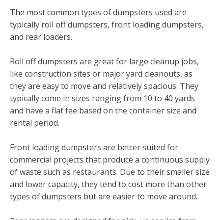
The most common types of dumpsters used are
typically roll off dumpsters, front loading dumpsters,
and rear loaders.
Roll off dumpsters are great for large cleanup jobs,
like construction sites or major yard cleanouts, as
they are easy to move and relatively spacious. They
typically come in sizes ranging from 10 to 40 yards
and have a flat fee based on the container size and
rental period.
Front loading dumpsters are better suited for
commercial projects that produce a continuous supply
of waste such as restaurants. Due to their smaller size
and lower capacity, they tend to cost more than other
types of dumpsters but are easier to move around.