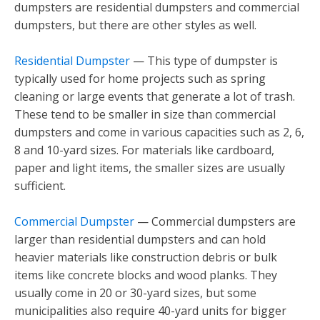
dumpsters are residential dumpsters and commercial
dumpsters, but there are other styles as well.
Residential Dumpster
— This type of dumpster is
typically used for home projects such as spring
cleaning or large events that generate a lot of trash.
These tend to be smaller in size than commercial
dumpsters and come in various capacities such as 2, 6,
8 and 10-yard sizes. For materials like cardboard,
paper and light items, the smaller sizes are usually
sufficient.
Commercial Dumpster
— Commercial dumpsters are
larger than residential dumpsters and can hold
heavier materials like construction debris or bulk
items like concrete blocks and wood planks. They
usually come in 20 or 30-yard sizes, but some
municipalities also require 40-yard units for bigger