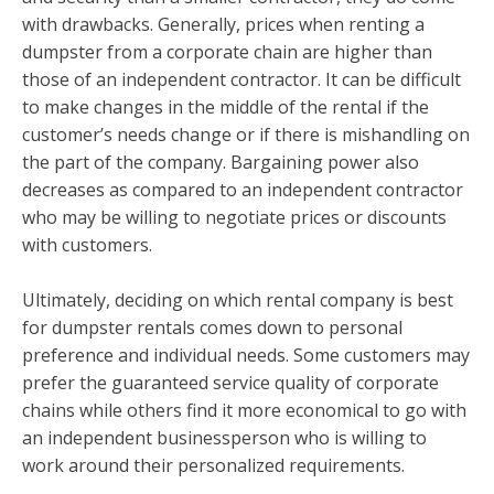
with drawbacks. Generally, prices when renting a
dumpster from a corporate chain are higher than
those of an independent contractor. It can be difficult
to make changes in the middle of the rental if the
customer’s needs change or if there is mishandling on
the part of the company. Bargaining power also
decreases as compared to an independent contractor
who may be willing to negotiate prices or discounts
with customers.
Ultimately, deciding on which rental company is best
for dumpster rentals comes down to personal
preference and individual needs. Some customers may
prefer the guaranteed service quality of corporate
chains while others find it more economical to go with
an independent businessperson who is willing to
work around their personalized requirements.