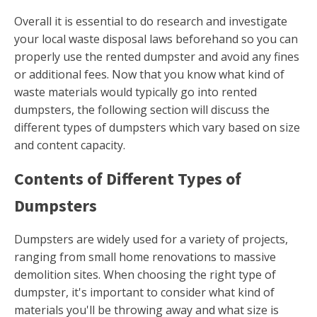
Overall it is essential to do research and investigate
your local waste disposal laws beforehand so you can
properly use the rented dumpster and avoid any fines
or additional fees. Now that you know what kind of
waste materials would typically go into rented
dumpsters, the following section will discuss the
different types of dumpsters which vary based on size
and content capacity.
Contents of Different Types of
Dumpsters
Dumpsters are widely used for a variety of projects,
ranging from small home renovations to massive
demolition sites. When choosing the right type of
dumpster, it's important to consider what kind of
materials you'll be throwing away and what size is