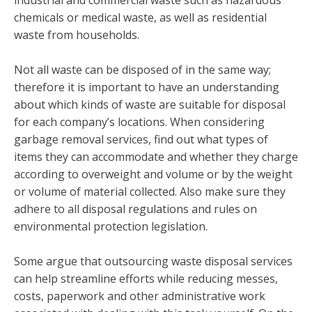
chemicals or medical waste, as well as residential
waste from households.
Not all waste can be disposed of in the same way;
therefore it is important to have an understanding
about which kinds of waste are suitable for disposal
for each company’s locations. When considering
garbage removal services, find out what types of
items they can accommodate and whether they charge
according to overweight and volume or by the weight
or volume of material collected. Also make sure they
adhere to all disposal regulations and rules on
environmental protection legislation.
Some argue that outsourcing waste disposal services
can help streamline efforts while reducing messes,
costs, paperwork and other administrative work