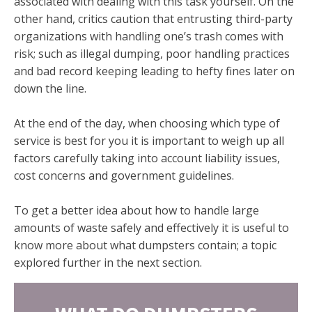
associated with dealing with this task yourself. On the
other hand, critics caution that entrusting third-party
organizations with handling one’s trash comes with
risk; such as illegal dumping, poor handling practices
and bad record keeping leading to hefty fines later on
down the line.
At the end of the day, when choosing which type of
service is best for you it is important to weigh up all
factors carefully taking into account liability issues,
cost concerns and government guidelines.
To get a better idea about how to handle large
amounts of waste safely and effectively it is useful to
know more about what dumpsters contain; a topic
explored further in the next section.