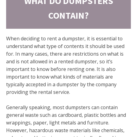
WHAT DO DUMPSTERS
CONTAIN?
When deciding to rent a dumpster, it is essential to
understand what type of contents it should be used
for. In many cases, there are restrictions on what is
and is not allowed in a rented dumpster, so it’s
important to know before renting one. It is also
important to know what kinds of materials are
typically accepted in a dumpster by the company
providing the rental service.
Generally speaking, most dumpsters can contain
general waste such as cardboard, plastic bottles and
wrappings, paper, light metals and furniture.
However, hazardous waste materials like chemicals,