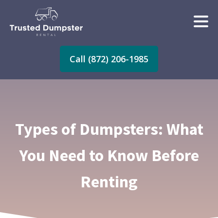
Call (872) 206-1985
Types of Dumpsters: What
You Need to Know Before
Renting