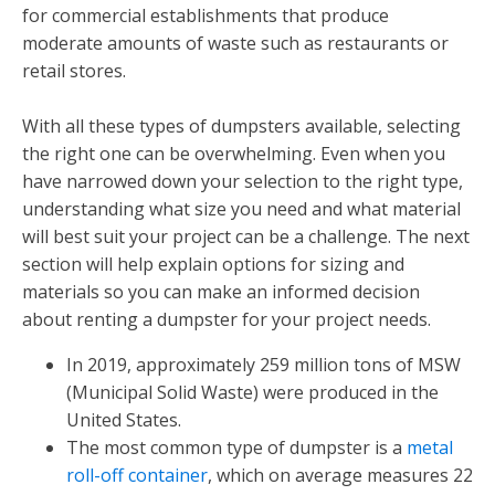
for commercial establishments that produce
moderate amounts of waste such as restaurants or
retail stores.
With all these types of dumpsters available, selecting
the right one can be overwhelming. Even when you
have narrowed down your selection to the right type,
understanding what size you need and what material
will best suit your project can be a challenge. The next
section will help explain options for sizing and
materials so you can make an informed decision
about renting a dumpster for your project needs.
In 2019, approximately 259 million tons of MSW
(Municipal Solid Waste) were produced in the
United States.
The most common type of dumpster is a
metal
roll-off container
, which on average measures 22