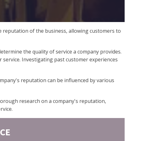
e reputation of the business, allowing customers to
termine the quality of service a company provides.
er service. Investigating past customer experiences
ompany's reputation can be influenced by various
 thorough research on a company's reputation,
rvice.
ICE