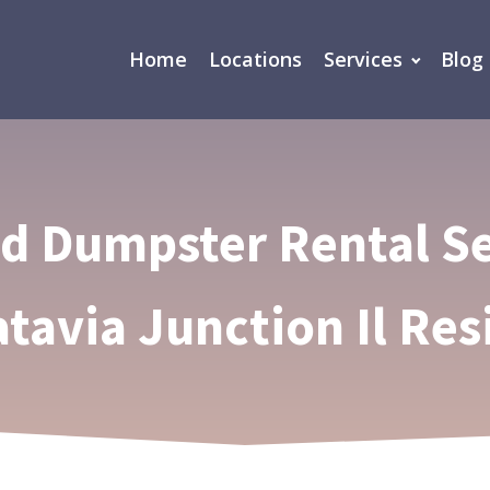
Home
Locations
Services
Blog
ed Dumpster Rental Se
atavia Junction Il Res