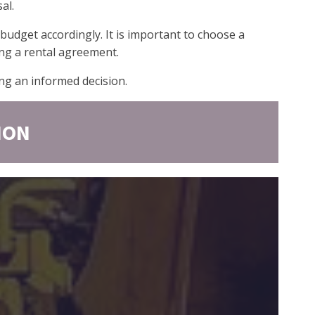
al.
 budget accordingly. It is important to choose a
ing a rental agreement.
ng an informed decision.
ION