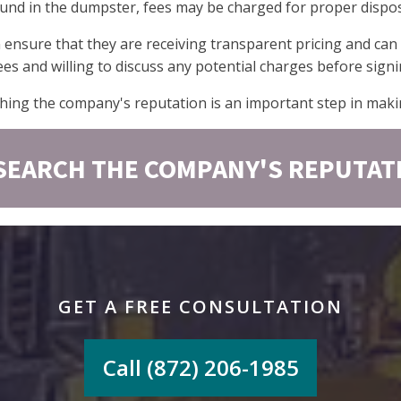
found in the dumpster, fees may be charged for proper dispos
n ensure that they are receiving transparent pricing and can
ees and willing to discuss any potential charges before sign
hing the company's reputation is an important step in maki
SEARCH THE COMPANY'S REPUTAT
GET A FREE CONSULTATION
Call (872) 206-1985