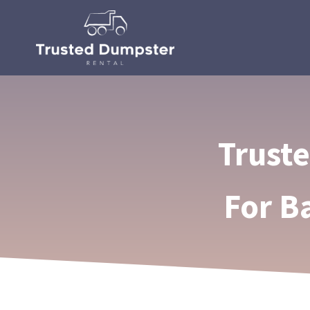
Trust
For B