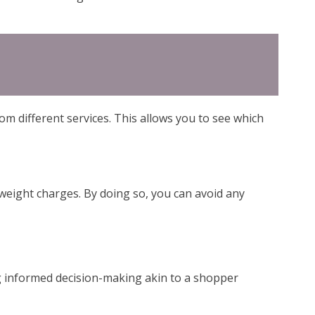
om different services. This allows you to see which
s weight charges. By doing so, you can avoid any
ng informed decision-making akin to a shopper