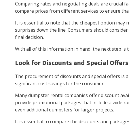
Comparing rates and negotiating deals are crucial f
compare prices from different services to ensure that
It is essential to note that the cheapest option may
surprises down the line. Consumers should consider 
final decision.
With all of this information in hand, the next step is 
Look for Discounts and Special Offers
The procurement of discounts and special offers is a 
significant cost savings for the consumer.
Many dumpster rental companies offer discount avail
provide promotional packages that include a wide ran
even additional dumpsters for larger projects.
It is essential to compare the discounts and package