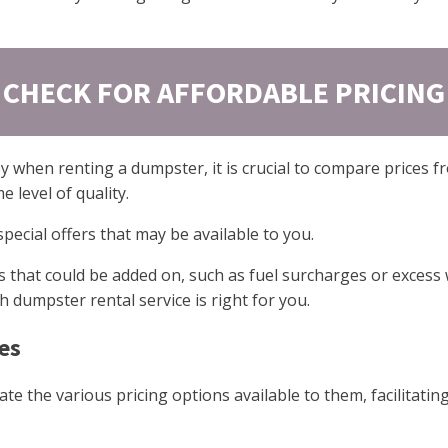
CHECK FOR AFFORDABLE PRICING
 when renting a dumpster, it is crucial to compare prices fr
 level of quality.
 special offers that may be available to you.
ees that could be added on, such as fuel surcharges or exces
dumpster rental service is right for you.
es
te the various pricing options available to them, facilitati