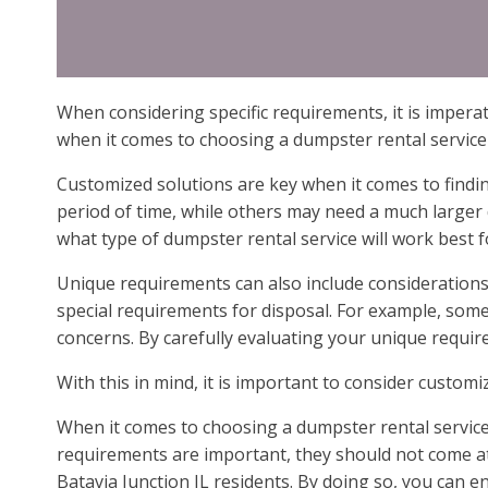
When considering specific requirements, it is imperat
when it comes to choosing a dumpster rental service 
Customized solutions are key when it comes to findin
period of time, while others may need a much larger 
what type of dumpster rental service will work best f
Unique requirements can also include considerations 
special requirements for disposal. For example, som
concerns. By carefully evaluating your unique requi
With this in mind, it is important to consider custom
When it comes to choosing a dumpster rental service,
requirements are important, they should not come at a
Batavia Junction IL residents. By doing so, you can e