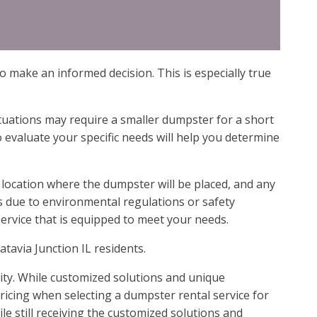
o make an informed decision. This is especially true
tuations may require a smaller dumpster for a short
 evaluate your specific needs will help you determine
 location where the dumpster will be placed, and any
s due to environmental regulations or safety
ervice that is equipped to meet your needs.
atavia Junction IL residents.
lity. While customized solutions and unique
ricing when selecting a dumpster rental service for
le still receiving the customized solutions and