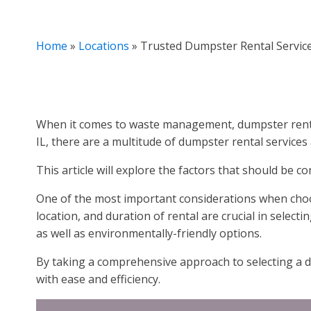
Home
»
Locations
»
Trusted Dumpster Rental Services
When it comes to waste management, dumpster rental 
IL, there are a multitude of dumpster rental services
This article will explore the factors that should be c
One of the most important considerations when choos
location, and duration of rental are crucial in selecti
as well as environmentally-friendly options.
By taking a comprehensive approach to selecting a d
with ease and efficiency.