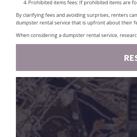
Prohibited items fees: If prohibited items are 
By clarifying fees and avoiding surprises, renters ca
dumpster rental service that is upfront about their f
When considering a dumpster rental service, researc
RE