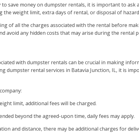
y to save money on dumpster rentals, it is important to ask 
 the weight limit, extra days of rental, or disposal of hazar
ing of all the charges associated with the rental before mak
nd avoid any hidden costs that may arise during the rental p
ciated with dumpster rentals can be crucial in making infor
g dumpster rental services in Batavia Junction, IL, it is imp
l company:
ght limit, additional fees will be charged.
extended beyond the agreed-upon time, daily fees may apply.
tion and distance, there may be additional charges for deliv