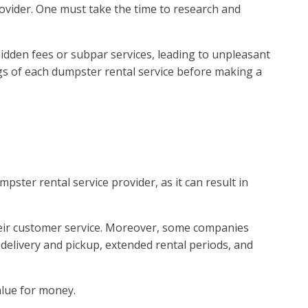
ovider. One must take the time to research and
hidden fees or subpar services, leading to unpleasant
gs of each dumpster rental service before making a
ster rental service provider, as it can result in
their customer service. Moreover, some companies
 delivery and pickup, extended rental periods, and
alue for money.