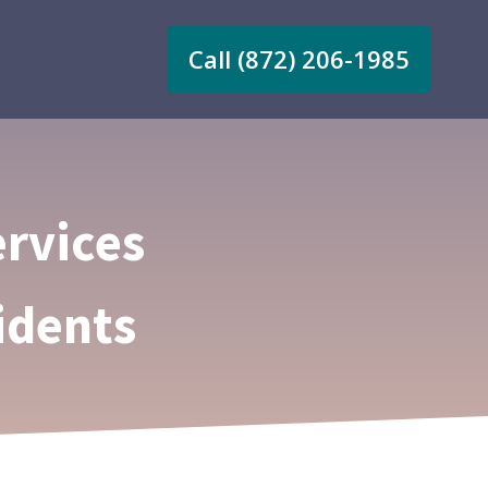
Call (872) 206-1985
rvices
idents