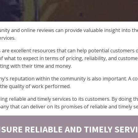
ity and online reviews can provide valuable insight into th
rvices.
e excellent resources that can help potential customers de
 what to expect in terms of pricing, reliability, and custom
ting with their time and money.
ny's reputation within the community is also important. A c
d the quality of work performed.
ing reliable and timely services to its customers. By doing
y that can deliver on its promises of reliable and timely se
SURE RELIABLE AND TIMELY SERV