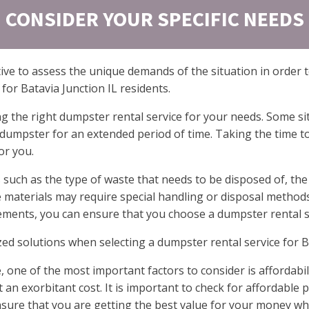
CONSIDER YOUR SPECIFIC NEEDS
ive to assess the unique demands of the situation in order t
for Batavia Junction IL residents.
g the right dumpster rental service for your needs. Some si
dumpster for an extended period of time. Taking the time to
or you.
such as the type of waste that needs to be disposed of, the
e materials may require special handling or disposal method
rements, you can ensure that you choose a dumpster rental s
ized solutions when selecting a dumpster rental service for B
 one of the most important factors to consider is affordabi
n exorbitant cost. It is important to check for affordable p
nsure that you are getting the best value for your money whi