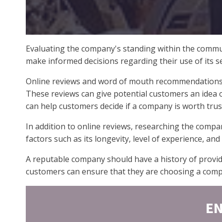
Evaluating the company's standing within the commun
make informed decisions regarding their use of its se
Online reviews and word of mouth recommendations ar
These reviews can give potential customers an idea of
can help customers decide if a company is worth trus
In addition to online reviews, researching the compa
factors such as its longevity, level of experience, an
A reputable company should have a history of provid
customers can ensure that they are choosing a compan
EN