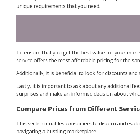
unique requirements that you need.
To ensure that you get the best value for your money
service offers the most affordable pricing for the same
Additionally, it is beneficial to look for discounts and
Lastly, it is important to ask about any additional f
surprises and make an informed decision about which 
Compare Prices from Different Servic
This section enables consumers to discern and evalua
navigating a bustling marketplace.