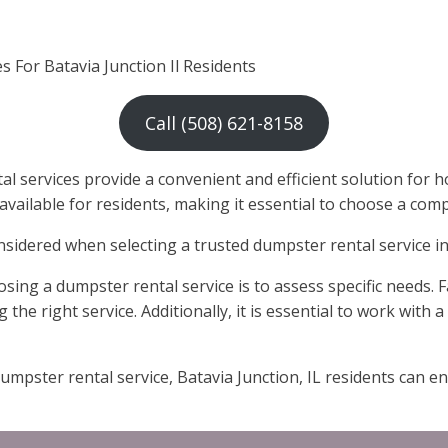
 For Batavia Junction Il Residents
Call (508) 621-8158
services provide a convenient and efficient solution for ho
 available for residents, making it essential to choose a co
onsidered when selecting a trusted dumpster rental service in 
ing a dumpster rental service is to assess specific needs. 
ng the right service. Additionally, it is essential to work with
umpster rental service, Batavia Junction, IL residents can