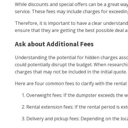
While discounts and special offers can be a great wa
service. These fees may include charges for exceeding
Therefore, it is important to have a clear understand
ensure that they are getting the best possible deal a
Ask about Additional Fees
Understanding the potential for hidden charges asso
could potentially disrupt the budget. When researchin
charges that may not be included in the initial quote.
Here are four common fees to clarify with the renta
Overweight fees: If the dumpster exceeds the wei
Rental extension fees: If the rental period is 
Delivery and pickup fees: Depending on the loca