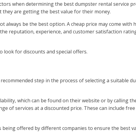
actors when determining the best dumpster rental service pr
 they are getting the best value for their money.
 not always be the best option. A cheap price may come with 
the reputation, experience, and customer satisfaction ratin
to look for discounts and special offers.
recommended step in the process of selecting a suitable dump
ability, which can be found on their website or by calling 
ge of services at a discounted price. These can include free
s being offered by different companies to ensure the best v