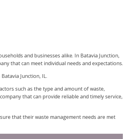
useholds and businesses alike. In Batavia Junction,
mpany that can meet individual needs and expectations.
Batavia Junction, IL.
Factors such as the type and amount of waste,
 a company that can provide reliable and timely service,
 ensure that their waste management needs are met