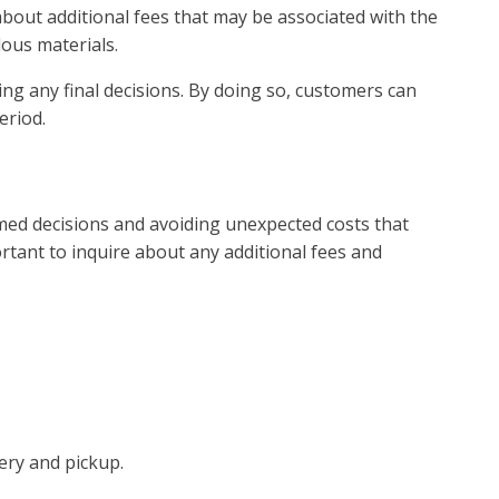
about additional fees that may be associated with the
dous materials.
ing any final decisions. By doing so, customers can
eriod.
med decisions and avoiding unexpected costs that
ortant to inquire about any additional fees and
ery and pickup.