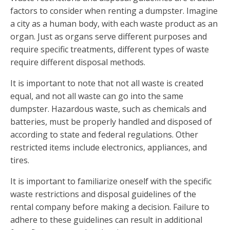
factors to consider when renting a dumpster. Imagine
a city as a human body, with each waste product as an
organ. Just as organs serve different purposes and
require specific treatments, different types of waste
require different disposal methods.
It is important to note that not all waste is created
equal, and not all waste can go into the same
dumpster. Hazardous waste, such as chemicals and
batteries, must be properly handled and disposed of
according to state and federal regulations. Other
restricted items include electronics, appliances, and
tires.
It is important to familiarize oneself with the specific
waste restrictions and disposal guidelines of the
rental company before making a decision. Failure to
adhere to these guidelines can result in additional