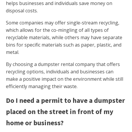
helps businesses and individuals save money on
disposal costs.
Some companies may offer single-stream recycling,
which allows for the co-mingling of all types of
recyclable materials, while others may have separate
bins for specific materials such as paper, plastic, and
metal.
By choosing a dumpster rental company that offers
recycling options, individuals and businesses can
make a positive impact on the environment while still
efficiently managing their waste.
Do I need a permit to have a dumpster
placed on the street in front of my
home or business?