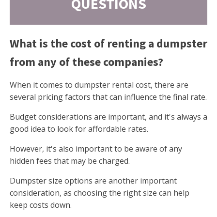
QUESTIONS
What is the cost of renting a dumpster
from any of these companies?
When it comes to dumpster rental cost, there are
several pricing factors that can influence the final rate.
Budget considerations are important, and it's always a
good idea to look for affordable rates.
However, it's also important to be aware of any
hidden fees that may be charged.
Dumpster size options are another important
consideration, as choosing the right size can help
keep costs down.