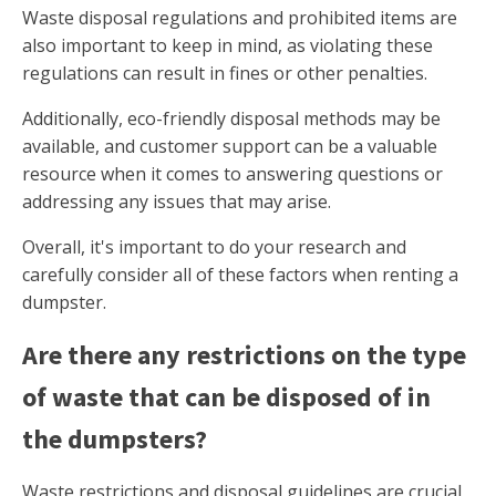
Waste disposal regulations and prohibited items are
also important to keep in mind, as violating these
regulations can result in fines or other penalties.
Additionally, eco-friendly disposal methods may be
available, and customer support can be a valuable
resource when it comes to answering questions or
addressing any issues that may arise.
Overall, it's important to do your research and
carefully consider all of these factors when renting a
dumpster.
Are there any restrictions on the type
of waste that can be disposed of in
the dumpsters?
Waste restrictions and disposal guidelines are crucial