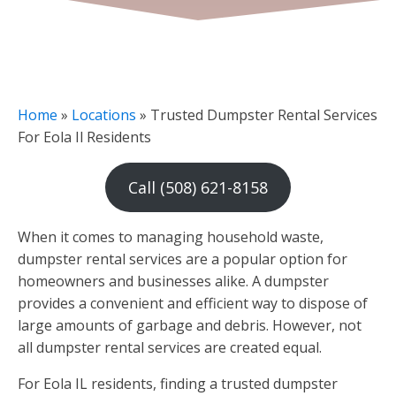
Home
»
Locations
»
Trusted Dumpster Rental Services
For Eola Il Residents
Call (508) 621-8158
When it comes to managing household waste,
dumpster rental services are a popular option for
homeowners and businesses alike. A dumpster
provides a convenient and efficient way to dispose of
large amounts of garbage and debris. However, not
all dumpster rental services are created equal.
For Eola IL residents, finding a trusted dumpster