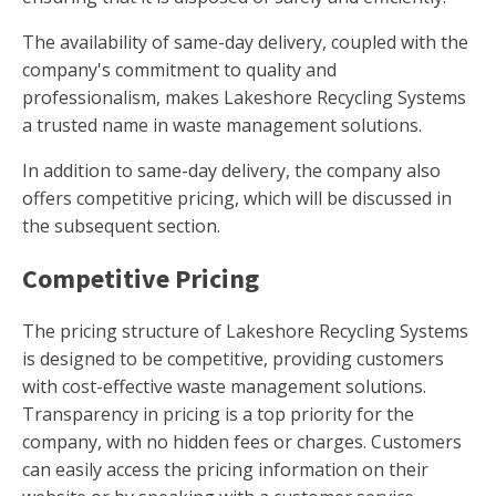
The availability of same-day delivery, coupled with the
company's commitment to quality and
professionalism, makes Lakeshore Recycling Systems
a trusted name in waste management solutions.
In addition to same-day delivery, the company also
offers competitive pricing, which will be discussed in
the subsequent section.
Competitive Pricing
The pricing structure of Lakeshore Recycling Systems
is designed to be competitive, providing customers
with cost-effective waste management solutions.
Transparency in pricing is a top priority for the
company, with no hidden fees or charges. Customers
can easily access the pricing information on their