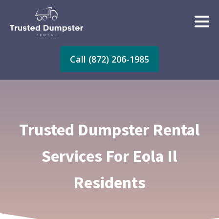
Call (872) 206-1985
Trusted Dumpster Rental
Services For Eola Il
Residents