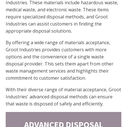
Industries. These materials include hazardous waste,
medical waste, and electronic waste. These items
require specialized disposal methods, and Groot
Industries can assist customers in finding the
appropriate disposal solutions.
By offering a wide range of materials acceptance,
Groot Industries provides customers with more
options and the convenience of a single waste
disposal provider. This sets them apart from other
waste management services and highlights their
commitment to customer satisfaction.
With their diverse range of material acceptance, Groot
Industries' advanced disposal methods can ensure
that waste is disposed of safely and efficiently.
ADVANCED DISPOSAL