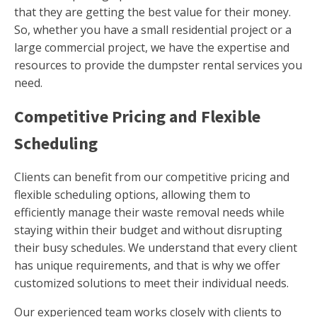
that they are getting the best value for their money.
So, whether you have a small residential project or a
large commercial project, we have the expertise and
resources to provide the dumpster rental services you
need.
Competitive Pricing and Flexible
Scheduling
Clients can benefit from our competitive pricing and
flexible scheduling options, allowing them to
efficiently manage their waste removal needs while
staying within their budget and without disrupting
their busy schedules. We understand that every client
has unique requirements, and that is why we offer
customized solutions to meet their individual needs.
Our experienced team works closely with clients to