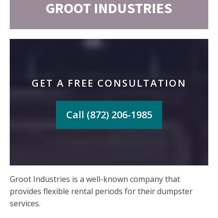
GROOT INDUSTRIES
GET A FREE CONSULTATION
Call (872) 206-1985
Groot Industries is a well-known company that
provides flexible rental periods for their dumpster
services.