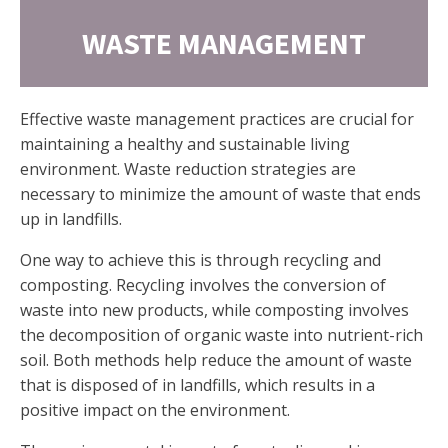
WASTE MANAGEMENT
Effective waste management practices are crucial for
maintaining a healthy and sustainable living
environment. Waste reduction strategies are
necessary to minimize the amount of waste that ends
up in landfills.
One way to achieve this is through recycling and
composting. Recycling involves the conversion of
waste into new products, while composting involves
the decomposition of organic waste into nutrient-rich
soil. Both methods help reduce the amount of waste
that is disposed of in landfills, which results in a
positive impact on the environment.