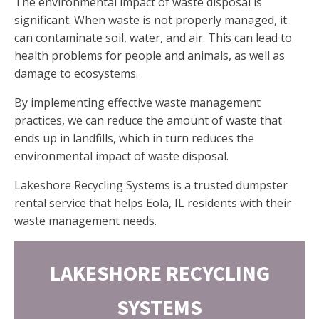
The environmental impact of waste disposal is
significant. When waste is not properly managed, it
can contaminate soil, water, and air. This can lead to
health problems for people and animals, as well as
damage to ecosystems.
By implementing effective waste management
practices, we can reduce the amount of waste that
ends up in landfills, which in turn reduces the
environmental impact of waste disposal.
Lakeshore Recycling Systems is a trusted dumpster
rental service that helps Eola, IL residents with their
waste management needs.
LAKESHORE RECYCLING
SYSTEMS