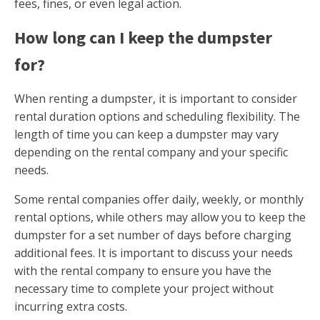
fees, fines, or even legal action.
How long can I keep the dumpster
for?
When renting a dumpster, it is important to consider
rental duration options and scheduling flexibility. The
length of time you can keep a dumpster may vary
depending on the rental company and your specific
needs.
Some rental companies offer daily, weekly, or monthly
rental options, while others may allow you to keep the
dumpster for a set number of days before charging
additional fees. It is important to discuss your needs
with the rental company to ensure you have the
necessary time to complete your project without
incurring extra costs.