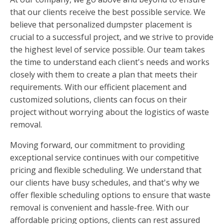
that our clients receive the best possible service. We
believe that personalized dumpster placement is
crucial to a successful project, and we strive to provide
the highest level of service possible. Our team takes
the time to understand each client's needs and works
closely with them to create a plan that meets their
requirements. With our efficient placement and
customized solutions, clients can focus on their
project without worrying about the logistics of waste
removal.
Moving forward, our commitment to providing
exceptional service continues with our competitive
pricing and flexible scheduling. We understand that
our clients have busy schedules, and that's why we
offer flexible scheduling options to ensure that waste
removal is convenient and hassle-free. With our
affordable pricing options, clients can rest assured