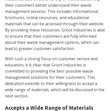
their customers better understand their waste
management services. This includes informational
brochures, online resources, and educational
materials that can be accessed through their website.
By providing these resources, Groot Industries is able
to ensure that their customers are fully informed
about their waste management options, which can
lead to greater customer satisfaction.
With such a strong focus on customer service and
education, it is clear that Groot Industries is
committed to providing the best possible waste
management solutions for their customers. This
dedication extends to their willingness to accept a
wide range of materials, which will be discussed in the
next section.
Accepts a Wide Range of Materials