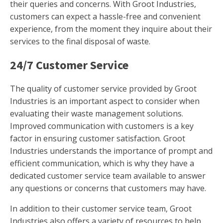
their queries and concerns. With Groot Industries,
customers can expect a hassle-free and convenient
experience, from the moment they inquire about their
services to the final disposal of waste.
24/7 Customer Service
The quality of customer service provided by Groot
Industries is an important aspect to consider when
evaluating their waste management solutions.
Improved communication with customers is a key
factor in ensuring customer satisfaction. Groot
Industries understands the importance of prompt and
efficient communication, which is why they have a
dedicated customer service team available to answer
any questions or concerns that customers may have.
In addition to their customer service team, Groot
Industries also offers a variety of resources to help