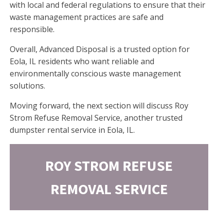
with local and federal regulations to ensure that their
waste management practices are safe and
responsible.
Overall, Advanced Disposal is a trusted option for
Eola, IL residents who want reliable and
environmentally conscious waste management
solutions.
Moving forward, the next section will discuss Roy
Strom Refuse Removal Service, another trusted
dumpster rental service in Eola, IL.
ROY STROM REFUSE
REMOVAL SERVICE