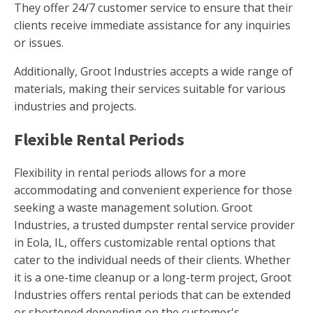
They offer 24/7 customer service to ensure that their
clients receive immediate assistance for any inquiries
or issues.
Additionally, Groot Industries accepts a wide range of
materials, making their services suitable for various
industries and projects.
Flexible Rental Periods
Flexibility in rental periods allows for a more
accommodating and convenient experience for those
seeking a waste management solution. Groot
Industries, a trusted dumpster rental service provider
in Eola, IL, offers customizable rental options that
cater to the individual needs of their clients. Whether
it is a one-time cleanup or a long-term project, Groot
Industries offers rental periods that can be extended
or shortened depending on the customer's