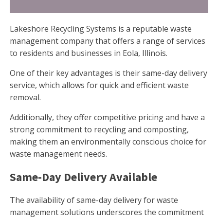
Lakeshore Recycling Systems is a reputable waste
management company that offers a range of services
to residents and businesses in Eola, Illinois.
One of their key advantages is their same-day delivery
service, which allows for quick and efficient waste
removal.
Additionally, they offer competitive pricing and have a
strong commitment to recycling and composting,
making them an environmentally conscious choice for
waste management needs.
Same-Day Delivery Available
The availability of same-day delivery for waste
management solutions underscores the commitment