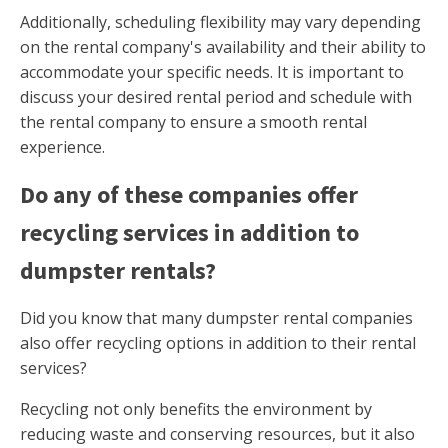
Additionally, scheduling flexibility may vary depending
on the rental company's availability and their ability to
accommodate your specific needs. It is important to
discuss your desired rental period and schedule with
the rental company to ensure a smooth rental
experience.
Do any of these companies offer
recycling services in addition to
dumpster rentals?
Did you know that many dumpster rental companies
also offer recycling options in addition to their rental
services?
Recycling not only benefits the environment by
reducing waste and conserving resources, but it also