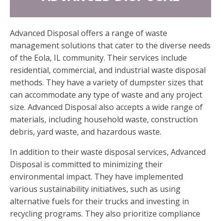
Advanced Disposal offers a range of waste
management solutions that cater to the diverse needs
of the Eola, IL community. Their services include
residential, commercial, and industrial waste disposal
methods. They have a variety of dumpster sizes that
can accommodate any type of waste and any project
size. Advanced Disposal also accepts a wide range of
materials, including household waste, construction
debris, yard waste, and hazardous waste.
In addition to their waste disposal services, Advanced
Disposal is committed to minimizing their
environmental impact. They have implemented
various sustainability initiatives, such as using
alternative fuels for their trucks and investing in
recycling programs. They also prioritize compliance