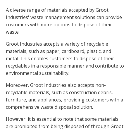
A diverse range of materials accepted by Groot
Industries' waste management solutions can provide
customers with more options to dispose of their
waste.
Groot Industries accepts a variety of recyclable
materials, such as paper, cardboard, plastic, and
metal. This enables customers to dispose of their
recyclables in a responsible manner and contribute to
environmental sustainability.
Moreover, Groot Industries also accepts non-
recyclable materials, such as construction debris,
furniture, and appliances, providing customers with a
comprehensive waste disposal solution.
However, it is essential to note that some materials
are prohibited from being disposed of through Groot