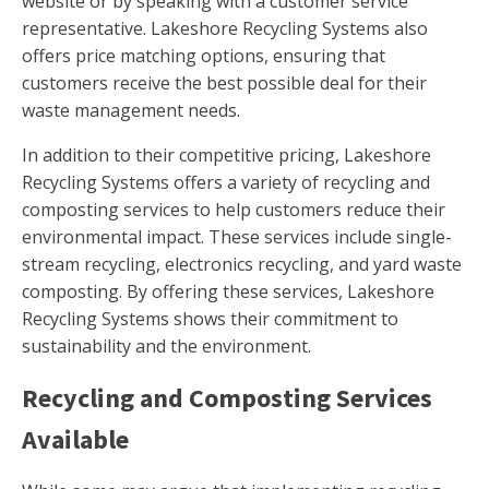
website or by speaking with a customer service
representative. Lakeshore Recycling Systems also
offers price matching options, ensuring that
customers receive the best possible deal for their
waste management needs.
In addition to their competitive pricing, Lakeshore
Recycling Systems offers a variety of recycling and
composting services to help customers reduce their
environmental impact. These services include single-
stream recycling, electronics recycling, and yard waste
composting. By offering these services, Lakeshore
Recycling Systems shows their commitment to
sustainability and the environment.
Recycling and Composting Services
Available