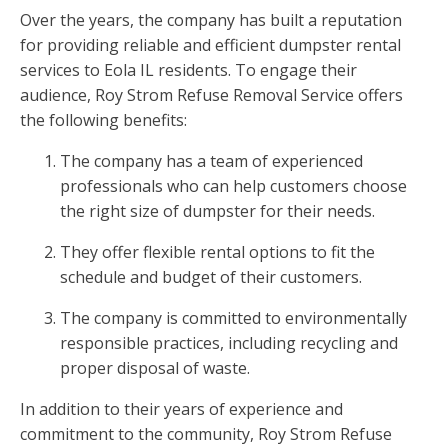
Over the years, the company has built a reputation
for providing reliable and efficient dumpster rental
services to Eola IL residents. To engage their
audience, Roy Strom Refuse Removal Service offers
the following benefits:
The company has a team of experienced
professionals who can help customers choose
the right size of dumpster for their needs.
They offer flexible rental options to fit the
schedule and budget of their customers.
The company is committed to environmentally
responsible practices, including recycling and
proper disposal of waste.
In addition to their years of experience and
commitment to the community, Roy Strom Refuse