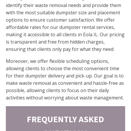
identify their waste removal needs and provide them
with the most suitable dumpster size and placement
options to ensure customer satisfaction. We offer
affordable rates for our dumpster rental services,
making it accessible to all clients in Eola IL. Our pricing
is transparent and free from hidden charges,
ensuring that clients only pay for what they need.
Moreover, we offer flexible scheduling options,
allowing clients to choose the most convenient time
for their dumpster delivery and pick-up. Our goal is to
make waste removal as convenient and hassle-free as
possible, allowing clients to focus on their daily
activities without worrying about waste management.
FREQUENTLY ASKED