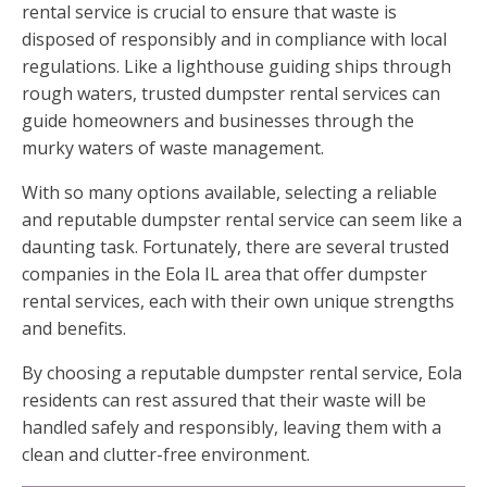
rental service is crucial to ensure that waste is
disposed of responsibly and in compliance with local
regulations. Like a lighthouse guiding ships through
rough waters, trusted dumpster rental services can
guide homeowners and businesses through the
murky waters of waste management.
With so many options available, selecting a reliable
and reputable dumpster rental service can seem like a
daunting task. Fortunately, there are several trusted
companies in the Eola IL area that offer dumpster
rental services, each with their own unique strengths
and benefits.
By choosing a reputable dumpster rental service, Eola
residents can rest assured that their waste will be
handled safely and responsibly, leaving them with a
clean and clutter-free environment.