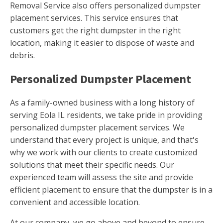
Removal Service also offers personalized dumpster
placement services. This service ensures that
customers get the right dumpster in the right
location, making it easier to dispose of waste and
debris.
Personalized Dumpster Placement
As a family-owned business with a long history of
serving Eola IL residents, we take pride in providing
personalized dumpster placement services. We
understand that every project is unique, and that's
why we work with our clients to create customized
solutions that meet their specific needs. Our
experienced team will assess the site and provide
efficient placement to ensure that the dumpster is in a
convenient and accessible location.
At our company, we go above and beyond to ensure