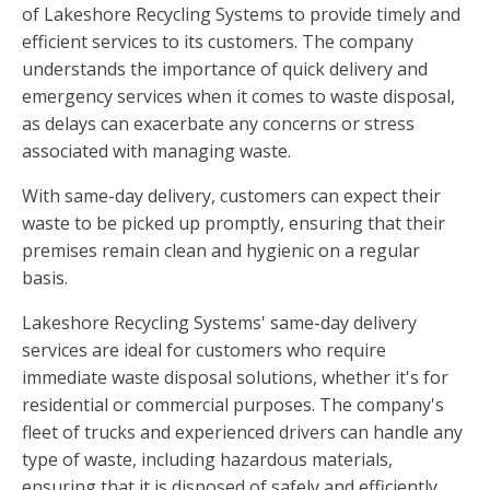
of Lakeshore Recycling Systems to provide timely and
efficient services to its customers. The company
understands the importance of quick delivery and
emergency services when it comes to waste disposal,
as delays can exacerbate any concerns or stress
associated with managing waste.
With same-day delivery, customers can expect their
waste to be picked up promptly, ensuring that their
premises remain clean and hygienic on a regular
basis.
Lakeshore Recycling Systems' same-day delivery
services are ideal for customers who require
immediate waste disposal solutions, whether it's for
residential or commercial purposes. The company's
fleet of trucks and experienced drivers can handle any
type of waste, including hazardous materials,
ensuring that it is disposed of safely and efficiently.