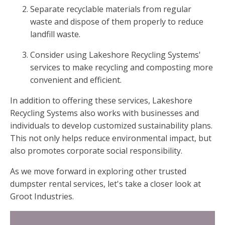
Separate recyclable materials from regular
waste and dispose of them properly to reduce
landfill waste.
Consider using Lakeshore Recycling Systems'
services to make recycling and composting more
convenient and efficient.
In addition to offering these services, Lakeshore
Recycling Systems also works with businesses and
individuals to develop customized sustainability plans.
This not only helps reduce environmental impact, but
also promotes corporate social responsibility.
As we move forward in exploring other trusted
dumpster rental services, let's take a closer look at
Groot Industries.