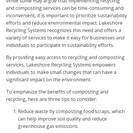
While some may argue that implementing recycling
and composting services can be time-consuming and
inconvenient, it is important to prioritize sustainability
efforts and reduce environmental impact. Lakeshore
Recycling Systems recognizes this need and offers a
variety of services to make it easy for businesses and
individuals to participate in sustainability efforts.
By providing easy access to recycling and composting
services, Lakeshore Recycling Systems empowers
individuals to make small changes that can have a
significant impact on the environment.
To emphasize the benefits of composting and
recycling, here are three tips to consider:
Reduce waste by composting food scraps, which
can help improve soil quality and reduce
greenhouse gas emissions.