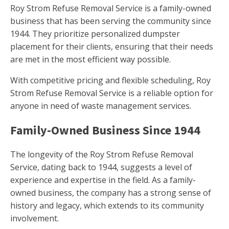
Roy Strom Refuse Removal Service is a family-owned
business that has been serving the community since
1944. They prioritize personalized dumpster
placement for their clients, ensuring that their needs
are met in the most efficient way possible.
With competitive pricing and flexible scheduling, Roy
Strom Refuse Removal Service is a reliable option for
anyone in need of waste management services.
Family-Owned Business Since 1944
The longevity of the Roy Strom Refuse Removal
Service, dating back to 1944, suggests a level of
experience and expertise in the field. As a family-
owned business, the company has a strong sense of
history and legacy, which extends to its community
involvement.