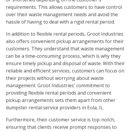
requirements. This allows customers to have control
over their waste management needs and avoid the
hassle of having to deal with a rigid rental period.
In addition to flexible rental periods, Groot Industries
also offers convenient pickup arrangements for their
customers. They understand that waste management
can be a time-consuming process, which is why they
ensure timely pickup and disposal of waste. With their
reliable and efficient services, customers can focus on
their projects without worrying about waste
management. Groot Industries' commitment to
providing flexible rental periods and convenient
pickup arrangements sets them apart from other
dumpster rental service providers in Eola, IL.
Furthermore, their customer service is top-notch,
ensuring that clients receive prompt responses to