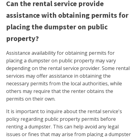
Can the rental service provide
assistance with obtaining permits for
placing the dumpster on public
property?
Assistance availability for obtaining permits for
placing a dumpster on public property may vary
depending on the rental service provider. Some rental
services may offer assistance in obtaining the
necessary permits from the local authorities, while
others may require that the renter obtains the
permits on their own.
It is important to inquire about the rental service's
policy regarding public property permits before
renting a dumpster. This can help avoid any legal
issues or fines that may arise from placing a dumpster