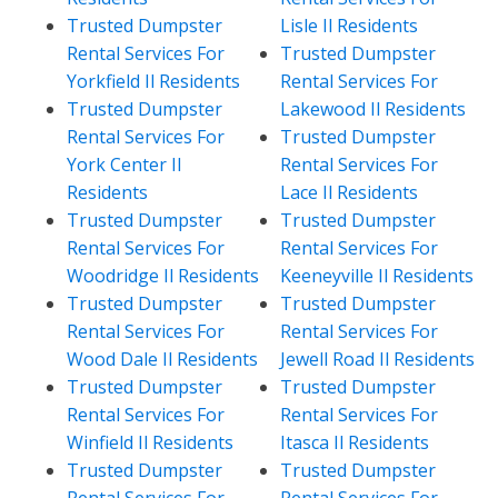
Trusted Dumpster
Lisle Il Residents
Rental Services For
Trusted Dumpster
Yorkfield Il Residents
Rental Services For
Trusted Dumpster
Lakewood Il Residents
Rental Services For
Trusted Dumpster
York Center Il
Rental Services For
Residents
Lace Il Residents
Trusted Dumpster
Trusted Dumpster
Rental Services For
Rental Services For
Woodridge Il Residents
Keeneyville Il Residents
Trusted Dumpster
Trusted Dumpster
Rental Services For
Rental Services For
Wood Dale Il Residents
Jewell Road Il Residents
Trusted Dumpster
Trusted Dumpster
Rental Services For
Rental Services For
Winfield Il Residents
Itasca Il Residents
Trusted Dumpster
Trusted Dumpster
Rental Services For
Rental Services For