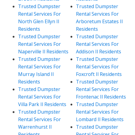
Trusted Dumpster
Trusted Dumpster
Rental Services For
Rental Services For
North Glen Ellyn Il
Arboretum Estates Il
Residents
Residents
Trusted Dumpster
Trusted Dumpster
Rental Services For
Rental Services For
Naperville Il Residents
Addison Il Residents
Trusted Dumpster
Trusted Dumpster
Rental Services For
Rental Services For
Murray Island Il
Foxcroft Il Residents
Residents
Trusted Dumpster
Trusted Dumpster
Rental Services For
Rental Services For
Frontenac Il Residents
Villa Park Il Residents
Trusted Dumpster
Trusted Dumpster
Rental Services For
Rental Services For
Lombard Il Residents
Warrenhurst Il
Trusted Dumpster
Residents
Rental Services For