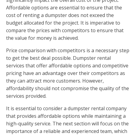
Affordable options are essential to ensure that the
cost of renting a dumpster does not exceed the
budget allocated for the project. It is imperative to
compare the prices with competitors to ensure that
the value for money is achieved.
Price comparison with competitors is a necessary step
to get the best deal possible. Dumpster rental
services that offer affordable options and competitive
pricing have an advantage over their competitors as
they can attract more customers. However,
affordability should not compromise the quality of the
services provided.
It is essential to consider a dumpster rental company
that provides affordable options while maintaining a
high-quality service. The next section will focus on the
importance of a reliable and experienced team, which