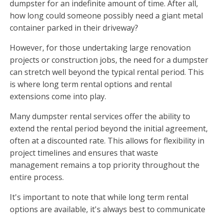
dumpster for an indefinite amount of time. After all,
how long could someone possibly need a giant metal
container parked in their driveway?
However, for those undertaking large renovation
projects or construction jobs, the need for a dumpster
can stretch well beyond the typical rental period. This
is where long term rental options and rental
extensions come into play.
Many dumpster rental services offer the ability to
extend the rental period beyond the initial agreement,
often at a discounted rate. This allows for flexibility in
project timelines and ensures that waste
management remains a top priority throughout the
entire process.
It's important to note that while long term rental
options are available, it's always best to communicate