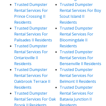
Trusted Dumpster
Trusted Dumpster
Rental Services For
Rental Services For Boy
Prince Crossing Il
Scout Island Il
Residents
Residents
Trusted Dumpster
Trusted Dumpster
Rental Services For
Rental Services For
Palisades Il Residents
Bloomingdale Il
Trusted Dumpster
Residents
Rental Services For
Trusted Dumpster
Ontarioville Il
Rental Services For
Residents
Bensenville Il Residents
Trusted Dumpster
Trusted Dumpster
Rental Services For
Rental Services For
Oakbrook Terrace Il
Belmont Il Residents
Residents
Trusted Dumpster
Trusted Dumpster
Rental Services For
Rental Services For Oak
Batavia Junction Il
Brook Il Residents
Residents