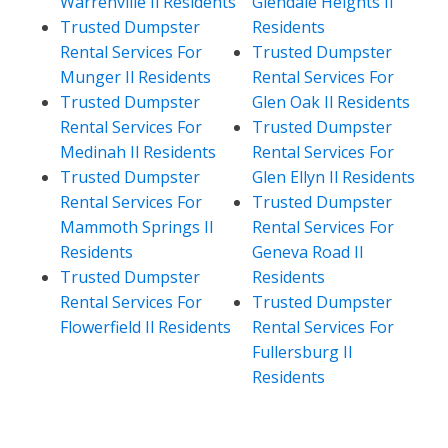
Warrenville Il Residents
Glendale Heights Il
Trusted Dumpster
Residents
Rental Services For
Trusted Dumpster
Munger Il Residents
Rental Services For
Trusted Dumpster
Glen Oak Il Residents
Rental Services For
Trusted Dumpster
Medinah Il Residents
Rental Services For
Trusted Dumpster
Glen Ellyn Il Residents
Rental Services For
Trusted Dumpster
Mammoth Springs Il
Rental Services For
Residents
Geneva Road Il
Trusted Dumpster
Residents
Rental Services For
Trusted Dumpster
Flowerfield Il Residents
Rental Services For
Fullersburg Il
Residents