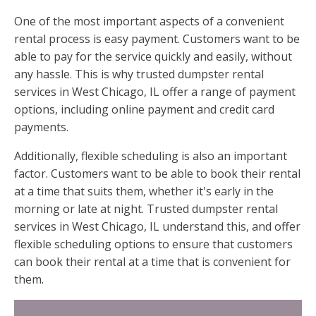
One of the most important aspects of a convenient
rental process is easy payment. Customers want to be
able to pay for the service quickly and easily, without
any hassle. This is why trusted dumpster rental
services in West Chicago, IL offer a range of payment
options, including online payment and credit card
payments.
Additionally, flexible scheduling is also an important
factor. Customers want to be able to book their rental
at a time that suits them, whether it's early in the
morning or late at night. Trusted dumpster rental
services in West Chicago, IL understand this, and offer
flexible scheduling options to ensure that customers
can book their rental at a time that is convenient for
them.