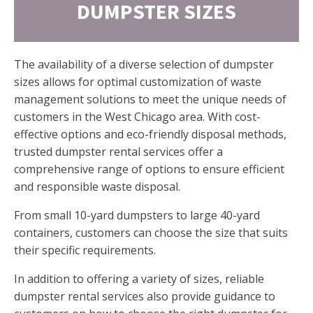
DUMPSTER SIZES
The availability of a diverse selection of dumpster
sizes allows for optimal customization of waste
management solutions to meet the unique needs of
customers in the West Chicago area. With cost-
effective options and eco-friendly disposal methods,
trusted dumpster rental services offer a
comprehensive range of options to ensure efficient
and responsible waste disposal.
From small 10-yard dumpsters to large 40-yard
containers, customers can choose the size that suits
their specific requirements.
In addition to offering a variety of sizes, reliable
dumpster rental services also provide guidance to