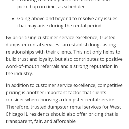
picked up on time, as scheduled
Going above and beyond to resolve any issues
that may arise during the rental period
By prioritizing customer service excellence, trusted
dumpster rental services can establish long-lasting
relationships with their clients. This not only helps to
build trust and loyalty, but also contributes to positive
word-of-mouth referrals and a strong reputation in
the industry.
In addition to customer service excellence, competitive
pricing is another important factor that clients
consider when choosing a dumpster rental service.
Therefore, trusted dumpster rental services for West
Chicago IL residents should also offer pricing that is
transparent, fair, and affordable.