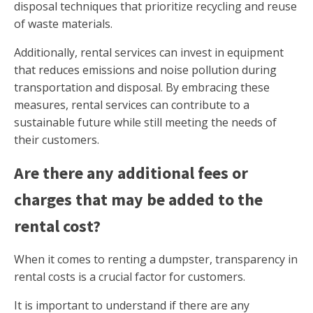
disposal techniques that prioritize recycling and reuse
of waste materials.
Additionally, rental services can invest in equipment
that reduces emissions and noise pollution during
transportation and disposal. By embracing these
measures, rental services can contribute to a
sustainable future while still meeting the needs of
their customers.
Are there any additional fees or
charges that may be added to the
rental cost?
When it comes to renting a dumpster, transparency in
rental costs is a crucial factor for customers.
It is important to understand if there are any