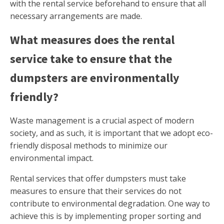
with the rental service beforehand to ensure that all
necessary arrangements are made.
What measures does the rental
service take to ensure that the
dumpsters are environmentally
friendly?
Waste management is a crucial aspect of modern
society, and as such, it is important that we adopt eco-
friendly disposal methods to minimize our
environmental impact.
Rental services that offer dumpsters must take
measures to ensure that their services do not
contribute to environmental degradation. One way to
achieve this is by implementing proper sorting and