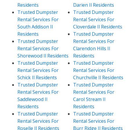
Residents
Darien Il Residents
Trusted Dumpster
Trusted Dumpster
Rental Services For
Rental Services For
South Addison Il
Cloverdale Il Residents
Residents
Trusted Dumpster
Trusted Dumpster
Rental Services For
Rental Services For
Clarendon Hills Il
Shorewood Il Residents
Residents
Trusted Dumpster
Trusted Dumpster
Rental Services For
Rental Services For
Schick Il Residents
Churchville Il Residents
Trusted Dumpster
Trusted Dumpster
Rental Services For
Rental Services For
Saddlewood Il
Carol Stream Il
Residents
Residents
Trusted Dumpster
Trusted Dumpster
Rental Services For
Rental Services For
Roselle Il Residents
Burr Ridge Il Residents