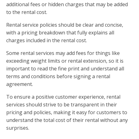
additional fees or hidden charges that may be added
to the rental cost.
Rental service policies should be clear and concise,
with a pricing breakdown that fully explains all
charges included in the rental cost.
Some rental services may add fees for things like
exceeding weight limits or rental extension, so it is
important to read the fine print and understand all
terms and conditions before signing a rental
agreement.
To ensure a positive customer experience, rental
services should strive to be transparent in their
pricing and policies, making it easy for customers to
understand the total cost of their rental without any
surprises.