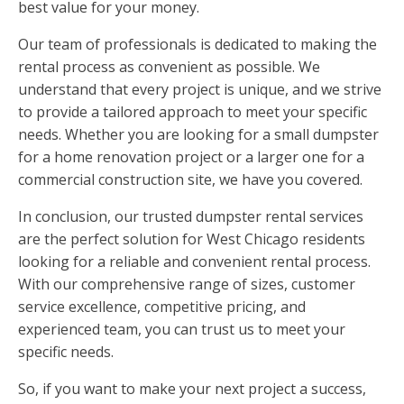
best value for your money.
Our team of professionals is dedicated to making the
rental process as convenient as possible. We
understand that every project is unique, and we strive
to provide a tailored approach to meet your specific
needs. Whether you are looking for a small dumpster
for a home renovation project or a larger one for a
commercial construction site, we have you covered.
In conclusion, our trusted dumpster rental services
are the perfect solution for West Chicago residents
looking for a reliable and convenient rental process.
With our comprehensive range of sizes, customer
service excellence, competitive pricing, and
experienced team, you can trust us to meet your
specific needs.
So, if you want to make your next project a success,