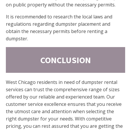
on public property without the necessary permits.
It is recommended to research the local laws and
regulations regarding dumpster placement and
obtain the necessary permits before renting a
dumpster.
CONCLUSION
West Chicago residents in need of dumpster rental
services can trust the comprehensive range of sizes
offered by our reliable and experienced team. Our
customer service excellence ensures that you receive
the utmost care and attention when selecting the
right dumpster for your needs. With competitive
pricing, you can rest assured that you are getting the