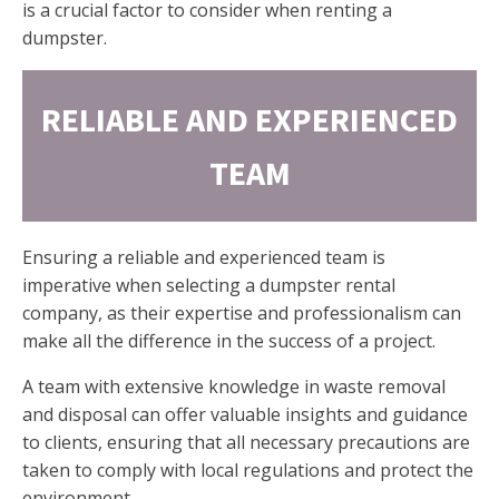
is a crucial factor to consider when renting a
dumpster.
RELIABLE AND EXPERIENCED
TEAM
Ensuring a reliable and experienced team is
imperative when selecting a dumpster rental
company, as their expertise and professionalism can
make all the difference in the success of a project.
A team with extensive knowledge in waste removal
and disposal can offer valuable insights and guidance
to clients, ensuring that all necessary precautions are
taken to comply with local regulations and protect the
environment.