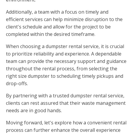
Additionally, a team with a focus on timely and
efficient services can help minimize disruption to the
client's schedule and allow for the project to be
completed within the desired timeframe.
When choosing a dumpster rental service, it is crucial
to prioritize reliability and experience. A dependable
team can provide the necessary support and guidance
throughout the rental process, from selecting the
right size dumpster to scheduling timely pickups and
drop-offs.
By partnering with a trusted dumpster rental service,
clients can rest assured that their waste management
needs are in good hands.
Moving forward, let's explore how a convenient rental
process can further enhance the overall experience