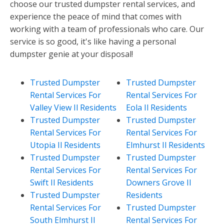
choose our trusted dumpster rental services, and
experience the peace of mind that comes with
working with a team of professionals who care. Our
service is so good, it's like having a personal
dumpster genie at your disposal!
Trusted Dumpster
Trusted Dumpster
Rental Services For
Rental Services For
Valley View Il Residents
Eola Il Residents
Trusted Dumpster
Trusted Dumpster
Rental Services For
Rental Services For
Utopia Il Residents
Elmhurst Il Residents
Trusted Dumpster
Trusted Dumpster
Rental Services For
Rental Services For
Swift Il Residents
Downers Grove Il
Trusted Dumpster
Residents
Rental Services For
Trusted Dumpster
South Elmhurst Il
Rental Services For