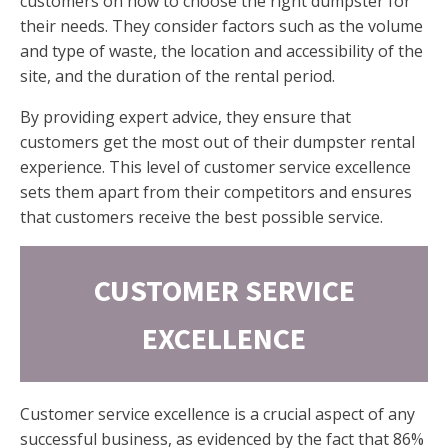
customers on how to choose the right dumpster for
their needs. They consider factors such as the volume
and type of waste, the location and accessibility of the
site, and the duration of the rental period.
By providing expert advice, they ensure that
customers get the most out of their dumpster rental
experience. This level of customer service excellence
sets them apart from their competitors and ensures
that customers receive the best possible service.
CUSTOMER SERVICE
EXCELLENCE
Customer service excellence is a crucial aspect of any
successful business, as evidenced by the fact that 86%