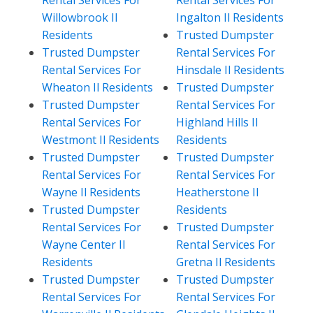
Willowbrook Il
Ingalton Il Residents
Residents
Trusted Dumpster
Trusted Dumpster
Rental Services For
Rental Services For
Hinsdale Il Residents
Wheaton Il Residents
Trusted Dumpster
Trusted Dumpster
Rental Services For
Rental Services For
Highland Hills Il
Westmont Il Residents
Residents
Trusted Dumpster
Trusted Dumpster
Rental Services For
Rental Services For
Wayne Il Residents
Heatherstone Il
Trusted Dumpster
Residents
Rental Services For
Trusted Dumpster
Wayne Center Il
Rental Services For
Residents
Gretna Il Residents
Trusted Dumpster
Trusted Dumpster
Rental Services For
Rental Services For