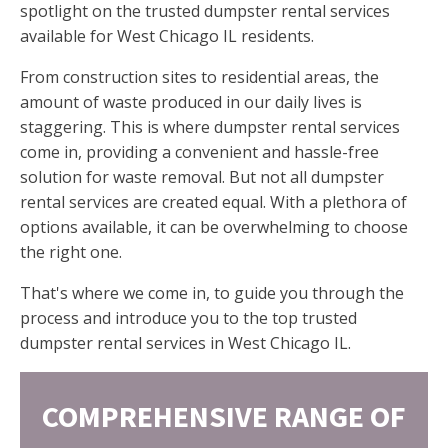
spotlight on the trusted dumpster rental services
available for West Chicago IL residents.
From construction sites to residential areas, the
amount of waste produced in our daily lives is
staggering. This is where dumpster rental services
come in, providing a convenient and hassle-free
solution for waste removal. But not all dumpster
rental services are created equal. With a plethora of
options available, it can be overwhelming to choose
the right one.
That's where we come in, to guide you through the
process and introduce you to the top trusted
dumpster rental services in West Chicago IL.
COMPREHENSIVE RANGE OF