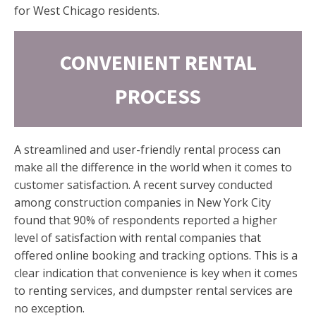
for West Chicago residents.
CONVENIENT RENTAL
PROCESS
A streamlined and user-friendly rental process can
make all the difference in the world when it comes to
customer satisfaction. A recent survey conducted
among construction companies in New York City
found that 90% of respondents reported a higher
level of satisfaction with rental companies that
offered online booking and tracking options. This is a
clear indication that convenience is key when it comes
to renting services, and dumpster rental services are
no exception.