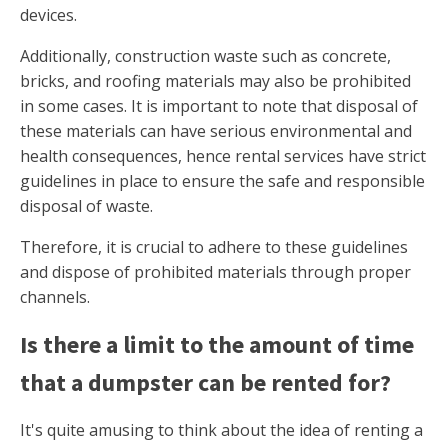
devices.
Additionally, construction waste such as concrete,
bricks, and roofing materials may also be prohibited
in some cases. It is important to note that disposal of
these materials can have serious environmental and
health consequences, hence rental services have strict
guidelines in place to ensure the safe and responsible
disposal of waste.
Therefore, it is crucial to adhere to these guidelines
and dispose of prohibited materials through proper
channels.
Is there a limit to the amount of time
that a dumpster can be rented for?
It's quite amusing to think about the idea of renting a