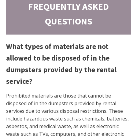
FREQUENTLY ASKED
QUESTIONS
What types of materials are not
allowed to be disposed of in the
dumpsters provided by the rental
service?
Prohibited materials are those that cannot be
disposed of in the dumpsters provided by rental
services due to various disposal restrictions. These
include hazardous waste such as chemicals, batteries,
asbestos, and medical waste, as well as electronic
waste such as TVs, computers, and other electronic