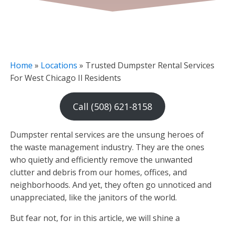
Home
»
Locations
»
Trusted Dumpster Rental Services
For West Chicago Il Residents
Call (508) 621-8158
Dumpster rental services are the unsung heroes of
the waste management industry. They are the ones
who quietly and efficiently remove the unwanted
clutter and debris from our homes, offices, and
neighborhoods. And yet, they often go unnoticed and
unappreciated, like the janitors of the world.
But fear not, for in this article, we will shine a