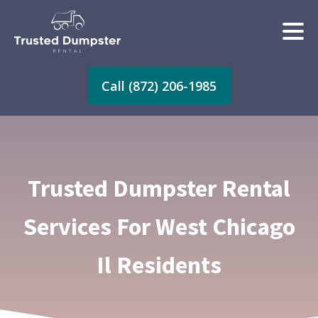
Call (872) 206-1985
Trusted Dumpster Rental
Services For West Chicago
Il Residents