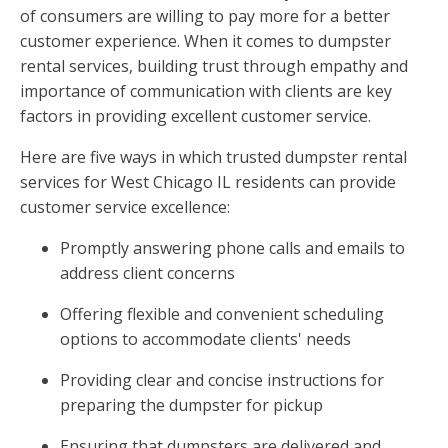
of consumers are willing to pay more for a better
customer experience. When it comes to dumpster
rental services, building trust through empathy and
importance of communication with clients are key
factors in providing excellent customer service.
Here are five ways in which trusted dumpster rental
services for West Chicago IL residents can provide
customer service excellence:
Promptly answering phone calls and emails to
address client concerns
Offering flexible and convenient scheduling
options to accommodate clients' needs
Providing clear and concise instructions for
preparing the dumpster for pickup
Ensuring that dumpsters are delivered and