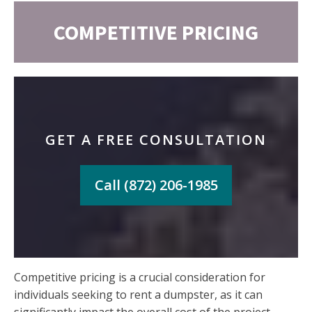
COMPETITIVE PRICING
GET A FREE CONSULTATION
Call (872) 206-1985
Competitive pricing is a crucial consideration for
individuals seeking to rent a dumpster, as it can
significantly impact the overall cost of the project.