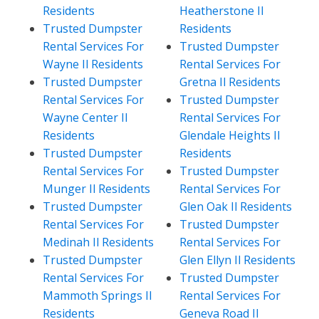
Residents
Heatherstone Il
Trusted Dumpster
Residents
Rental Services For
Trusted Dumpster
Wayne Il Residents
Rental Services For
Trusted Dumpster
Gretna Il Residents
Rental Services For
Trusted Dumpster
Wayne Center Il
Rental Services For
Residents
Glendale Heights Il
Trusted Dumpster
Residents
Rental Services For
Trusted Dumpster
Munger Il Residents
Rental Services For
Trusted Dumpster
Glen Oak Il Residents
Rental Services For
Trusted Dumpster
Medinah Il Residents
Rental Services For
Trusted Dumpster
Glen Ellyn Il Residents
Rental Services For
Trusted Dumpster
Mammoth Springs Il
Rental Services For
Residents
Geneva Road Il