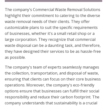
The company's Commercial Waste Removal Solutions
highlight their commitment to catering to the diverse
waste removal needs of their clients. They offer
customizable plans to suit the specific requirements
of businesses, whether it's a small retail shop or a
large corporation. They recognize that commercial
waste disposal can be a daunting task, and therefore,
they have designed their services to be as hassle-free
as possible.
The company's team of experts seamlessly manages
the collection, transportation, and disposal of waste,
ensuring that clients can focus on their core business
operations. Moreover, the company's eco-friendly
options ensure that businesses can fulfill their social
responsibility and reduce their carbon footprint. The
company understands that sustainability is a crucial