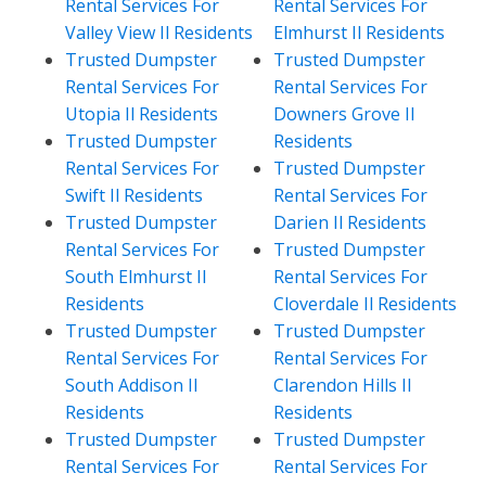
Rental Services For
Rental Services For
Valley View Il Residents
Elmhurst Il Residents
Trusted Dumpster
Trusted Dumpster
Rental Services For
Rental Services For
Utopia Il Residents
Downers Grove Il
Trusted Dumpster
Residents
Rental Services For
Trusted Dumpster
Swift Il Residents
Rental Services For
Trusted Dumpster
Darien Il Residents
Rental Services For
Trusted Dumpster
South Elmhurst Il
Rental Services For
Residents
Cloverdale Il Residents
Trusted Dumpster
Trusted Dumpster
Rental Services For
Rental Services For
South Addison Il
Clarendon Hills Il
Residents
Residents
Trusted Dumpster
Trusted Dumpster
Rental Services For
Rental Services For