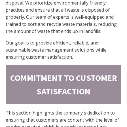
disposal. We prioritize environmentally friendly
practices and ensure that all waste is disposed of
properly. Our team of experts is well-equipped and
trained to sort and recycle waste materials, reducing
the amount of waste that ends up in landfills.
Our goal is to provide efficient, reliable, and
sustainable waste management solutions while
ensuring customer satisfaction.
COMMITMENT TO CUSTOMER
SATISFACTION
This section highlights the company's dedication to
ensuring that customers are content with the level of
service provided, which is a crucial aspect of any