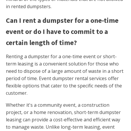
in rented dumpsters.
Can I rent a dumpster for a one-time
event or do I have to commit to a
certain length of time?
Renting a dumpster for a one-time event or short-
term leasing is a convenient solution for those who
need to dispose of a large amount of waste in a short
period of time. Event dumpster rental services offer
flexible options that cater to the specific needs of the
customer.
Whether it's a community event, a construction
project, or a home renovation, short-term dumpster
leasing can provide a cost-effective and efficient way
to manage waste. Unlike long-term leasing, event