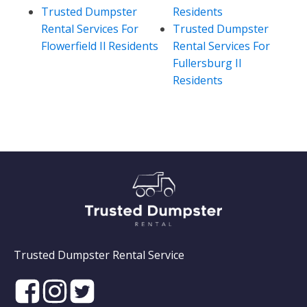
Trusted Dumpster
Residents
Rental Services For
Trusted Dumpster
Flowerfield Il Residents
Rental Services For
Fullersburg Il
Residents
Trusted Dumpster Rental Service