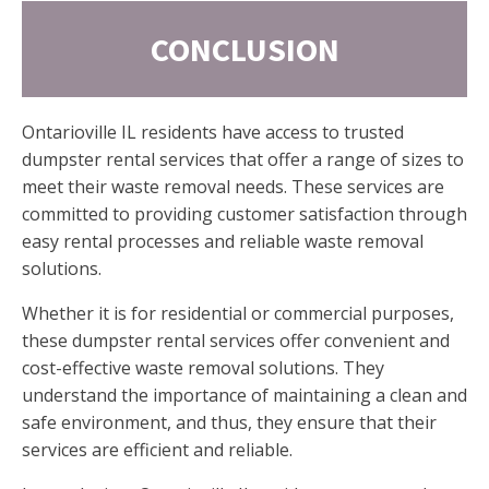
CONCLUSION
Ontarioville IL residents have access to trusted
dumpster rental services that offer a range of sizes to
meet their waste removal needs. These services are
committed to providing customer satisfaction through
easy rental processes and reliable waste removal
solutions.
Whether it is for residential or commercial purposes,
these dumpster rental services offer convenient and
cost-effective waste removal solutions. They
understand the importance of maintaining a clean and
safe environment, and thus, they ensure that their
services are efficient and reliable.