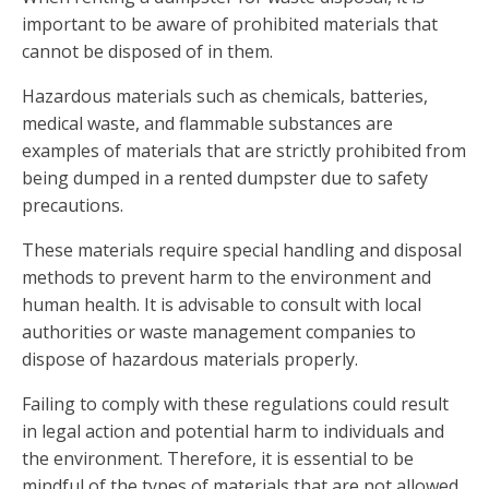
important to be aware of prohibited materials that
cannot be disposed of in them.
Hazardous materials such as chemicals, batteries,
medical waste, and flammable substances are
examples of materials that are strictly prohibited from
being dumped in a rented dumpster due to safety
precautions.
These materials require special handling and disposal
methods to prevent harm to the environment and
human health. It is advisable to consult with local
authorities or waste management companies to
dispose of hazardous materials properly.
Failing to comply with these regulations could result
in legal action and potential harm to individuals and
the environment. Therefore, it is essential to be
mindful of the types of materials that are not allowed