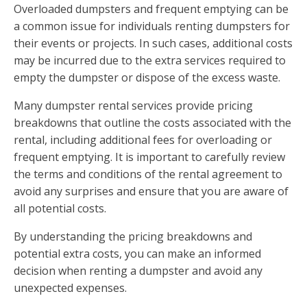
Overloaded dumpsters and frequent emptying can be
a common issue for individuals renting dumpsters for
their events or projects. In such cases, additional costs
may be incurred due to the extra services required to
empty the dumpster or dispose of the excess waste.
Many dumpster rental services provide pricing
breakdowns that outline the costs associated with the
rental, including additional fees for overloading or
frequent emptying. It is important to carefully review
the terms and conditions of the rental agreement to
avoid any surprises and ensure that you are aware of
all potential costs.
By understanding the pricing breakdowns and
potential extra costs, you can make an informed
decision when renting a dumpster and avoid any
unexpected expenses.