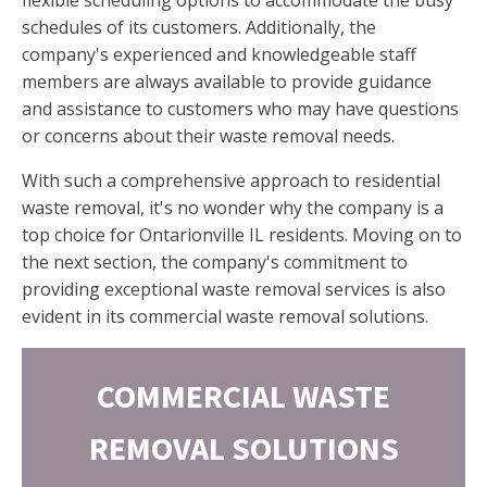
schedules of its customers. Additionally, the
company's experienced and knowledgeable staff
members are always available to provide guidance
and assistance to customers who may have questions
or concerns about their waste removal needs.
With such a comprehensive approach to residential
waste removal, it's no wonder why the company is a
top choice for Ontarionville IL residents. Moving on to
the next section, the company's commitment to
providing exceptional waste removal services is also
evident in its commercial waste removal solutions.
COMMERCIAL WASTE
REMOVAL SOLUTIONS