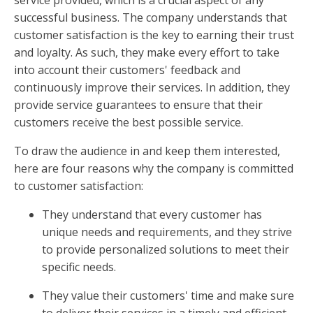
successful business. The company understands that
customer satisfaction is the key to earning their trust
and loyalty. As such, they make every effort to take
into account their customers' feedback and
continuously improve their services. In addition, they
provide service guarantees to ensure that their
customers receive the best possible service.
To draw the audience in and keep them interested,
here are four reasons why the company is committed
to customer satisfaction:
They understand that every customer has
unique needs and requirements, and they strive
to provide personalized solutions to meet their
specific needs.
They value their customers' time and make sure
to deliver their services in a timely and efficient