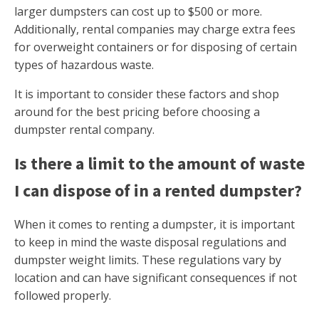
larger dumpsters can cost up to $500 or more.
Additionally, rental companies may charge extra fees
for overweight containers or for disposing of certain
types of hazardous waste.
It is important to consider these factors and shop
around for the best pricing before choosing a
dumpster rental company.
Is there a limit to the amount of waste
I can dispose of in a rented dumpster?
When it comes to renting a dumpster, it is important
to keep in mind the waste disposal regulations and
dumpster weight limits. These regulations vary by
location and can have significant consequences if not
followed properly.