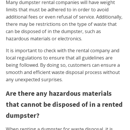
Many dumpster rental companies will have weight
limits that must be adhered to in order to avoid
additional fees or even refusal of service. Additionally,
there may be restrictions on the type of waste that
can be disposed of in the dumpster, such as
hazardous materials or electronics.
It is important to check with the rental company and
local regulations to ensure that all guidelines are
being followed. By doing so, customers can ensure a
smooth and efficient waste disposal process without
any unexpected surprises.
Are there any hazardous materials
that cannot be disposed of in a rented
dumpster?
When renting a dumpster for waste disposal, it is