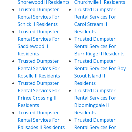
Shorewood Il Residents
Churchville Il Residents
Trusted Dumpster
Trusted Dumpster
Rental Services For
Rental Services For
Schick Il Residents
Carol Stream Il
Trusted Dumpster
Residents
Rental Services For
Trusted Dumpster
Saddlewood Il
Rental Services For
Residents
Burr Ridge Il Residents
Trusted Dumpster
Trusted Dumpster
Rental Services For
Rental Services For Boy
Roselle Il Residents
Scout Island Il
Trusted Dumpster
Residents
Rental Services For
Trusted Dumpster
Prince Crossing Il
Rental Services For
Residents
Bloomingdale Il
Trusted Dumpster
Residents
Rental Services For
Trusted Dumpster
Palisades Il Residents
Rental Services For