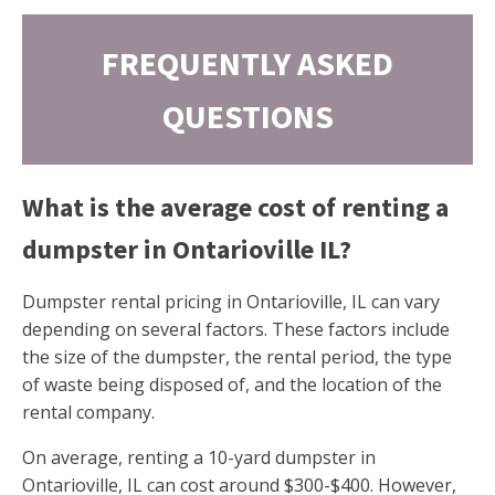
FREQUENTLY ASKED
QUESTIONS
What is the average cost of renting a
dumpster in Ontarioville IL?
Dumpster rental pricing in Ontarioville, IL can vary
depending on several factors. These factors include
the size of the dumpster, the rental period, the type
of waste being disposed of, and the location of the
rental company.
On average, renting a 10-yard dumpster in
Ontarioville, IL can cost around $300-$400. However,