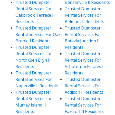
Trusted Dumpster
Bensenville Il Residents
Rental Services For
Trusted Dumpster
Oakbrook Terrace Il
Rental Services For
Residents
Belmont Il Residents
Trusted Dumpster
Trusted Dumpster
Rental Services For Oak
Rental Services For
Brook Il Residents
Batavia Junction Il
Trusted Dumpster
Residents
Rental Services For
Trusted Dumpster
North Glen Ellyn Il
Rental Services For
Residents
Arboretum Estates Il
Trusted Dumpster
Residents
Rental Services For
Trusted Dumpster
Naperville Il Residents
Rental Services For
Trusted Dumpster
Addison Il Residents
Rental Services For
Trusted Dumpster
Murray Island Il
Rental Services For
Residents
Foxcroft Il Residents