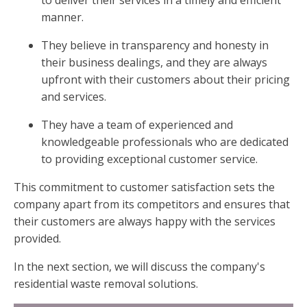
manner.
They believe in transparency and honesty in
their business dealings, and they are always
upfront with their customers about their pricing
and services.
They have a team of experienced and
knowledgeable professionals who are dedicated
to providing exceptional customer service.
This commitment to customer satisfaction sets the
company apart from its competitors and ensures that
their customers are always happy with the services
provided.
In the next section, we will discuss the company's
residential waste removal solutions.