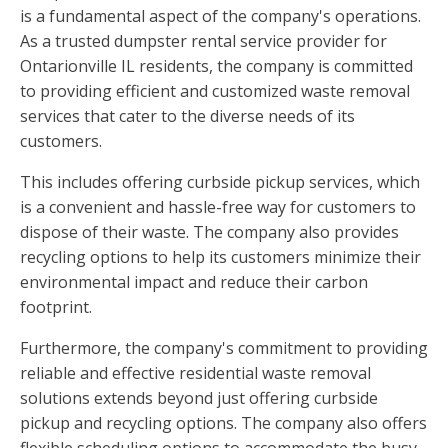
is a fundamental aspect of the company's operations.
As a trusted dumpster rental service provider for
Ontarionville IL residents, the company is committed
to providing efficient and customized waste removal
services that cater to the diverse needs of its
customers.
This includes offering curbside pickup services, which
is a convenient and hassle-free way for customers to
dispose of their waste. The company also provides
recycling options to help its customers minimize their
environmental impact and reduce their carbon
footprint.
Furthermore, the company's commitment to providing
reliable and effective residential waste removal
solutions extends beyond just offering curbside
pickup and recycling options. The company also offers
flexible scheduling options to accommodate the busy