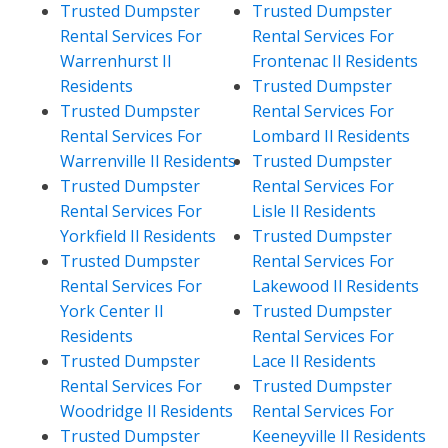
Trusted Dumpster
Trusted Dumpster
Rental Services For
Rental Services For
Warrenhurst Il
Frontenac Il Residents
Residents
Trusted Dumpster
Trusted Dumpster
Rental Services For
Rental Services For
Lombard Il Residents
Warrenville Il Residents
Trusted Dumpster
Trusted Dumpster
Rental Services For
Rental Services For
Lisle Il Residents
Yorkfield Il Residents
Trusted Dumpster
Trusted Dumpster
Rental Services For
Rental Services For
Lakewood Il Residents
York Center Il
Trusted Dumpster
Residents
Rental Services For
Trusted Dumpster
Lace Il Residents
Rental Services For
Trusted Dumpster
Woodridge Il Residents
Rental Services For
Trusted Dumpster
Keeneyville Il Residents