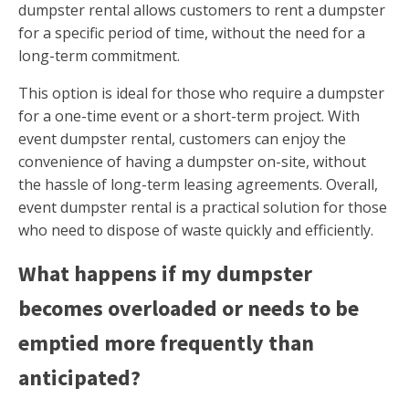
dumpster rental allows customers to rent a dumpster
for a specific period of time, without the need for a
long-term commitment.
This option is ideal for those who require a dumpster
for a one-time event or a short-term project. With
event dumpster rental, customers can enjoy the
convenience of having a dumpster on-site, without
the hassle of long-term leasing agreements. Overall,
event dumpster rental is a practical solution for those
who need to dispose of waste quickly and efficiently.
What happens if my dumpster
becomes overloaded or needs to be
emptied more frequently than
anticipated?