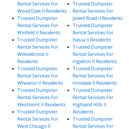
Rental Services For
Trusted Dumpster
Wood Dale Il Residents
Rental Services For
Trusted Dumpster
Jewell Road Il Residents
Rental Services For
Trusted Dumpster
Winfield Il Residents
Rental Services For
Trusted Dumpster
Itasca Il Residents
Rental Services For
Trusted Dumpster
Willowbrook Il
Rental Services For
Residents
Ingalton Il Residents
Trusted Dumpster
Trusted Dumpster
Rental Services For
Rental Services For
Wheaton Il Residents
Hinsdale Il Residents
Trusted Dumpster
Trusted Dumpster
Rental Services For
Rental Services For
Westmont Il Residents
Highland Hills Il
Trusted Dumpster
Residents
Rental Services For
Trusted Dumpster
West Chicago Il
Rental Services For