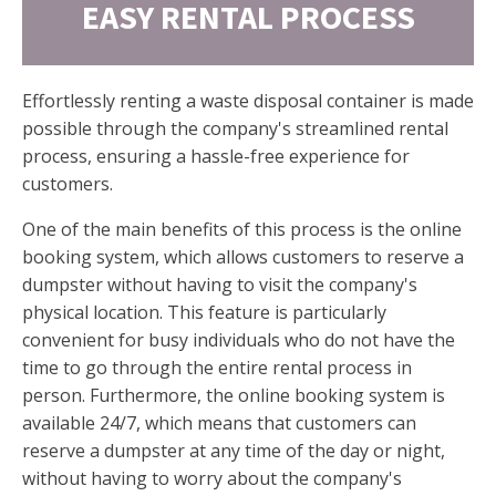
EASY RENTAL PROCESS
Effortlessly renting a waste disposal container is made
possible through the company's streamlined rental
process, ensuring a hassle-free experience for
customers.
One of the main benefits of this process is the online
booking system, which allows customers to reserve a
dumpster without having to visit the company's
physical location. This feature is particularly
convenient for busy individuals who do not have the
time to go through the entire rental process in
person. Furthermore, the online booking system is
available 24/7, which means that customers can
reserve a dumpster at any time of the day or night,
without having to worry about the company's