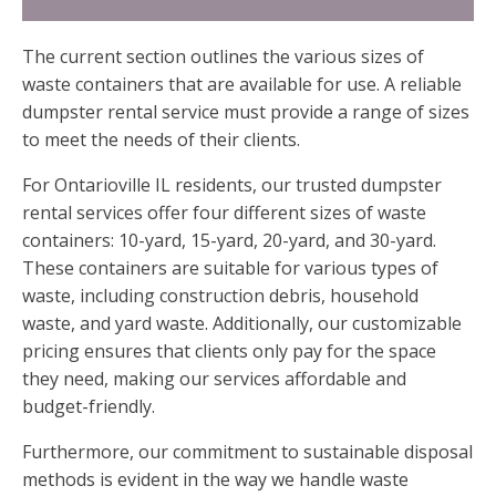
The current section outlines the various sizes of
waste containers that are available for use. A reliable
dumpster rental service must provide a range of sizes
to meet the needs of their clients.
For Ontarioville IL residents, our trusted dumpster
rental services offer four different sizes of waste
containers: 10-yard, 15-yard, 20-yard, and 30-yard.
These containers are suitable for various types of
waste, including construction debris, household
waste, and yard waste. Additionally, our customizable
pricing ensures that clients only pay for the space
they need, making our services affordable and
budget-friendly.
Furthermore, our commitment to sustainable disposal
methods is evident in the way we handle waste