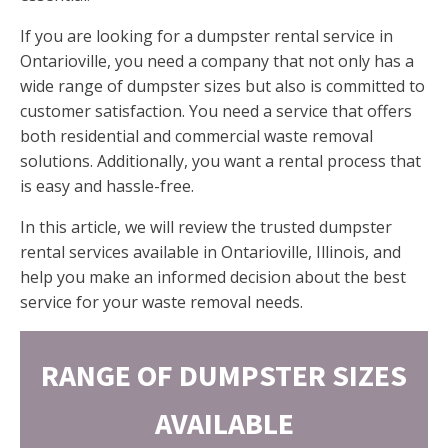
If you are looking for a dumpster rental service in
Ontarioville, you need a company that not only has a
wide range of dumpster sizes but also is committed to
customer satisfaction. You need a service that offers
both residential and commercial waste removal
solutions. Additionally, you want a rental process that
is easy and hassle-free.
In this article, we will review the trusted dumpster
rental services available in Ontarioville, Illinois, and
help you make an informed decision about the best
service for your waste removal needs.
RANGE OF DUMPSTER SIZES
AVAILABLE