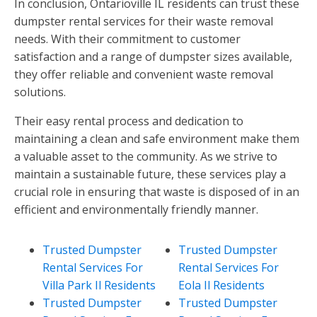
In conclusion, Ontarioville IL residents can trust these
dumpster rental services for their waste removal
needs. With their commitment to customer
satisfaction and a range of dumpster sizes available,
they offer reliable and convenient waste removal
solutions.
Their easy rental process and dedication to
maintaining a clean and safe environment make them
a valuable asset to the community. As we strive to
maintain a sustainable future, these services play a
crucial role in ensuring that waste is disposed of in an
efficient and environmentally friendly manner.
Trusted Dumpster
Trusted Dumpster
Rental Services For
Rental Services For
Villa Park Il Residents
Eola Il Residents
Trusted Dumpster
Trusted Dumpster