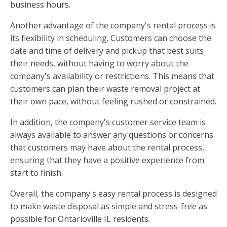
business hours.
Another advantage of the company's rental process is
its flexibility in scheduling. Customers can choose the
date and time of delivery and pickup that best suits
their needs, without having to worry about the
company's availability or restrictions. This means that
customers can plan their waste removal project at
their own pace, without feeling rushed or constrained.
In addition, the company's customer service team is
always available to answer any questions or concerns
that customers may have about the rental process,
ensuring that they have a positive experience from
start to finish.
Overall, the company's easy rental process is designed
to make waste disposal as simple and stress-free as
possible for Ontarioville IL residents.