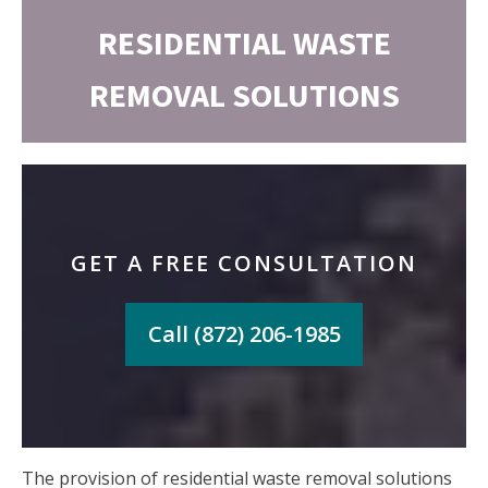
RESIDENTIAL WASTE
REMOVAL SOLUTIONS
GET A FREE CONSULTATION
Call (872) 206-1985
The provision of residential waste removal solutions