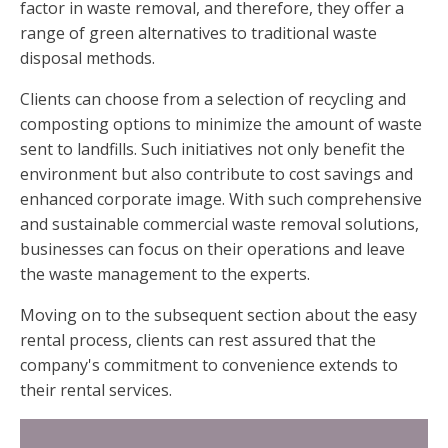
factor in waste removal, and therefore, they offer a
range of green alternatives to traditional waste
disposal methods.
Clients can choose from a selection of recycling and
composting options to minimize the amount of waste
sent to landfills. Such initiatives not only benefit the
environment but also contribute to cost savings and
enhanced corporate image. With such comprehensive
and sustainable commercial waste removal solutions,
businesses can focus on their operations and leave
the waste management to the experts.
Moving on to the subsequent section about the easy
rental process, clients can rest assured that the
company's commitment to convenience extends to
their rental services.