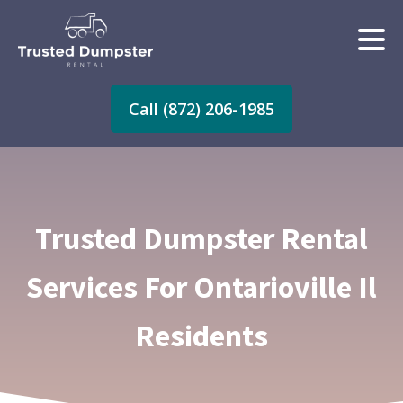
Call (872) 206-1985
Trusted Dumpster Rental
Services For Ontarioville Il
Residents