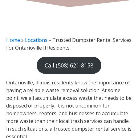
Home
»
Locations
»
Trusted Dumpster Rental Services
For Ontarioville Il Residents
Call (508) 621-8158
Ontarioville, Illinois residents know the importance of
having a reliable waste removal solution. At some
point, we all accumulate excess waste that needs to be
disposed of properly. It is not uncommon for
homeowners, renters, and businesses to accumulate
more waste than their local trash services can handle.
In such situations, a trusted dumpster rental service is
essential.